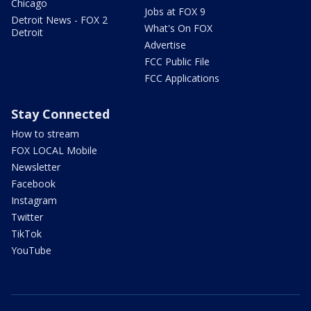
Chicago
Jobs at FOX 9
Detroit News - FOX 2
What's On FOX
Detroit
Advertise
FCC Public File
FCC Applications
Stay Connected
How to stream
FOX LOCAL Mobile
Newsletter
Facebook
Instagram
Twitter
TikTok
YouTube