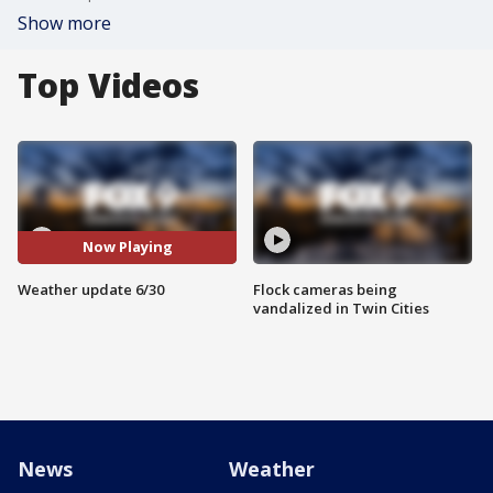
Show more
Top Videos
Now Playing
Weather update 6/30
Flock cameras being
vandalized in Twin Cities
News
Weather