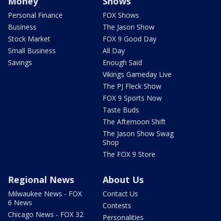
Money
Shows
Personal Finance
FOX Shows
Business
The Jason Show
Stock Market
FOX 9 Good Day
Small Business
All Day
Savings
Enough Said
Vikings Gameday Live
The PJ Fleck Show
FOX 9 Sports Now
Taste Buds
The Afternoon Shift
The Jason Show Swag
Shop
The FOX 9 Store
Regional News
About Us
Milwaukee News - FOX
Contact Us
6 News
Contests
Chicago News - FOX 32
Personalities