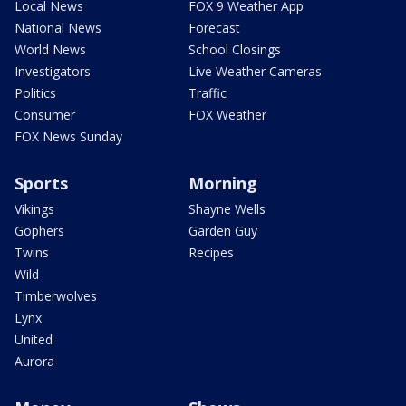
Local News
FOX 9 Weather App
National News
Forecast
World News
School Closings
Investigators
Live Weather Cameras
Politics
Traffic
Consumer
FOX Weather
FOX News Sunday
Sports
Morning
Vikings
Shayne Wells
Gophers
Garden Guy
Twins
Recipes
Wild
Timberwolves
Lynx
United
Aurora