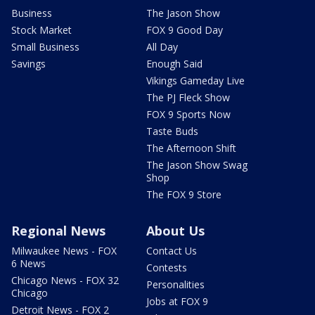
Business
The Jason Show
Stock Market
FOX 9 Good Day
Small Business
All Day
Savings
Enough Said
Vikings Gameday Live
The PJ Fleck Show
FOX 9 Sports Now
Taste Buds
The Afternoon Shift
The Jason Show Swag
Shop
The FOX 9 Store
Regional News
About Us
Milwaukee News - FOX
Contact Us
6 News
Contests
Chicago News - FOX 32
Personalities
Chicago
Jobs at FOX 9
Detroit News - FOX 2