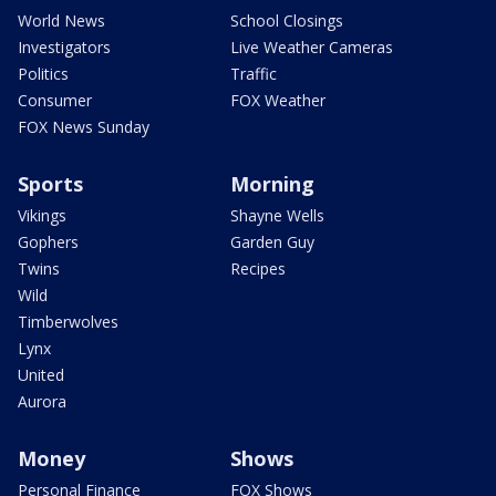
World News
School Closings
Investigators
Live Weather Cameras
Politics
Traffic
Consumer
FOX Weather
FOX News Sunday
Sports
Morning
Vikings
Shayne Wells
Gophers
Garden Guy
Twins
Recipes
Wild
Timberwolves
Lynx
United
Aurora
Money
Shows
Personal Finance
FOX Shows