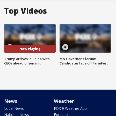
Top Videos
Now Playing
Trump arrives in China with
MN Governor's forum:
CEOs ahead of summit
Candidates face off FarmFest
News
Weather
Local News
FOX 9 Weather App
National News
Forecast