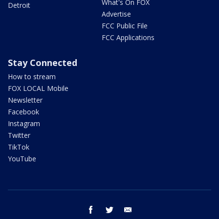
What's On FOX
Detroit
Advertise
FCC Public File
FCC Applications
Stay Connected
How to stream
FOX LOCAL Mobile
Newsletter
Facebook
Instagram
Twitter
TikTok
YouTube
facebook
twitter
email