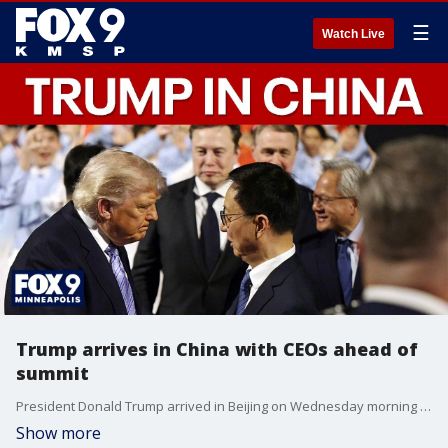
☰
Watch Live
Trump arrives in China with CEOs ahead of
summit
President Donald Trump arrived in Beijing on Wednesday morning ahead of a summit with Chinese leader Xi Jinping. FOX’s Doug Luzader has more on what to expect during the two-day summit, including potential discussions on the Iran war.
Show more