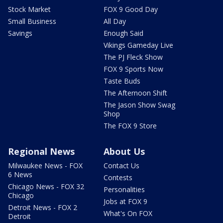
Stock Market
FOX 9 Good Day
Small Business
All Day
Savings
Enough Said
Vikings Gameday Live
The PJ Fleck Show
FOX 9 Sports Now
Taste Buds
The Afternoon Shift
The Jason Show Swag
Shop
The FOX 9 Store
Regional News
About Us
Milwaukee News - FOX
Contact Us
6 News
Contests
Chicago News - FOX 32
Personalities
Chicago
Jobs at FOX 9
Detroit News - FOX 2
What's On FOX
Detroit