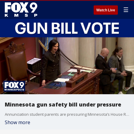
☰
Watch Live
Minnesota gun safety bill under pressure
Annunciation student parents are pressuring Minnesota’s House Republicans to allow a vote on a gun safety bill proposed following the mass shooting. FOX 9’s Corin Hoggard explains.
Show more