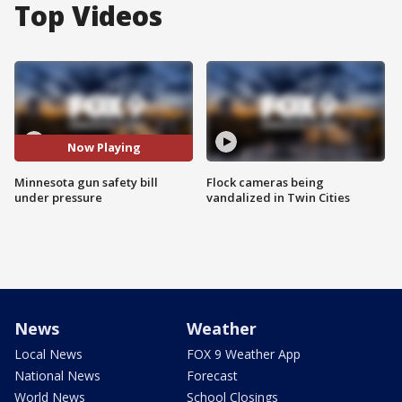
Top Videos
Now Playing
Minnesota gun safety bill
Flock cameras being
under pressure
vandalized in Twin Cities
News
Weather
Local News
FOX 9 Weather App
National News
Forecast
World News
School Closings