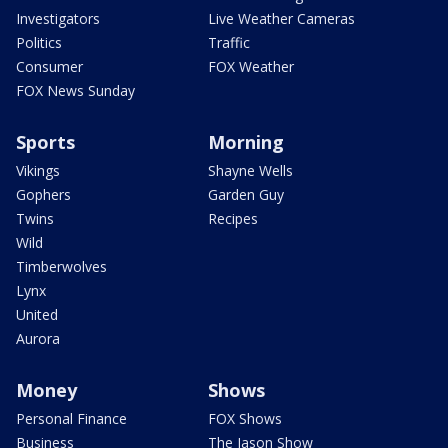
Investigators
Live Weather Cameras
Politics
Traffic
Consumer
FOX Weather
FOX News Sunday
Sports
Morning
Vikings
Shayne Wells
Gophers
Garden Guy
Twins
Recipes
Wild
Timberwolves
Lynx
United
Aurora
Money
Shows
Personal Finance
FOX Shows
Business
The Jason Show