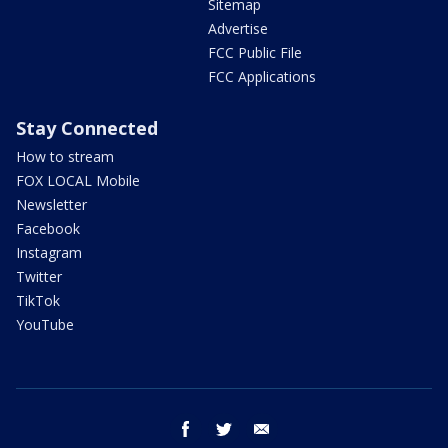
Sitemap
Advertise
FCC Public File
FCC Applications
Stay Connected
How to stream
FOX LOCAL Mobile
Newsletter
Facebook
Instagram
Twitter
TikTok
YouTube
facebook
twitter
email