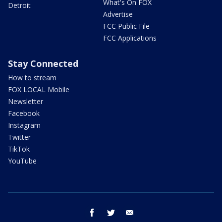
What's On FOX
Detroit
Advertise
FCC Public File
FCC Applications
Stay Connected
How to stream
FOX LOCAL Mobile
Newsletter
Facebook
Instagram
Twitter
TikTok
YouTube
facebook
twitter
email