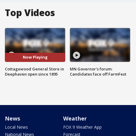
Top Videos
Now Playing
Cottagewood General Store in
MN Governor's forum:
Deephaven open since 1895
Candidates face off FarmFest
News
Weather
Local News
FOX 9 Weather App
National News
Forecast