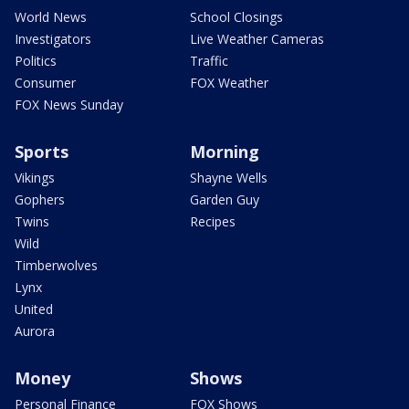
World News
School Closings
Investigators
Live Weather Cameras
Politics
Traffic
Consumer
FOX Weather
FOX News Sunday
Sports
Morning
Vikings
Shayne Wells
Gophers
Garden Guy
Twins
Recipes
Wild
Timberwolves
Lynx
United
Aurora
Money
Shows
Personal Finance
FOX Shows