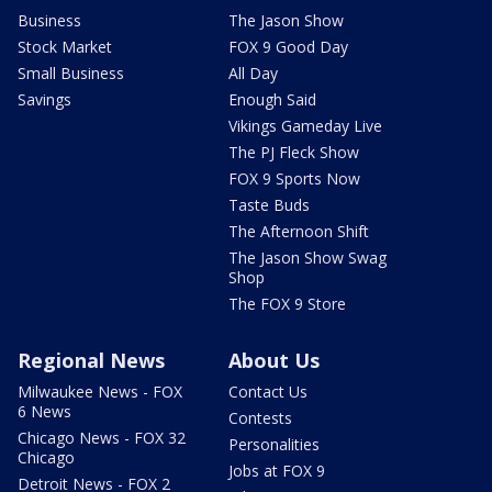
Business
The Jason Show
Stock Market
FOX 9 Good Day
Small Business
All Day
Savings
Enough Said
Vikings Gameday Live
The PJ Fleck Show
FOX 9 Sports Now
Taste Buds
The Afternoon Shift
The Jason Show Swag
Shop
The FOX 9 Store
Regional News
About Us
Milwaukee News - FOX
Contact Us
6 News
Contests
Chicago News - FOX 32
Personalities
Chicago
Jobs at FOX 9
Detroit News - FOX 2