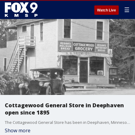
☰
Watch Live
Cottagewood General Store in Deephaven
open since 1895
The Cottagewood General Store has been in Deephaven, Minnesota since 1895. Find out more on this week's Maury's Stories.
Show more