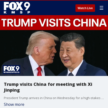
☰
Watch Live
Trump visits China for meeting with Xi
Jinping
President Trump arrives in China on Wednesday for a high-stakes summit with President Xi Jinping, where trade, tariffs, and Taiwan will share the spotlight with the ongoing war in Iran. FOX’s Doug Luzader reports.
Show more