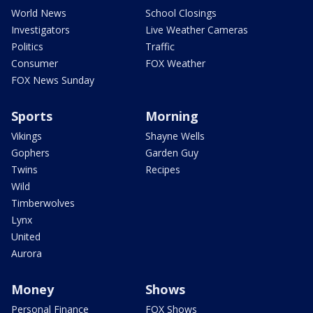
World News
School Closings
Investigators
Live Weather Cameras
Politics
Traffic
Consumer
FOX Weather
FOX News Sunday
Sports
Morning
Vikings
Shayne Wells
Gophers
Garden Guy
Twins
Recipes
Wild
Timberwolves
Lynx
United
Aurora
Money
Shows
Personal Finance
FOX Shows