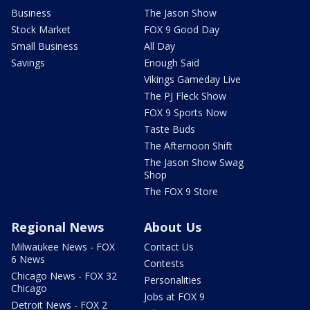
Business
The Jason Show
Stock Market
FOX 9 Good Day
Small Business
All Day
Savings
Enough Said
Vikings Gameday Live
The PJ Fleck Show
FOX 9 Sports Now
Taste Buds
The Afternoon Shift
The Jason Show Swag
Shop
The FOX 9 Store
Regional News
About Us
Milwaukee News - FOX
Contact Us
6 News
Contests
Chicago News - FOX 32
Personalities
Chicago
Jobs at FOX 9
Detroit News - FOX 2