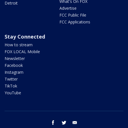
What's On FOX
Detroit
Advertise
FCC Public File
FCC Applications
Stay Connected
How to stream
FOX LOCAL Mobile
Newsletter
Facebook
Instagram
Twitter
TikTok
YouTube
facebook
twitter
email