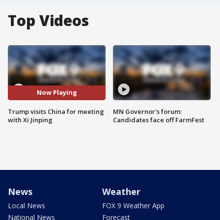
Top Videos
Now Playing
Trump visits China for meeting
MN Governor's forum:
with Xi Jinping
Candidates face off FarmFest
News
Weather
Local News
FOX 9 Weather App
National News
Forecast