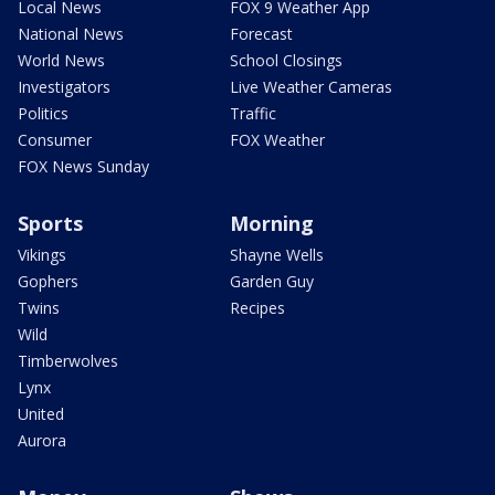
Local News
FOX 9 Weather App
National News
Forecast
World News
School Closings
Investigators
Live Weather Cameras
Politics
Traffic
Consumer
FOX Weather
FOX News Sunday
Sports
Morning
Vikings
Shayne Wells
Gophers
Garden Guy
Twins
Recipes
Wild
Timberwolves
Lynx
United
Aurora