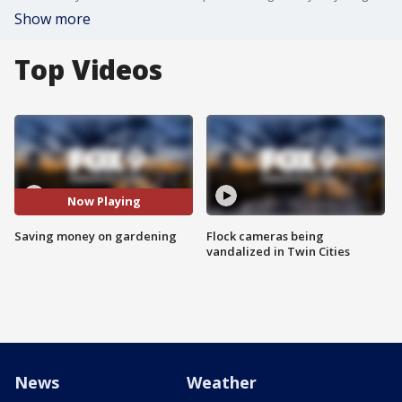
Show more
Top Videos
Now Playing
Saving money on gardening
Flock cameras being
vandalized in Twin Cities
News
Weather