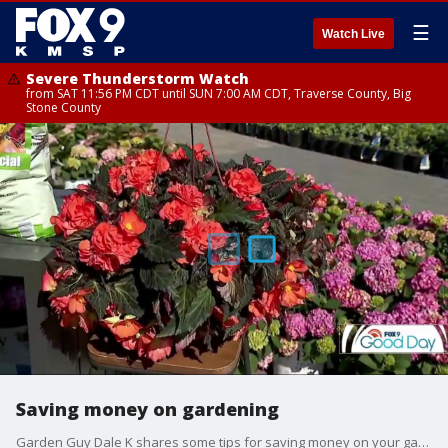
☰
Watch Live
Severe Thunderstorm Watch
from SAT 11:56 PM CDT until SUN 7:00 AM CDT, Traverse County, Big
Stone County
Saving money on gardening
Garden Guy Dale K shares some tips for saving money on your garden this spring.