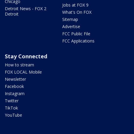
Chicago
Jobs at FOX 9
Detroit News - FOX 2
What's On FOX
Detroit
Sitemap
Advertise
FCC Public File
FCC Applications
Stay Connected
How to stream
FOX LOCAL Mobile
Newsletter
Facebook
Instagram
Twitter
TikTok
YouTube