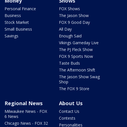
Money
Shows
Personal Finance
FOX Shows
Business
The Jason Show
Stock Market
FOX 9 Good Day
Small Business
All Day
Savings
Enough Said
Vikings Gameday Live
The PJ Fleck Show
FOX 9 Sports Now
Taste Buds
The Afternoon Shift
The Jason Show Swag
Shop
The FOX 9 Store
Regional News
About Us
Milwaukee News - FOX
Contact Us
6 News
Contests
Chicago News - FOX 32
Personalities