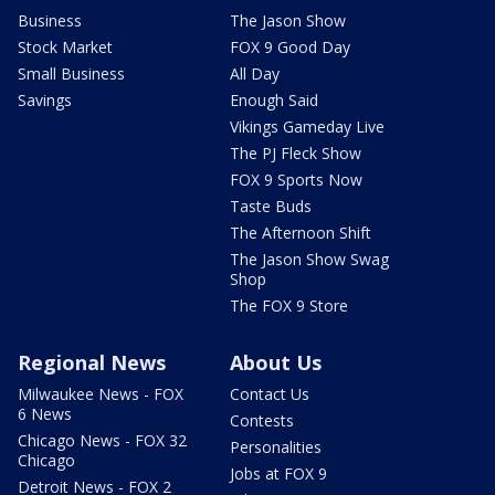
Business
The Jason Show
Stock Market
FOX 9 Good Day
Small Business
All Day
Savings
Enough Said
Vikings Gameday Live
The PJ Fleck Show
FOX 9 Sports Now
Taste Buds
The Afternoon Shift
The Jason Show Swag
Shop
The FOX 9 Store
Regional News
About Us
Milwaukee News - FOX
Contact Us
6 News
Contests
Chicago News - FOX 32
Personalities
Chicago
Jobs at FOX 9
Detroit News - FOX 2