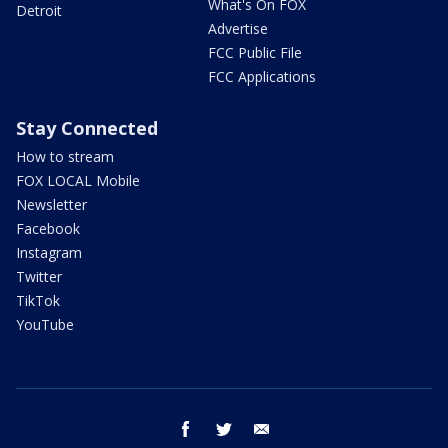
What's On FOX
Detroit
Advertise
FCC Public File
FCC Applications
Stay Connected
How to stream
FOX LOCAL Mobile
Newsletter
Facebook
Instagram
Twitter
TikTok
YouTube
facebook
twitter
email