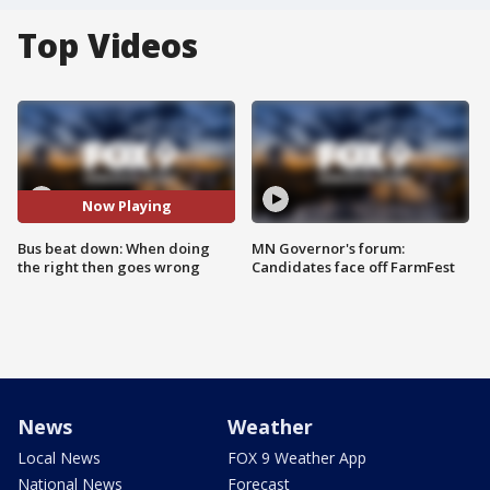
Top Videos
Now Playing
Bus beat down: When doing
MN Governor's forum:
the right then goes wrong
Candidates face off FarmFest
News
Weather
Local News
FOX 9 Weather App
National News
Forecast