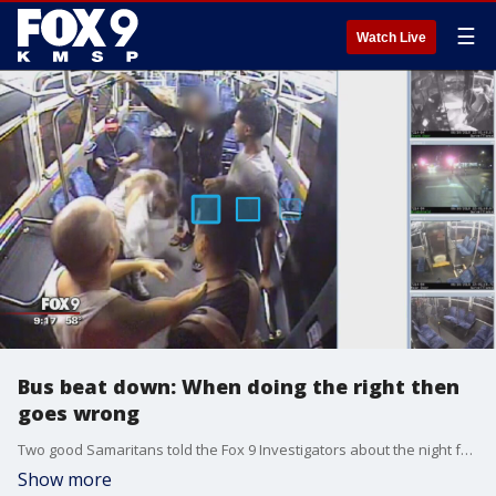
☰
Watch Live
Bus beat down: When doing the right then
goes wrong
Two good Samaritans told the Fox 9 Investigators about the night four riders attacked them on a Metro Transit bus after the couple tried retrieving a passenger?s lost wallet.
Show more