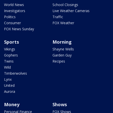
World News
School Closings
Investigators
Live Weather Cameras
Politics
Traffic
Consumer
FOX Weather
FOX News Sunday
Sports
Morning
Vikings
Shayne Wells
Gophers
Garden Guy
Twins
Recipes
Wild
Timberwolves
Lynx
United
Aurora
Money
Shows
Personal Finance
FOX Shows