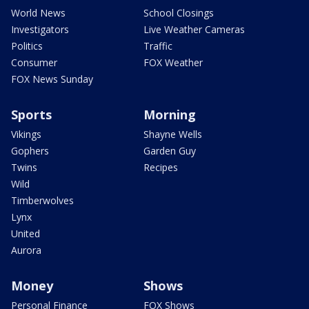
World News
School Closings
Investigators
Live Weather Cameras
Politics
Traffic
Consumer
FOX Weather
FOX News Sunday
Sports
Morning
Vikings
Shayne Wells
Gophers
Garden Guy
Twins
Recipes
Wild
Timberwolves
Lynx
United
Aurora
Money
Shows
Personal Finance
FOX Shows