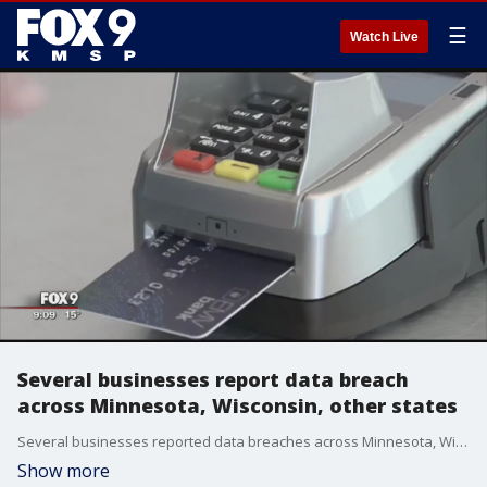
☰
Watch Live
Several businesses report data breach
across Minnesota, Wisconsin, other states
Several businesses reported data breaches across Minnesota, Wisconsin and other states.
Show more