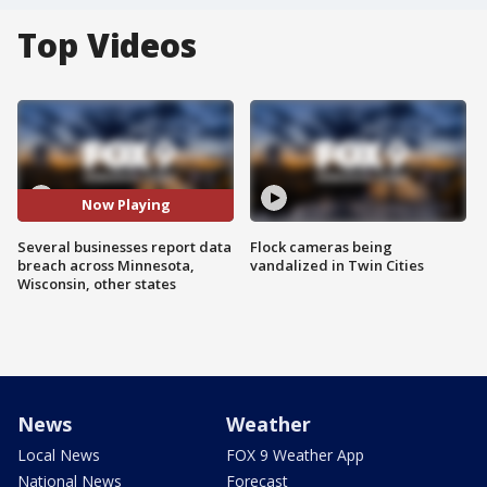
Top Videos
Now Playing
Several businesses report data
Flock cameras being
breach across Minnesota,
vandalized in Twin Cities
Wisconsin, other states
News
Weather
Local News
FOX 9 Weather App
National News
Forecast