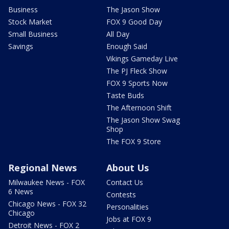
Business
The Jason Show
Stock Market
FOX 9 Good Day
Small Business
All Day
Savings
Enough Said
Vikings Gameday Live
The PJ Fleck Show
FOX 9 Sports Now
Taste Buds
The Afternoon Shift
The Jason Show Swag
Shop
The FOX 9 Store
Regional News
About Us
Milwaukee News - FOX
Contact Us
6 News
Contests
Chicago News - FOX 32
Personalities
Chicago
Jobs at FOX 9
Detroit News - FOX 2