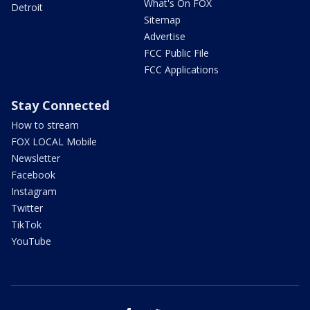
What's On FOX
Detroit
Sitemap
Advertise
FCC Public File
FCC Applications
Stay Connected
How to stream
FOX LOCAL Mobile
Newsletter
Facebook
Instagram
Twitter
TikTok
YouTube