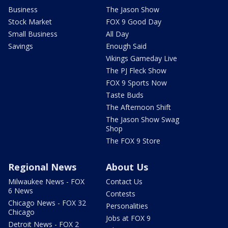
Business
The Jason Show
Stock Market
FOX 9 Good Day
Small Business
All Day
Savings
Enough Said
Vikings Gameday Live
The PJ Fleck Show
FOX 9 Sports Now
Taste Buds
The Afternoon Shift
The Jason Show Swag
Shop
The FOX 9 Store
Regional News
About Us
Milwaukee News - FOX
Contact Us
6 News
Contests
Chicago News - FOX 32
Personalities
Chicago
Jobs at FOX 9
Detroit News - FOX 2