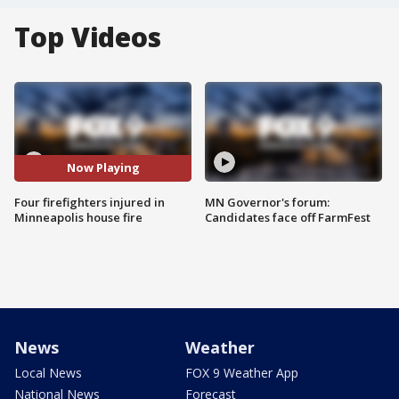
Top Videos
Now Playing
Four firefighters injured in
MN Governor's forum:
Minneapolis house fire
Candidates face off FarmFest
News
Weather
Local News
FOX 9 Weather App
National News
Forecast