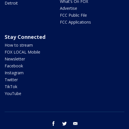
What's On FOX
Detroit
Advertise
FCC Public File
FCC Applications
Stay Connected
How to stream
FOX LOCAL Mobile
Newsletter
Facebook
Instagram
Twitter
TikTok
YouTube
facebook
twitter
email