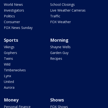
World News
School Closings
Investigators
Live Weather Cameras
Politics
Traffic
Consumer
FOX Weather
FOX News Sunday
Sports
Morning
Vikings
Shayne Wells
Gophers
Garden Guy
Twins
Recipes
Wild
Timberwolves
Lynx
United
Aurora
Money
Shows
Personal Finance
FOX Shows