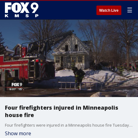
☰
Watch Live
Four firefighters injured in Minneapolis
house fire
Four firefighters were injured in a Minneapolis house fire Tuesday afternoon. None of the injuries were serious.
Show more