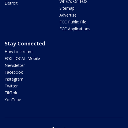
What's On FOX
Detroit
Sitemap
Advertise
FCC Public File
FCC Applications
Stay Connected
How to stream
FOX LOCAL Mobile
Newsletter
Facebook
Instagram
Twitter
TikTok
YouTube