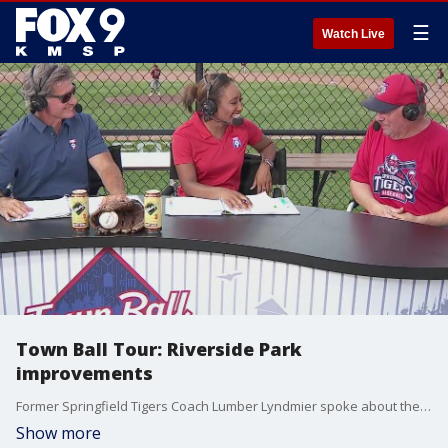
☰
Watch Live
Town Ball Tour: Riverside Park
improvements
Former Springfield Tigers Coach Lumber Lyndmier spoke about the improvements made to Riverside Park over the years.
Show more