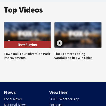
Top Videos
Now Playing
Town Ball Tour: Riverside Park
Flock cameras being
improvements
vandalized in Twin Cities
News
Weather
Local News
FOX 9 Weather App
National News
Forecast