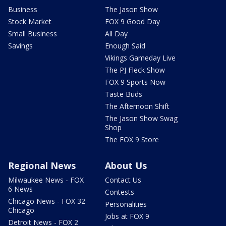
Business
The Jason Show
Stock Market
FOX 9 Good Day
Small Business
All Day
Savings
Enough Said
Vikings Gameday Live
The PJ Fleck Show
FOX 9 Sports Now
Taste Buds
The Afternoon Shift
The Jason Show Swag
Shop
The FOX 9 Store
Regional News
About Us
Milwaukee News - FOX
Contact Us
6 News
Contests
Chicago News - FOX 32
Personalities
Chicago
Jobs at FOX 9
Detroit News - FOX 2