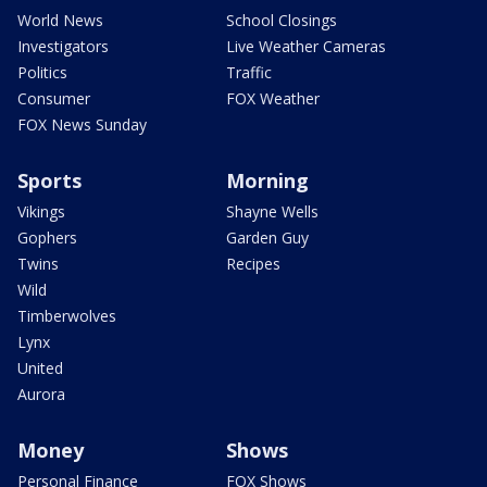
World News
School Closings
Investigators
Live Weather Cameras
Politics
Traffic
Consumer
FOX Weather
FOX News Sunday
Sports
Morning
Vikings
Shayne Wells
Gophers
Garden Guy
Twins
Recipes
Wild
Timberwolves
Lynx
United
Aurora
Money
Shows
Personal Finance
FOX Shows