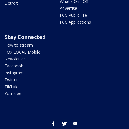
What's On FOX
Detroit
Advertise
FCC Public File
FCC Applications
Stay Connected
How to stream
FOX LOCAL Mobile
Newsletter
Facebook
Instagram
Twitter
TikTok
YouTube
facebook
twitter
email