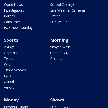
World News
School Closings
Investigators
Live Weather Cameras
Politics
Traffic
Consumer
FOX Weather
FOX News Sunday
Sports
Morning
Vikings
Shayne Wells
Gophers
Garden Guy
Twins
Recipes
Wild
Timberwolves
Lynx
United
Aurora
Money
Shows
Personal Finance
FOX Shows