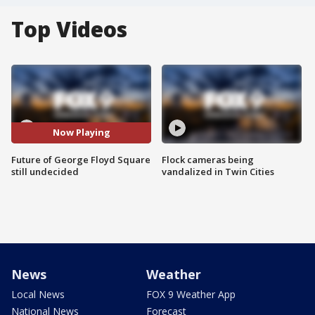
Top Videos
Now Playing
Future of George Floyd Square
Flock cameras being
still undecided
vandalized in Twin Cities
News
Weather
Local News
FOX 9 Weather App
National News
Forecast