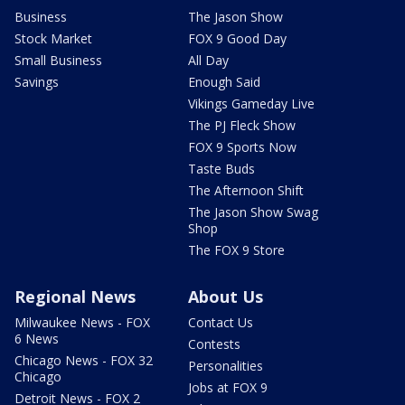
Business
The Jason Show
Stock Market
FOX 9 Good Day
Small Business
All Day
Savings
Enough Said
Vikings Gameday Live
The PJ Fleck Show
FOX 9 Sports Now
Taste Buds
The Afternoon Shift
The Jason Show Swag
Shop
The FOX 9 Store
Regional News
About Us
Milwaukee News - FOX
Contact Us
6 News
Contests
Chicago News - FOX 32
Personalities
Chicago
Jobs at FOX 9
Detroit News - FOX 2