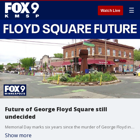
☰
Watch Live
Future of George Floyd Square still
undecided
Memorial Day marks six years since the murder of George Floyd in Minneapolis, with remembrance events held in his honor. City officials have since pondered what George Floyd Square should look like in the future. FOX 9’s Leon Purvis has the details.
Show more