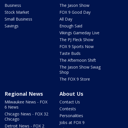
Business
The Jason Show
Stock Market
FOX 9 Good Day
Small Business
All Day
Savings
Enough Said
Vikings Gameday Live
The PJ Fleck Show
FOX 9 Sports Now
Taste Buds
The Afternoon Shift
The Jason Show Swag
Shop
The FOX 9 Store
Regional News
About Us
Milwaukee News - FOX
Contact Us
6 News
Contests
Chicago News - FOX 32
Personalities
Chicago
Jobs at FOX 9
Detroit News - FOX 2