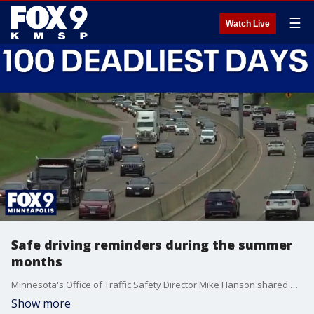
☰
Watch Live
Safe driving reminders during the summer
months
Minnesota's Office of Traffic Safety Director Mike Hanson shared advice for drivers as the summer begins. FOX 9's Leah Beno has the details on how to stay safe during what officials call the 100 deadliest days, which is when officials see a disproportionate amount of traffic deaths on the roads between Memorial Day and Labor Day.
Show more