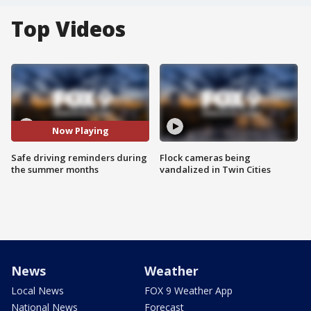
Top Videos
Now Playing
Safe driving reminders during
Flock cameras being
the summer months
vandalized in Twin Cities
News
Weather
Local News
FOX 9 Weather App
National News
Forecast