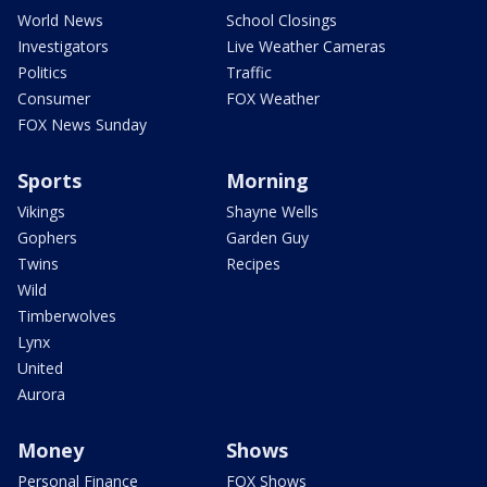
World News
School Closings
Investigators
Live Weather Cameras
Politics
Traffic
Consumer
FOX Weather
FOX News Sunday
Sports
Morning
Vikings
Shayne Wells
Gophers
Garden Guy
Twins
Recipes
Wild
Timberwolves
Lynx
United
Aurora
Money
Shows
Personal Finance
FOX Shows