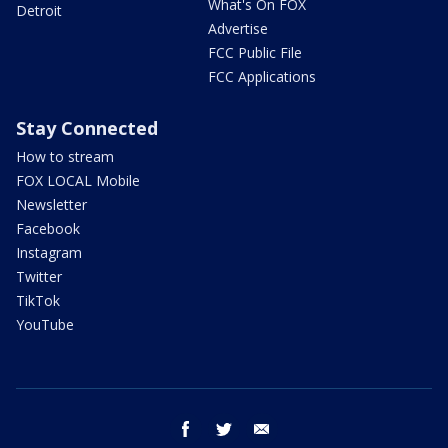
What's On FOX
Detroit
Advertise
FCC Public File
FCC Applications
Stay Connected
How to stream
FOX LOCAL Mobile
Newsletter
Facebook
Instagram
Twitter
TikTok
YouTube
facebook
twitter
email