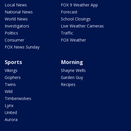
Local News
FOX 9 Weather App
National News
Forecast
World News
School Closings
Investigators
Live Weather Cameras
Politics
Traffic
Consumer
FOX Weather
FOX News Sunday
Sports
Morning
Vikings
Shayne Wells
Gophers
Garden Guy
Twins
Recipes
Wild
Timberwolves
Lynx
United
Aurora