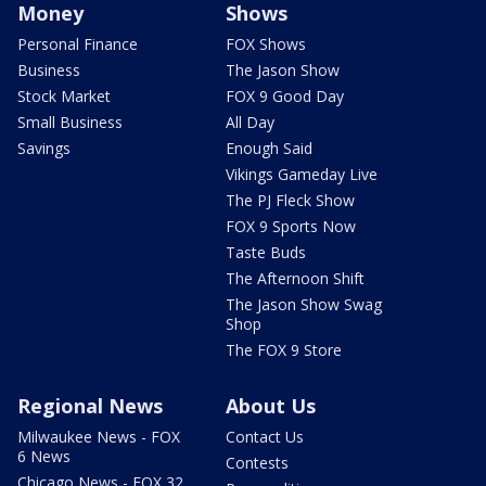
Money
Shows
Personal Finance
FOX Shows
Business
The Jason Show
Stock Market
FOX 9 Good Day
Small Business
All Day
Savings
Enough Said
Vikings Gameday Live
The PJ Fleck Show
FOX 9 Sports Now
Taste Buds
The Afternoon Shift
The Jason Show Swag
Shop
The FOX 9 Store
Regional News
About Us
Milwaukee News - FOX
Contact Us
6 News
Contests
Chicago News - FOX 32