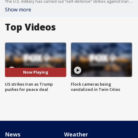
The U.S. military has carried out “self-defense” strikes against Iran as diplomatic talks to end the war remain ongoing. FOX’s Doug Luzader reports.
Show more
Top Videos
Now Playing
US strikes Iran as Trump
Flock cameras being
pushes for peace deal
vandalized in Twin Cities
News
Weather