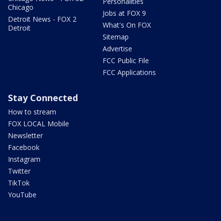
Personalities
Chicago
Jobs at FOX 9
Detroit News - FOX 2
What's On FOX
Detroit
Sitemap
Advertise
FCC Public File
FCC Applications
Stay Connected
How to stream
FOX LOCAL Mobile
Newsletter
Facebook
Instagram
Twitter
TikTok
YouTube