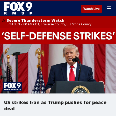
☰
Watch Live
Severe Thunderstorm Watch
until SUN 7:00 AM CDT, Traverse County, Big Stone County
US strikes Iran as Trump pushes for peace
deal