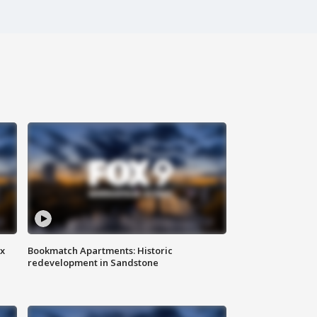
ax
Bookmatch Apartments: Historic
redevelopment in Sandstone