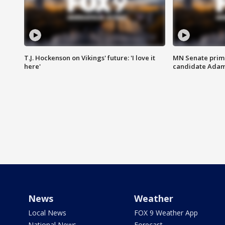
T.J. Hockenson on Vikings' future: 'I love it
MN Senate prim
here'
candidate Ada
News
Weather
Local News
FOX 9 Weather App
National News
Forecast