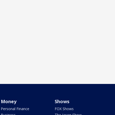
Money
Shows
Personal Finance
FOX Shows
Business
The Jason Show