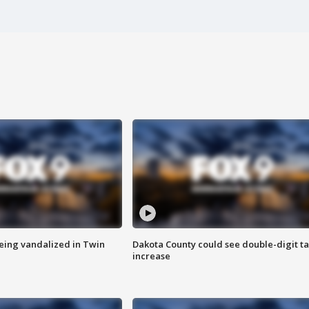
eing vandalized in Twin
Dakota County could see double-digit t
increase