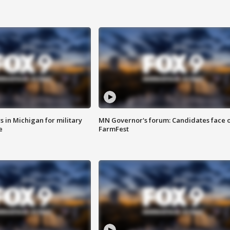
 in Michigan for military
MN Governor's forum: Candidates face o
e
FarmFest