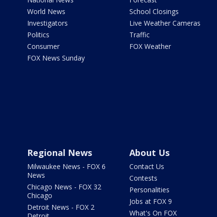
World News
School Closings
Investigators
Live Weather Cameras
Politics
Traffic
Consumer
FOX Weather
FOX News Sunday
Regional News
About Us
Milwaukee News - FOX 6
Contact Us
News
Contests
Chicago News - FOX 32
Personalities
Chicago
Jobs at FOX 9
Detroit News - FOX 2
What's On FOX
Detroit