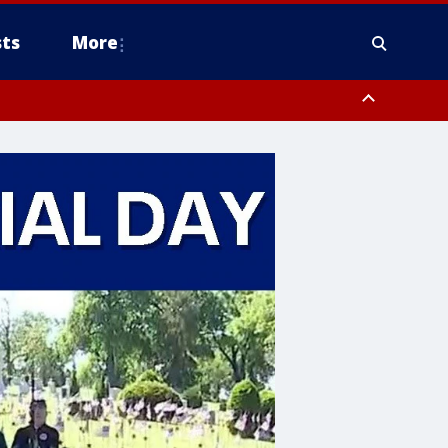
ts
More