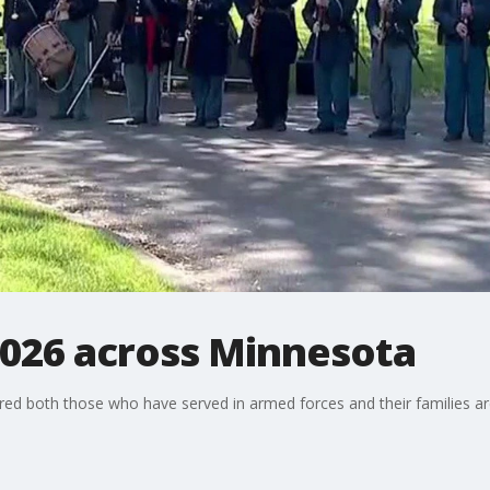
026 across Minnesota
 both those who have served in armed forces and their families are