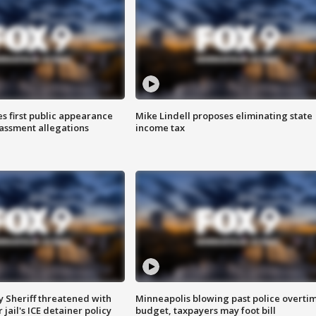
s first public appearance
Mike Lindell proposes eliminating state
rassment allegations
income tax
 Sheriff threatened with
Minneapolis blowing past police overti
jail's ICE detainer policy
budget, taxpayers may foot bill