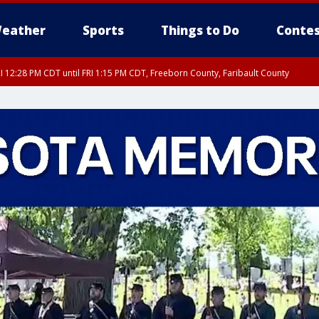
eather
Sports
Things to Do
Contes
I 12:28 PM CDT until FRI 1:15 PM CDT, Freeborn County, Faribault County
RI 12:30 PM CDT, Faribault County