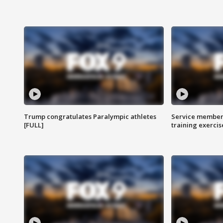
Trump congratulates Paralympic athletes
Service members
[FULL]
training exercis