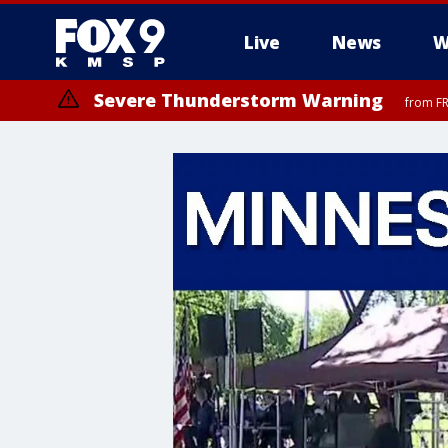
Live
News
W
Severe Thunderstorm Warning
from FR
Severe Thunderstorm Warning
until F