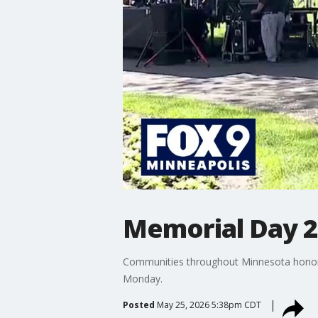
Memorial Day 2
Communities throughout Minnesota honored
Monday.
Posted
May 25, 2026 5:38pm CDT