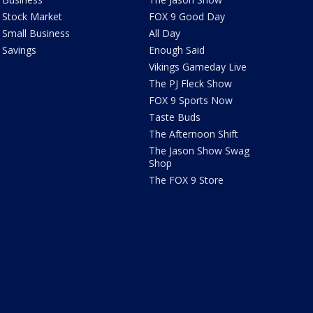
Stock Market
FOX 9 Good Day
Small Business
All Day
Savings
Enough Said
Vikings Gameday Live
The PJ Fleck Show
FOX 9 Sports Now
Taste Buds
The Afternoon Shift
The Jason Show Swag
Shop
The FOX 9 Store