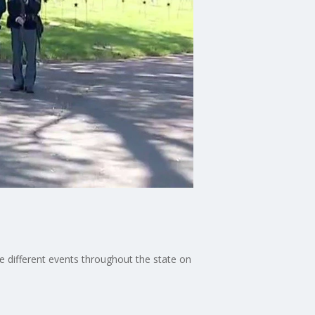
 different events throughout the state on