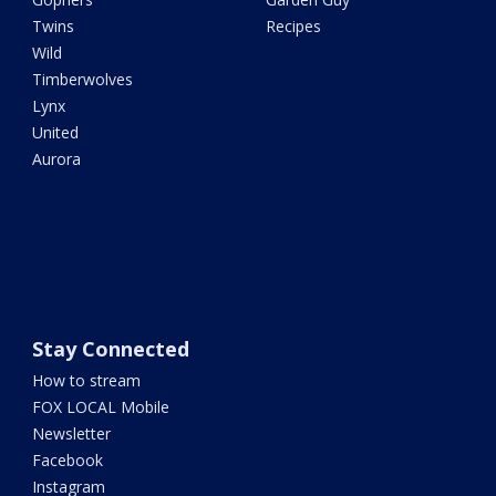
Twins
Recipes
Wild
Timberwolves
Lynx
United
Aurora
Stay Connected
How to stream
FOX LOCAL Mobile
Newsletter
Facebook
Instagram