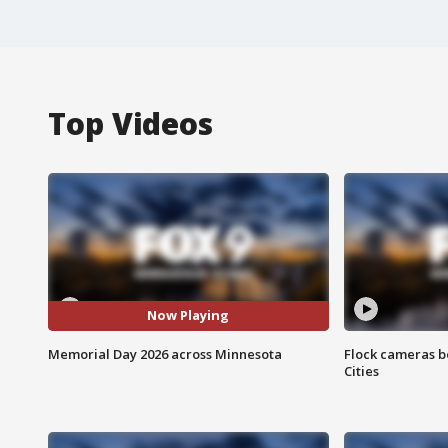
Top Videos
Now Playing
Memorial Day 2026 across Minnesota
Flock cameras b
Cities