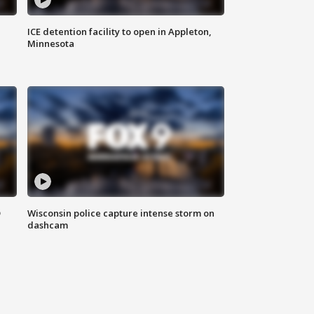
ICE detention facility to open in Appleton,
Minnesota
D
Wisconsin police capture intense storm on
dashcam