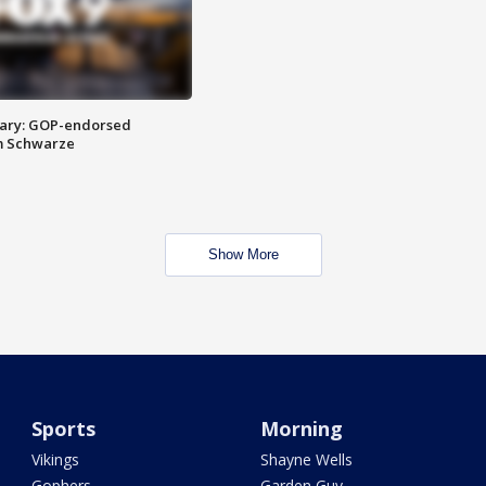
ary: GOP-endorsed
m Schwarze
Show More
Sports
Morning
Vikings
Shayne Wells
Gophers
Garden Guy