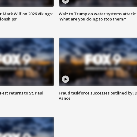
 Mark Wilf on 2026 Vikings:
Walz to Trump on water systems attack:
onships'
'What are you doing to stop them?'
 Fest returns to St. Paul
Fraud taskforce successes outlined by J
Vance