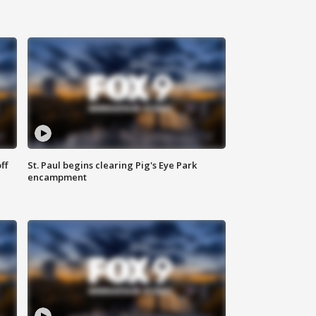
ff
St. Paul begins clearing Pig's Eye Park
encampment