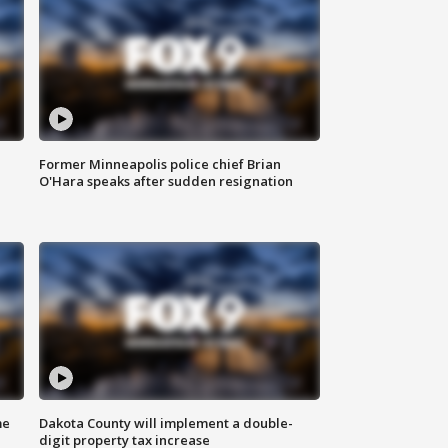
Former Minneapolis police chief Brian
O'Hara speaks after sudden resignation
me
Dakota County will implement a double-
digit property tax increase