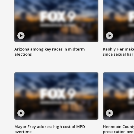
Arizona among key races in midterm
Kaohly Her make
elections
since sexual ha
Mayor Frey address high cost of MPD
Hennepin County
overtime
prosecution over 