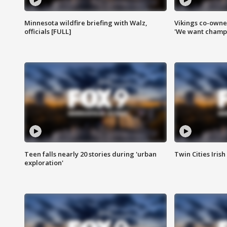
Minnesota wildfire briefing with Walz,
Vikings co-owner
officials [FULL]
'We want champi
Teen falls nearly 20 stories during 'urban
Twin Cities Irish
exploration'