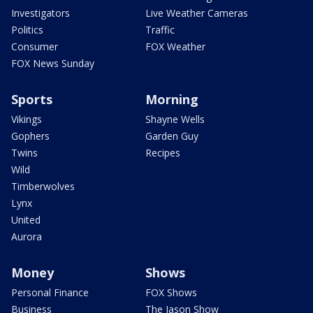
Investigators
Live Weather Cameras
Politics
Traffic
Consumer
FOX Weather
FOX News Sunday
Sports
Morning
Vikings
Shayne Wells
Gophers
Garden Guy
Twins
Recipes
Wild
Timberwolves
Lynx
United
Aurora
Money
Shows
Personal Finance
FOX Shows
Business
The Jason Show