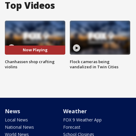
Top Videos
Now Playing
Chanhassen shop crafting
Flock cameras being
violins
vandalized in Twin Cities
News
Weather
Local News
FOX 9 Weather App
National News
Forecast
World News
School Closings