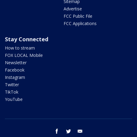
Sitemap
Advertise
FCC Public File
FCC Applications
Stay Connected
How to stream
FOX LOCAL Mobile
Newsletter
Facebook
Instagram
Twitter
TikTok
YouTube
facebook
twitter
email