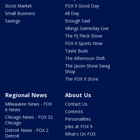
Stock Market
FOX 9 Good Day
Small Business
All Day
Savings
Enough Said
Vikings Gameday Live
The PJ Fleck Show
FOX 9 Sports Now
Taste Buds
The Afternoon Shift
The Jason Show Swag
Shop
The FOX 9 Store
Regional News
About Us
Milwaukee News - FOX
Contact Us
6 News
Contests
Chicago News - FOX 32
Personalities
Chicago
Jobs at FOX 9
Detroit News - FOX 2
What's On FOX
Detroit