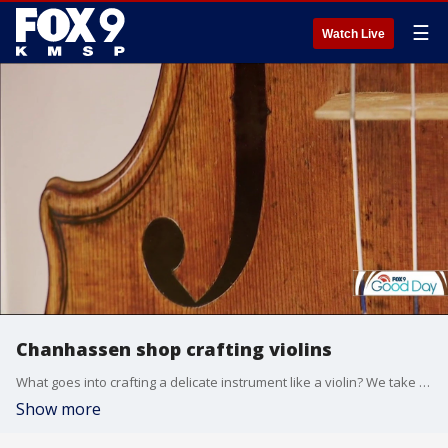
☰
Watch Live
Chanhassen shop crafting violins
What goes into crafting a delicate instrument like a violin? We take a look inside Dan Arlig's shop in Chanhassen, where he's crafting beautiful instruments out of a shop in his backyard.
Show more