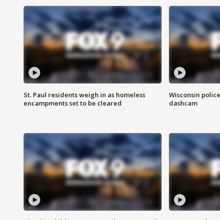
St. Paul residents weigh in as homeless
Wisconsin police
encampments set to be cleared
dashcam