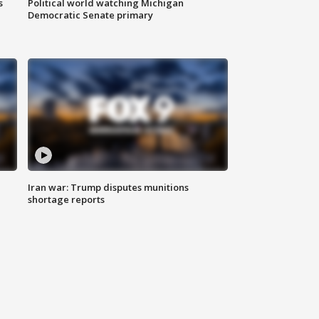
s
Political world watching Michigan
Democratic Senate primary
Iran war: Trump disputes munitions
shortage reports