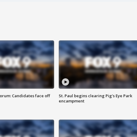
orum: Candidates face off
St. Paul begins clearing Pig's Eye Park
encampment