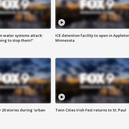
n water systems attack:
ICE detention facility to open in Appleto
ing to stop them?'
Minnesota
y 20 stories during 'urban
Twin Cities Irish Fest returns to St. Paul