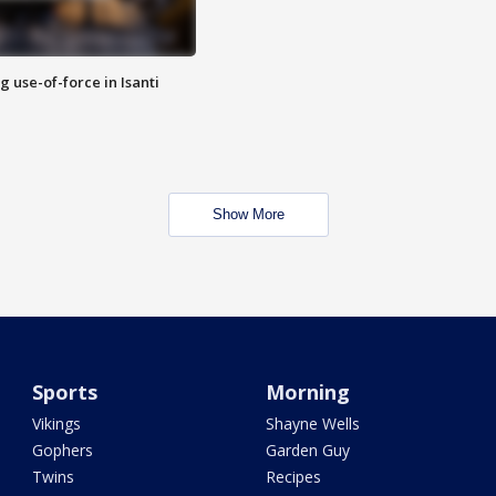
g use-of-force in Isanti
Show More
Sports
Morning
Vikings
Shayne Wells
Gophers
Garden Guy
Twins
Recipes