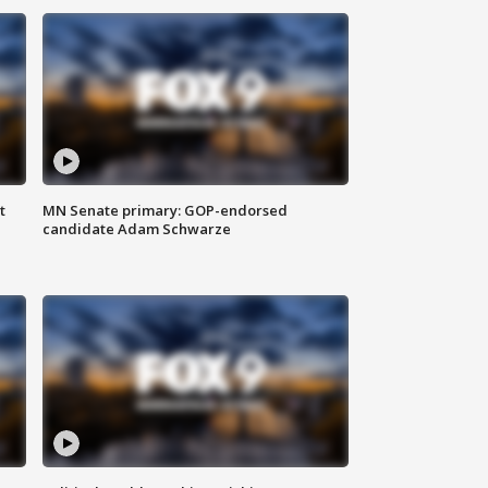
t
MN Senate primary: GOP-endorsed
candidate Adam Schwarze