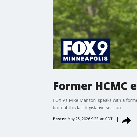
Former HCMC emp
FOX 9’s Mike Manzoni speaks with a forme
bail out this last legislative session.
Posted
May 25, 2026 9:23pm CDT