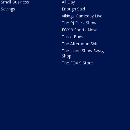
Small Business
All Day
Savings
Enough Said
Vikings Gameday Live
The PJ Fleck Show
FOX 9 Sports Now
Taste Buds
The Afternoon Shift
The Jason Show Swag
Shop
The FOX 9 Store