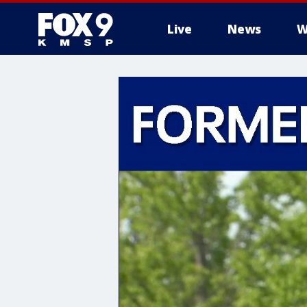
Live
News
W