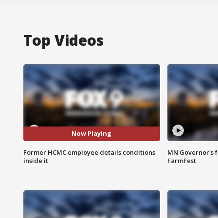
Top Videos
Now Playing
Former HCMC employee details conditions
MN Governor's f
inside it
FarmFest