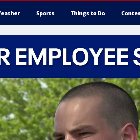
eather
Sports
Things to Do
Contes