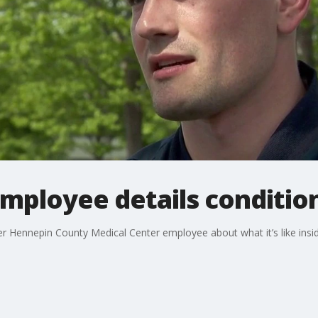
loyee details conditions
r Hennepin County Medical Center employee about what it’s like insi