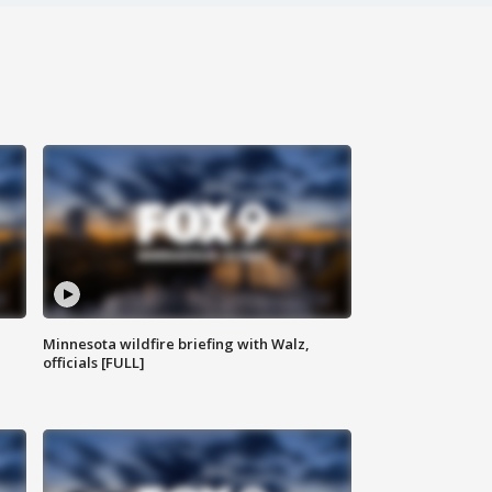
Minnesota wildfire briefing with Walz,
officials [FULL]