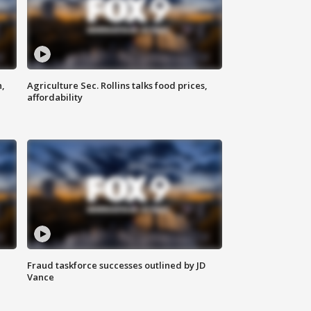
n,
Agriculture Sec. Rollins talks food prices,
affordability
Fraud taskforce successes outlined by JD
Vance