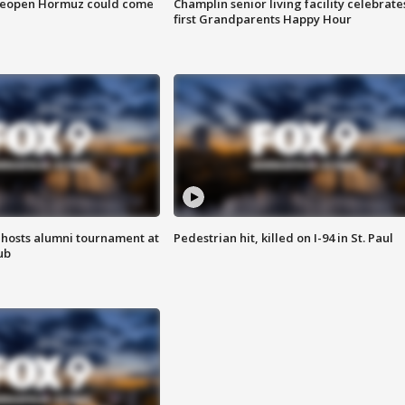
 reopen Hormuz could come
Champlin senior living facility celebrate
first Grandparents Happy Hour
hosts alumni tournament at
Pedestrian hit, killed on I-94 in St. Paul
ub