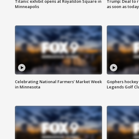
Titanic exhibit opens at Royalston Square in
Trump: Deal to
Minneapolis
as soon as today
Celebrating National Farmers’ Market Week
Gophers hockey 
in Minnesota
Legends Golf Cl