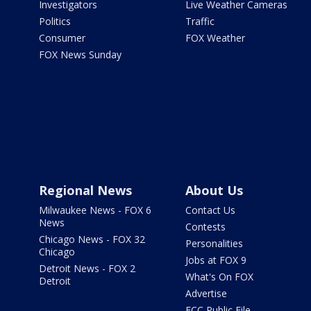
Investigators
Live Weather Cameras
Politics
Traffic
Consumer
FOX Weather
FOX News Sunday
Regional News
About Us
Milwaukee News - FOX 6
Contact Us
News
Contests
Chicago News - FOX 32
Personalities
Chicago
Jobs at FOX 9
Detroit News - FOX 2
What's On FOX
Detroit
Advertise
FCC Public File