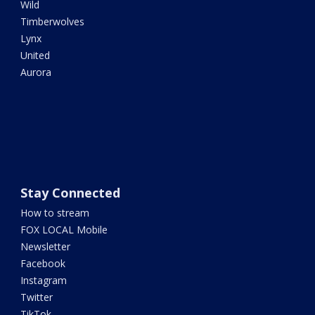
Wild
Timberwolves
Lynx
United
Aurora
Stay Connected
How to stream
FOX LOCAL Mobile
Newsletter
Facebook
Instagram
Twitter
TikTok