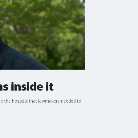
 inside it
de the hospital that lawmakers needed to