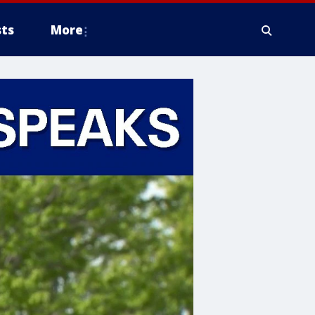
ts
More