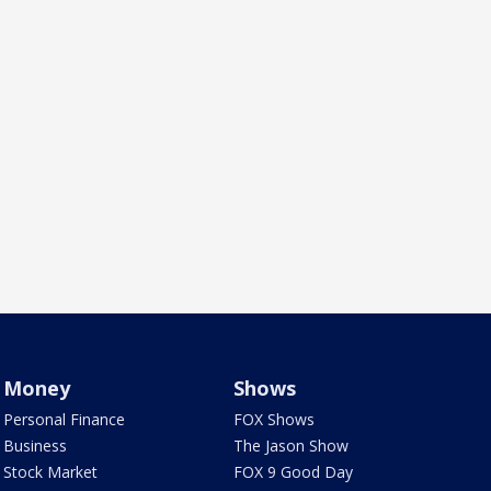
Money
Shows
Personal Finance
FOX Shows
Business
The Jason Show
Stock Market
FOX 9 Good Day