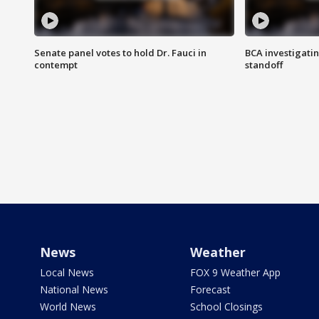
Senate panel votes to hold Dr. Fauci in
BCA investigatin
contempt
standoff
News
Weather
Local News
FOX 9 Weather App
National News
Forecast
World News
School Closings