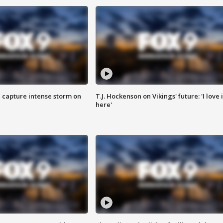
 capture intense storm on
T.J. Hockenson on Vikings' future: 'I love i
here'