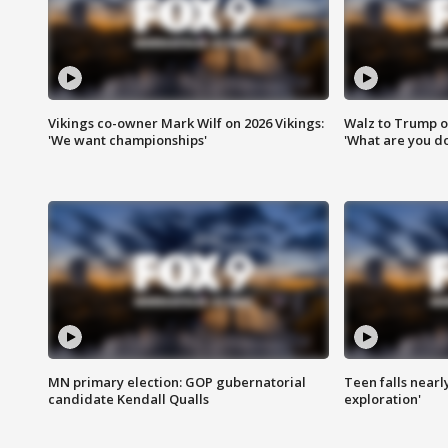
Vikings co-owner Mark Wilf on 2026 Vikings:
Walz to Trump o
'We want championships'
'What are you do
MN primary election: GOP gubernatorial
Teen falls nearl
candidate Kendall Qualls
exploration'