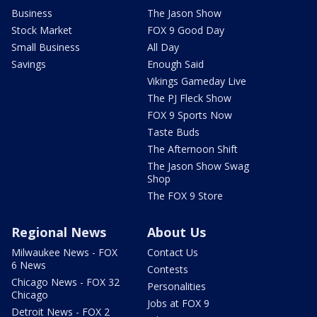
Business
The Jason Show
Stock Market
FOX 9 Good Day
Small Business
All Day
Savings
Enough Said
Vikings Gameday Live
The PJ Fleck Show
FOX 9 Sports Now
Taste Buds
The Afternoon Shift
The Jason Show Swag
Shop
The FOX 9 Store
Regional News
About Us
Milwaukee News - FOX
Contact Us
6 News
Contests
Chicago News - FOX 32
Personalities
Chicago
Jobs at FOX 9
Detroit News - FOX 2