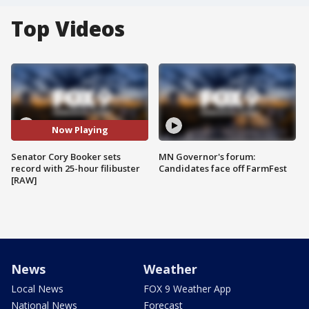
Top Videos
Now Playing
Senator Cory Booker sets
MN Governor's forum:
record with 25-hour filibuster
Candidates face off FarmFest
[RAW]
News
Weather
Local News
FOX 9 Weather App
National News
Forecast