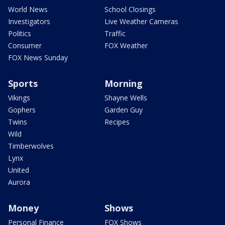
World News
School Closings
Investigators
Live Weather Cameras
Politics
Traffic
Consumer
FOX Weather
FOX News Sunday
Sports
Morning
Vikings
Shayne Wells
Gophers
Garden Guy
Twins
Recipes
Wild
Timberwolves
Lynx
United
Aurora
Money
Shows
Personal Finance
FOX Shows