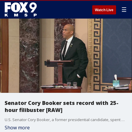
☰
Watch Live
Senator Cory Booker sets record with 25-
hour filibuster [RAW]
U.S. Senator Cory Booker, a former presidential candidate, spent more than 25 hours on the senate floor between Monday night and Tuesday denouncing the Trump administration. His speech broke Strom Thurmond's record of 24 hours, 18 minutes.
Show more