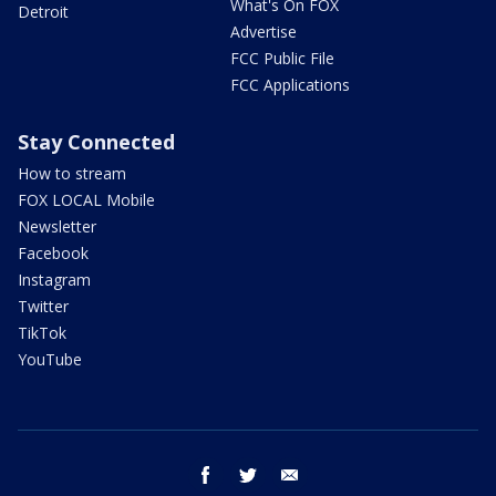
What's On FOX
Detroit
Advertise
FCC Public File
FCC Applications
Stay Connected
How to stream
FOX LOCAL Mobile
Newsletter
Facebook
Instagram
Twitter
TikTok
YouTube
facebook
twitter
email