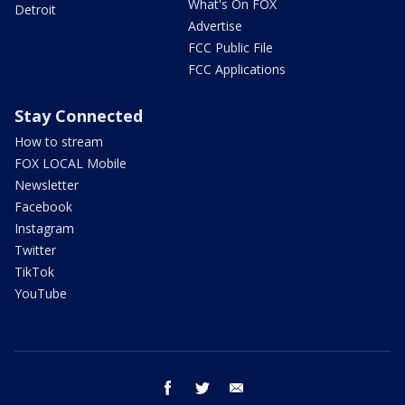
What's On FOX
Detroit
Advertise
FCC Public File
FCC Applications
Stay Connected
How to stream
FOX LOCAL Mobile
Newsletter
Facebook
Instagram
Twitter
TikTok
YouTube
facebook
twitter
email