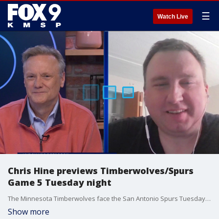
☰
Watch Live
Chris Hine previews Timberwolves/Spurs
Game 5 Tuesday night
The Minnesota Timberwolves face the San Antonio Spurs Tuesday night in Game 5 of the Western Conference Semifinals. The series is tied 2-2, so it's a critical swing game in the series, with the winner having the chance to close it out Thursday night. Chris Hine of the Minnesota Star Tribune is in San Antonio for the game, and has a preview.
Show more