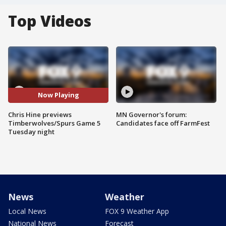
Top Videos
Now Playing
Chris Hine previews
MN Governor's forum:
Timberwolves/Spurs Game 5
Candidates face off FarmFest
Tuesday night
News
Weather
Local News
FOX 9 Weather App
National News
Forecast