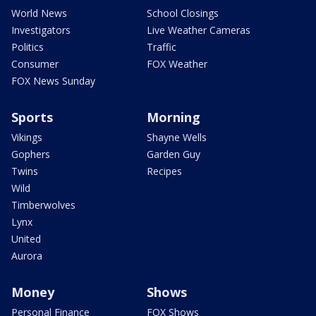
World News
School Closings
Investigators
Live Weather Cameras
Politics
Traffic
Consumer
FOX Weather
FOX News Sunday
Sports
Morning
Vikings
Shayne Wells
Gophers
Garden Guy
Twins
Recipes
Wild
Timberwolves
Lynx
United
Aurora
Money
Shows
Personal Finance
FOX Shows