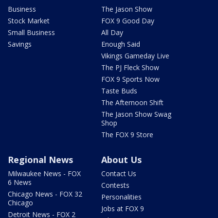
Business
The Jason Show
Stock Market
FOX 9 Good Day
Small Business
All Day
Savings
Enough Said
Vikings Gameday Live
The PJ Fleck Show
FOX 9 Sports Now
Taste Buds
The Afternoon Shift
The Jason Show Swag
Shop
The FOX 9 Store
Regional News
About Us
Milwaukee News - FOX
Contact Us
6 News
Contests
Chicago News - FOX 32
Personalities
Chicago
Jobs at FOX 9
Detroit News - FOX 2