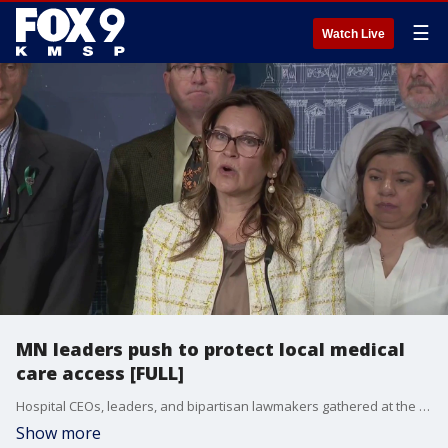
☰
Watch Live
MN leaders push to protect local medical
care access [FULL]
Hospital CEOs, leaders, and bipartisan lawmakers gathered at the Minnesota Capitol to urge action on HF 3609 in order to protect access to essential local health services before the legislative session ends.
Show more