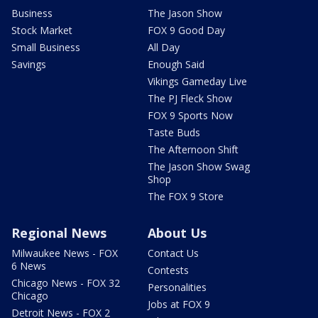
Business
The Jason Show
Stock Market
FOX 9 Good Day
Small Business
All Day
Savings
Enough Said
Vikings Gameday Live
The PJ Fleck Show
FOX 9 Sports Now
Taste Buds
The Afternoon Shift
The Jason Show Swag
Shop
The FOX 9 Store
Regional News
About Us
Milwaukee News - FOX
Contact Us
6 News
Contests
Chicago News - FOX 32
Personalities
Chicago
Jobs at FOX 9
Detroit News - FOX 2