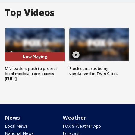
Top Videos
Now Playing
MN leaders push to protect
Flock cameras being
local medical care access
vandalized in Twin Cities
[FULL]
News
Weather
Local News
FOX 9 Weather App
National News
Forecast