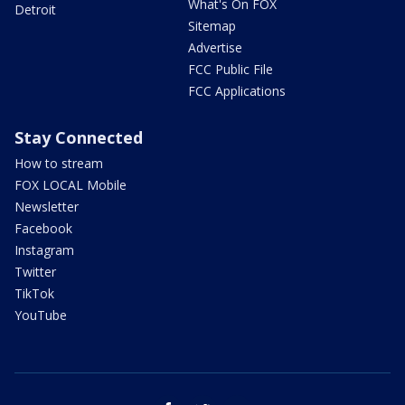
What's On FOX
Detroit
Sitemap
Advertise
FCC Public File
FCC Applications
Stay Connected
How to stream
FOX LOCAL Mobile
Newsletter
Facebook
Instagram
Twitter
TikTok
YouTube