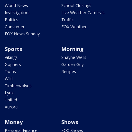
World News
School Closings
Investigators
Live Weather Cameras
Politics
Traffic
Consumer
FOX Weather
FOX News Sunday
Sports
Morning
Vikings
Shayne Wells
Gophers
Garden Guy
Twins
Recipes
Wild
Timberwolves
Lynx
United
Aurora
Money
Shows
Personal Finance
FOX Shows