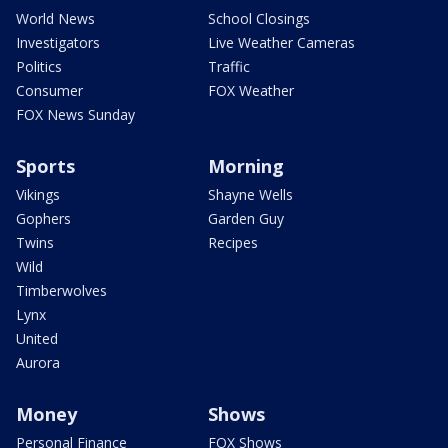
World News
School Closings
Investigators
Live Weather Cameras
Politics
Traffic
Consumer
FOX Weather
FOX News Sunday
Sports
Morning
Vikings
Shayne Wells
Gophers
Garden Guy
Twins
Recipes
Wild
Timberwolves
Lynx
United
Aurora
Money
Shows
Personal Finance
FOX Shows