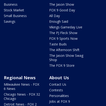
Business
The Jason Show
Stock Market
FOX 9 Good Day
Small Business
All Day
Savings
Enough Said
Vikings Gameday Live
The PJ Fleck Show
FOX 9 Sports Now
Taste Buds
The Afternoon Shift
The Jason Show Swag
Shop
The FOX 9 Store
Regional News
About Us
Milwaukee News - FOX
Contact Us
6 News
Contests
Chicago News - FOX 32
Personalities
Chicago
Jobs at FOX 9
Detroit News - FOX 2