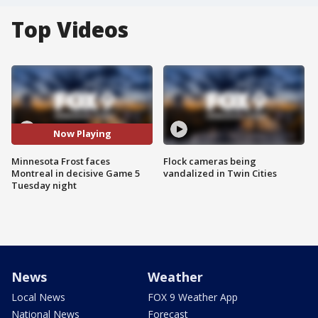
Top Videos
Now Playing
Minnesota Frost faces
Flock cameras being
Montreal in decisive Game 5
vandalized in Twin Cities
Tuesday night
News
Weather
Local News
FOX 9 Weather App
National News
Forecast