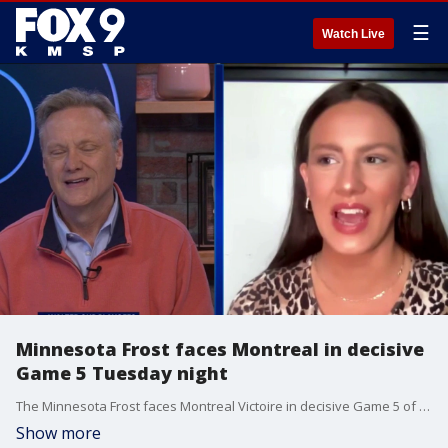
☰
Watch Live
Minnesota Frost faces Montreal in decisive
Game 5 Tuesday night
The Minnesota Frost faces Montreal Victoire in decisive Game 5 of the Walter Cup semifinals Tuesday night. The game was supposed to be played Monday, but it was postponed due to illness with Montreal's team. Frost broadcaster Alexis Huss has a preview on All Day.
Show more