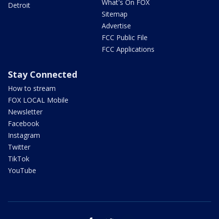
What's On FOX
Detroit
Sitemap
Advertise
FCC Public File
FCC Applications
Stay Connected
How to stream
FOX LOCAL Mobile
Newsletter
Facebook
Instagram
Twitter
TikTok
YouTube