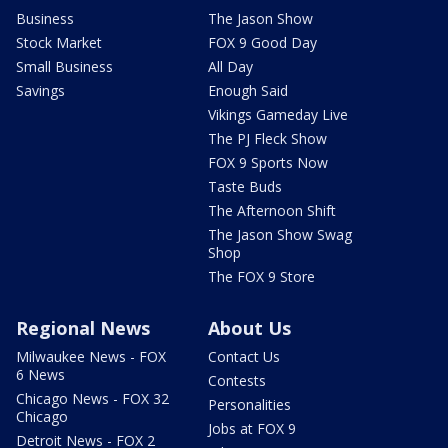
Business
The Jason Show
Stock Market
FOX 9 Good Day
Small Business
All Day
Savings
Enough Said
Vikings Gameday Live
The PJ Fleck Show
FOX 9 Sports Now
Taste Buds
The Afternoon Shift
The Jason Show Swag
Shop
The FOX 9 Store
Regional News
About Us
Milwaukee News - FOX
Contact Us
6 News
Contests
Chicago News - FOX 32
Personalities
Chicago
Jobs at FOX 9
Detroit News - FOX 2