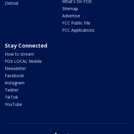
What's On FOX
Detroit
Sitemap
Advertise
FCC Public File
FCC Applications
Stay Connected
How to stream
FOX LOCAL Mobile
Newsletter
Facebook
Instagram
Twitter
TikTok
YouTube