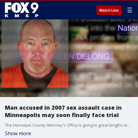
☰
Watch Live
Man accused in 2007 sex assault case in
Minneapolis may soon finally face trial
The Hennepin County Attorney's Office is going to great lengths to hold an accused sex offender accountable for a violent Minneapolis assault 15 years ago.
Show more