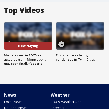
Top Videos
Now Playing
Man accused in 2007 sex
Flock cameras being
assault case in Minneapolis
vandalized in Twin Cities
may soon finally face trial
News
Weather
Local News
FOX 9 Weather App
National News
Forecast