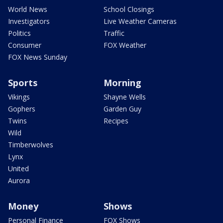
World News
School Closings
Investigators
Live Weather Cameras
Politics
Traffic
Consumer
FOX Weather
FOX News Sunday
Sports
Morning
Vikings
Shayne Wells
Gophers
Garden Guy
Twins
Recipes
Wild
Timberwolves
Lynx
United
Aurora
Money
Shows
Personal Finance
FOX Shows