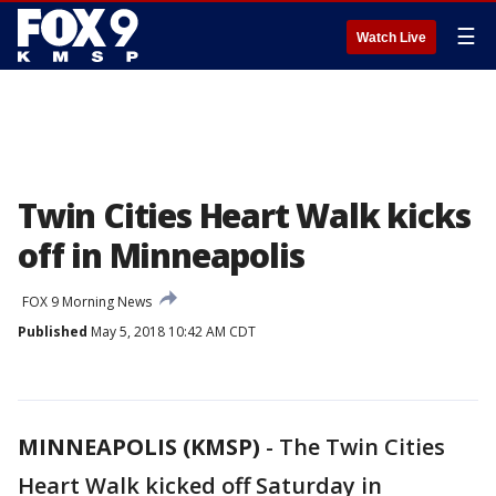
☰
Watch Live
Twin Cities Heart Walk kicks
off in Minneapolis
FOX 9 Morning News
Published
May 5, 2018 10:42 AM CDT
MINNEAPOLIS (KMSP)
-
The Twin Cities
Heart Walk kicked off Saturday in