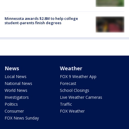
Minnesota awards $2.8M to help college
student-parents finish degrees
News
Weather
Local News
FOX 9 Weather App
National News
Forecast
World News
School Closings
Investigators
Live Weather Cameras
Politics
Traffic
Consumer
FOX Weather
FOX News Sunday