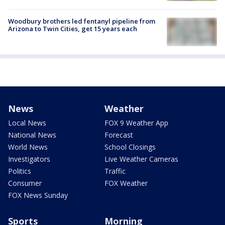
Woodbury brothers led fentanyl pipeline from
Arizona to Twin Cities, get 15 years each
News
Weather
Local News
FOX 9 Weather App
National News
Forecast
World News
School Closings
Investigators
Live Weather Cameras
Politics
Traffic
Consumer
FOX Weather
FOX News Sunday
Sports
Morning