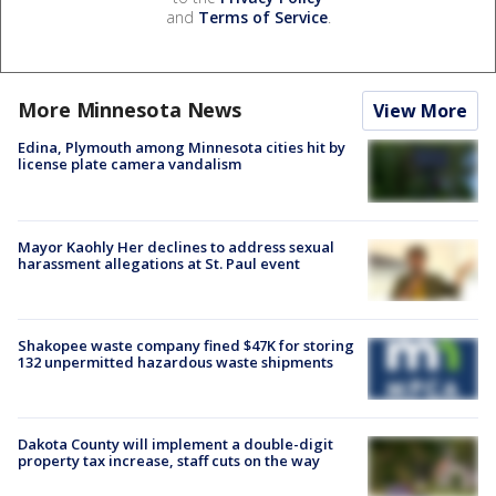
and
Terms of Service
.
More Minnesota News
View More
Edina, Plymouth among Minnesota cities hit by
license plate camera vandalism
Mayor Kaohly Her declines to address sexual
harassment allegations at St. Paul event
Shakopee waste company fined $47K for storing
132 unpermitted hazardous waste shipments
Dakota County will implement a double-digit
property tax increase, staff cuts on the way