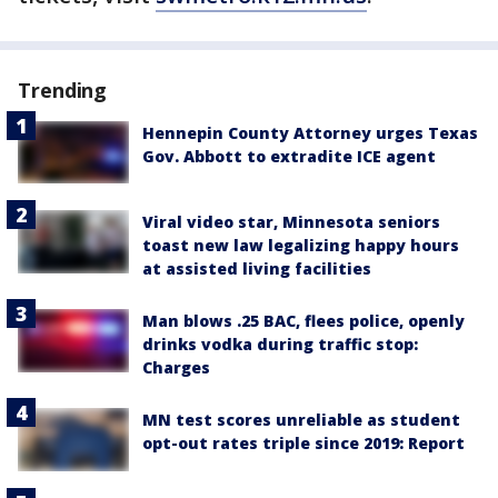
Trending
Hennepin County Attorney urges Texas
Gov. Abbott to extradite ICE agent
Viral video star, Minnesota seniors
toast new law legalizing happy hours
at assisted living facilities
Man blows .25 BAC, flees police, openly
drinks vodka during traffic stop:
Charges
MN test scores unreliable as student
opt-out rates triple since 2019: Report