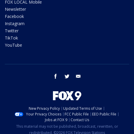
FOX LOCAL Mobile
Newsletter
Facebook
Instagram
Twitter
TikTok
YouTube
facebook
twitter
email
New Privacy Policy
Updated Terms of Use
Your Privacy Choices
FCC Public File
EEO Public File
Jobs at FOX 9
Contact Us
This material may not be published, broadcast, rewritten, or
redistributed. ©2026 FOX Television Stations