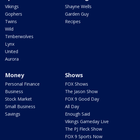
Vikings
Shayne Wells
Gophers
Garden Guy
Twins
Recipes
Wild
Timberwolves
Lynx
United
Aurora
Money
Shows
Personal Finance
FOX Shows
Business
The Jason Show
Stock Market
FOX 9 Good Day
Small Business
All Day
Savings
Enough Said
Vikings Gameday Live
The PJ Fleck Show
FOX 9 Sports Now