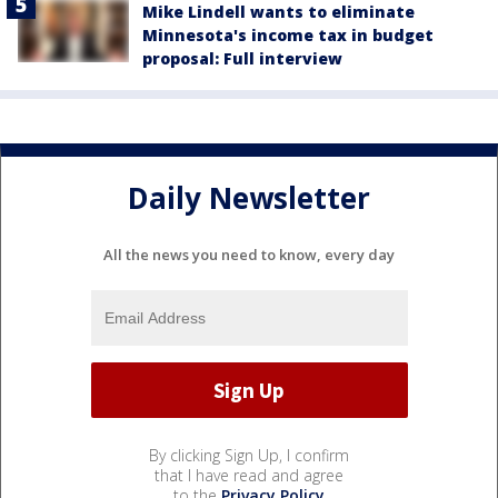
Mike Lindell wants to eliminate
Minnesota's income tax in budget
proposal: Full interview
Daily Newsletter
All the news you need to know, every day
By clicking Sign Up, I confirm
that I have read and agree
to the
Privacy Policy