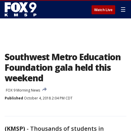
☰
Watch Live
Southwest Metro Education
Foundation gala held this
weekend
FOX 9 Morning News
Published
October 4, 2018 2:04 PM CDT
(KMSP)
-
Thousands of students in