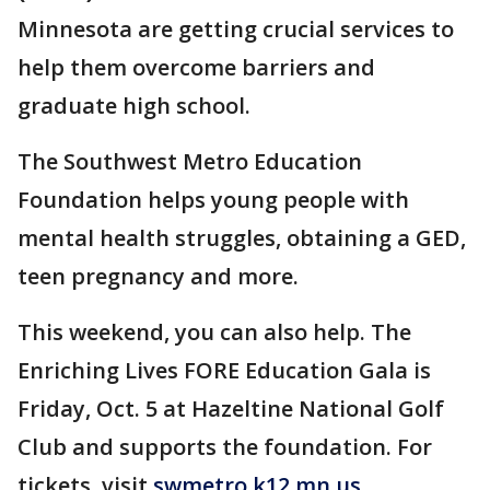
Minnesota are getting crucial services to
help them overcome barriers and
graduate high school.
The Southwest Metro Education
Foundation helps young people with
mental health struggles, obtaining a GED,
teen pregnancy and more.
This weekend, you can also help. The
Enriching Lives FORE Education Gala is
Friday, Oct. 5 at Hazeltine National Golf
Club and supports the foundation. For
tickets, visit
swmetro.k12.mn.us
.