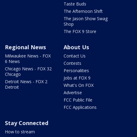
Taste Buds
The Afternoon Shift
The Jason Show Swag
Shop
The FOX 9 Store
Regional News
About Us
Milwaukee News - FOX
Contact Us
6 News
Contests
Chicago News - FOX 32
Personalities
Chicago
Jobs at FOX 9
Detroit News - FOX 2
What's On FOX
Detroit
Advertise
FCC Public File
FCC Applications
Stay Connected
How to stream