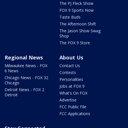
The PJ Fleck Show
FOX 9 Sports Now
Taste Buds
The Afternoon Shift
The Jason Show Swag
Shop
The FOX 9 Store
Regional News
About Us
Milwaukee News - FOX
Contact Us
6 News
Contests
Chicago News - FOX 32
Personalities
Chicago
Jobs at FOX 9
Detroit News - FOX 2
What's On FOX
Detroit
Advertise
FCC Public File
FCC Applications