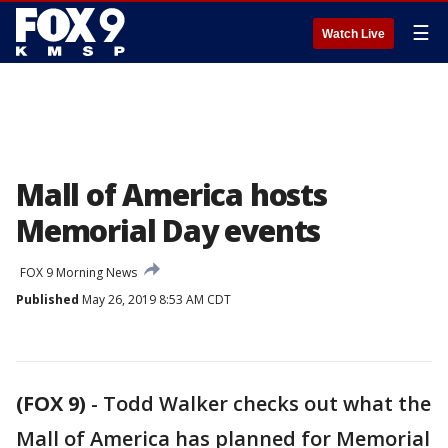
☰
Watch Live
Mall of America hosts
Memorial Day events
FOX 9 Morning News
Published
May 26, 2019 8:53 AM CDT
(FOX 9)
-
Todd Walker checks out what the
Mall of America has planned for Memorial