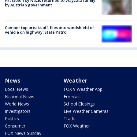
Art stolen by Nazis returned to Wayzata family
by Austrian government
Camper top breaks off, flies into windshield of
vehicle on highway: State Patrol
News
Weather
Local News
FOX 9 Weather App
National News
Forecast
World News
School Closings
Investigators
Live Weather Cameras
Politics
Traffic
Consumer
FOX Weather
FOX News Sunday