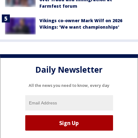
Farmfest forum
Vikings co-owner Mark Wilf on 2026
Vikings: 'We want championships'
Daily Newsletter
All the news you need to know, every day