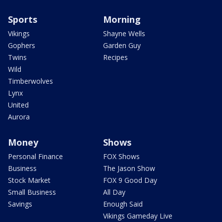
Sports
Morning
Vikings
Shayne Wells
Gophers
Garden Guy
Twins
Recipes
Wild
Timberwolves
Lynx
United
Aurora
Money
Shows
Personal Finance
FOX Shows
Business
The Jason Show
Stock Market
FOX 9 Good Day
Small Business
All Day
Savings
Enough Said
Vikings Gameday Live