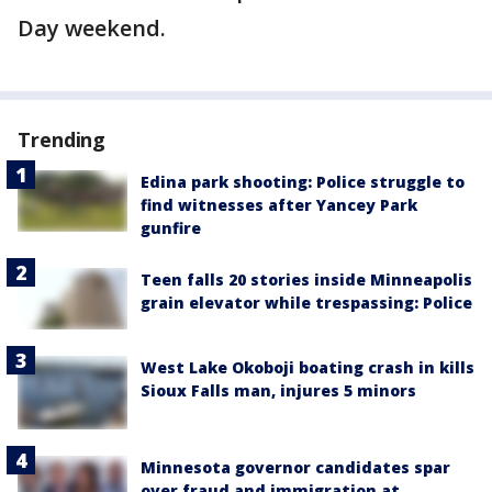
Day weekend.
Trending
Edina park shooting: Police struggle to
find witnesses after Yancey Park
gunfire
Teen falls 20 stories inside Minneapolis
grain elevator while trespassing: Police
West Lake Okoboji boating crash in kills
Sioux Falls man, injures 5 minors
Minnesota governor candidates spar
over fraud and immigration at