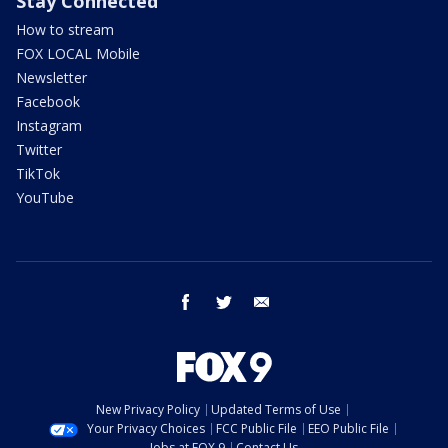
Stay Connected
How to stream
FOX LOCAL Mobile
Newsletter
Facebook
Instagram
Twitter
TikTok
YouTube
facebook
twitter
email
New Privacy Policy
Updated Terms of Use
Your Privacy Choices
FCC Public File
EEO Public File
Jobs at FOX 9
Contact Us