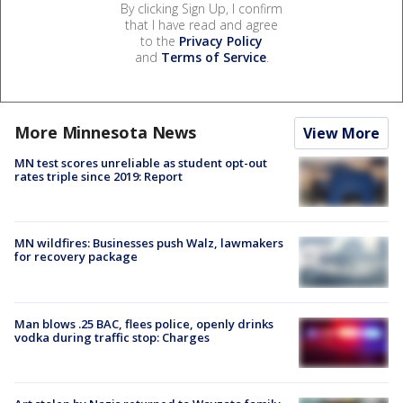
By clicking Sign Up, I confirm
that I have read and agree
to the
Privacy Policy
and
Terms of Service
.
More Minnesota News
View More
MN test scores unreliable as student opt-out
rates triple since 2019: Report
MN wildfires: Businesses push Walz, lawmakers
for recovery package
Man blows .25 BAC, flees police, openly drinks
vodka during traffic stop: Charges