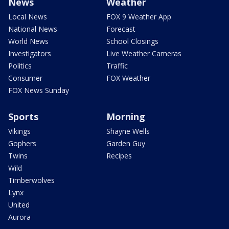
News
Weather
Local News
FOX 9 Weather App
National News
Forecast
World News
School Closings
Investigators
Live Weather Cameras
Politics
Traffic
Consumer
FOX Weather
FOX News Sunday
Sports
Morning
Vikings
Shayne Wells
Gophers
Garden Guy
Twins
Recipes
Wild
Timberwolves
Lynx
United
Aurora