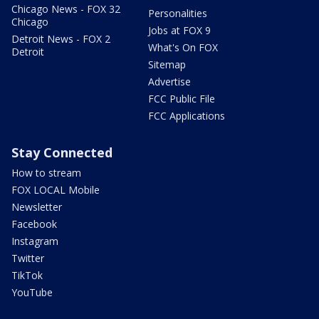
Chicago News - FOX 32
Personalities
Chicago
Jobs at FOX 9
Detroit News - FOX 2
What's On FOX
Detroit
Sitemap
Advertise
FCC Public File
FCC Applications
Stay Connected
How to stream
FOX LOCAL Mobile
Newsletter
Facebook
Instagram
Twitter
TikTok
YouTube