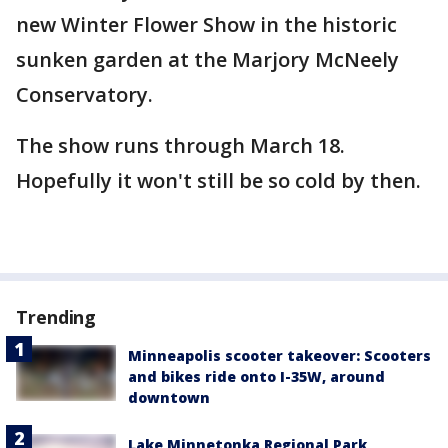
new Winter Flower Show in the historic
sunken garden at the Marjory McNeely
Conservatory.
The show runs through March 18.
Hopefully it won't still be so cold by then.
Trending
Minneapolis scooter takeover: Scooters
and bikes ride onto I-35W, around
downtown
Lake Minnetonka Regional Park