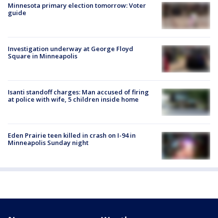
Minnesota primary election tomorrow: Voter
guide
Investigation underway at George Floyd
Square in Minneapolis
Isanti standoff charges: Man accused of firing
at police with wife, 5 children inside home
Eden Prairie teen killed in crash on I-94 in
Minneapolis Sunday night