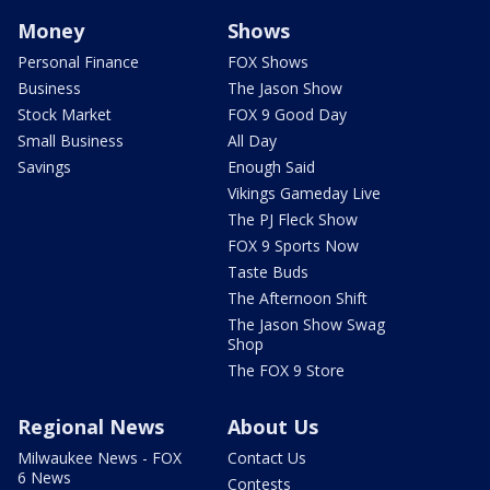
Money
Shows
Personal Finance
FOX Shows
Business
The Jason Show
Stock Market
FOX 9 Good Day
Small Business
All Day
Savings
Enough Said
Vikings Gameday Live
The PJ Fleck Show
FOX 9 Sports Now
Taste Buds
The Afternoon Shift
The Jason Show Swag
Shop
The FOX 9 Store
Regional News
About Us
Milwaukee News - FOX
Contact Us
6 News
Contests