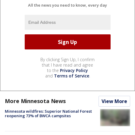
All the news you need to know, every day
By clicking Sign Up, I confirm
that I have read and agree
to the
Privacy Policy
and
Terms of Service
.
More Minnesota News
View More
Minnesota wildfires: Superior National Forest
reopening 73% of BWCA campsites