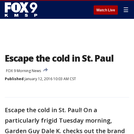
☰
Watch Live
Escape the cold in St. Paul
FOX 9 Morning News
Published
January 12, 2016 10:03 AM CST
Escape the cold in St. Paul! On a
particularly frigid Tuesday morning,
Garden Guy Dale K. checks out the brand