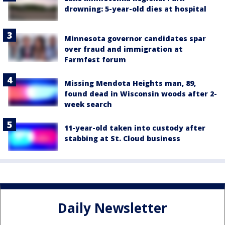
drowning: 5-year-old dies at hospital
Minnesota governor candidates spar
over fraud and immigration at
Farmfest forum
Missing Mendota Heights man, 89,
found dead in Wisconsin woods after 2-
week search
11-year-old taken into custody after
stabbing at St. Cloud business
Daily Newsletter