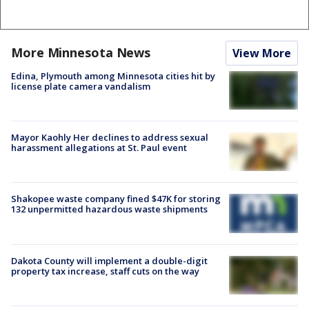
More Minnesota News
View More
Edina, Plymouth among Minnesota cities hit by
license plate camera vandalism
Mayor Kaohly Her declines to address sexual
harassment allegations at St. Paul event
Shakopee waste company fined $47K for storing
132 unpermitted hazardous waste shipments
Dakota County will implement a double-digit
property tax increase, staff cuts on the way