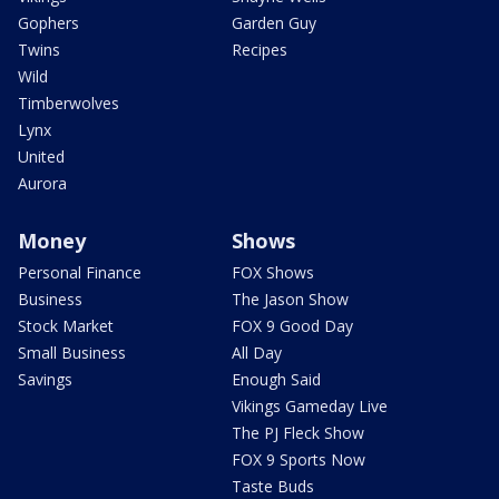
Gophers
Garden Guy
Twins
Recipes
Wild
Timberwolves
Lynx
United
Aurora
Money
Shows
Personal Finance
FOX Shows
Business
The Jason Show
Stock Market
FOX 9 Good Day
Small Business
All Day
Savings
Enough Said
Vikings Gameday Live
The PJ Fleck Show
FOX 9 Sports Now
Taste Buds