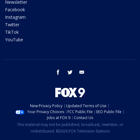
Newsletter
Facebook
Instagram
Twitter
TikTok
YouTube
facebook
twitter
email
New Privacy Policy
Updated Terms of Use
Your Privacy Choices
FCC Public File
EEO Public File
Jobs at FOX 9
Contact Us
This material may not be published, broadcast, rewritten, or
redistributed. ©2026 FOX Television Stations