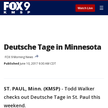
☰
Watch Live
Deutsche Tage in Minnesota
FOX 9 Morning News
Published
June 10, 2017 9:30 AM CDT
ST. PAUL, Minn. (KMSP)
-
Todd Walker
checks out Deutsche Tage in St. Paul this
weekend.