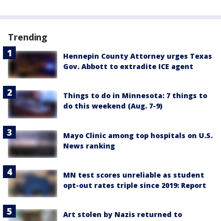
Trending
Hennepin County Attorney urges Texas
Gov. Abbott to extradite ICE agent
Things to do in Minnesota: 7 things to
do this weekend (Aug. 7-9)
Mayo Clinic among top hospitals on U.S.
News ranking
MN test scores unreliable as student
opt-out rates triple since 2019: Report
Art stolen by Nazis returned to