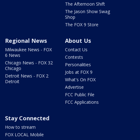
The Afternoon Shift
The Jason Show Swag
Shop
The FOX 9 Store
Regional News
About Us
Milwaukee News - FOX
Contact Us
6 News
Contests
Chicago News - FOX 32
Personalities
Chicago
Jobs at FOX 9
Detroit News - FOX 2
What's On FOX
Detroit
Advertise
FCC Public File
FCC Applications
Stay Connected
How to stream
FOX LOCAL Mobile