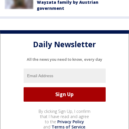
Wayzata family by Austrian
government
Daily Newsletter
All the news you need to know, every day
By clicking Sign Up, I confirm
that I have read and agree
to the
Privacy Policy
and
Terms of Service
.