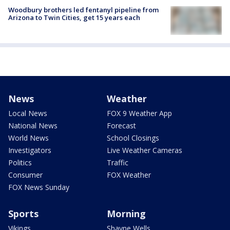
Woodbury brothers led fentanyl pipeline from
Arizona to Twin Cities, get 15 years each
News
Weather
Local News
FOX 9 Weather App
National News
Forecast
World News
School Closings
Investigators
Live Weather Cameras
Politics
Traffic
Consumer
FOX Weather
FOX News Sunday
Sports
Morning
Vikings
Shayne Wells