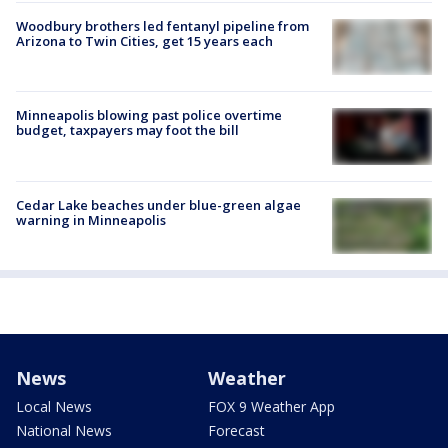
Woodbury brothers led fentanyl pipeline from
Arizona to Twin Cities, get 15 years each
Minneapolis blowing past police overtime
budget, taxpayers may foot the bill
Cedar Lake beaches under blue-green algae
warning in Minneapolis
News
Weather
Local News
FOX 9 Weather App
National News
Forecast