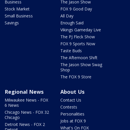
Business
The Jason Show
Stock Market
FOX 9 Good Day
Small Business
All Day
Savings
Enough Said
Vikings Gameday Live
The PJ Fleck Show
FOX 9 Sports Now
Taste Buds
The Afternoon Shift
The Jason Show Swag
Shop
The FOX 9 Store
Regional News
About Us
Milwaukee News - FOX
Contact Us
6 News
Contests
Chicago News - FOX 32
Personalities
Chicago
Jobs at FOX 9
Detroit News - FOX 2
What's On FOX
Detroit