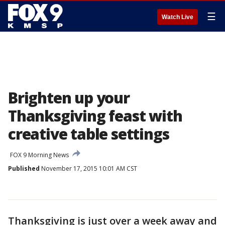
☰
Watch Live
Brighten up your
Thanksgiving feast with
creative table settings
FOX 9 Morning News
Published
November 17, 2015 10:01 AM CST
Thanksgiving is just over a week away and