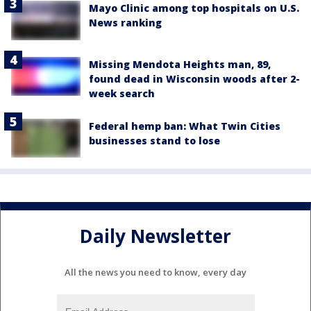
Mayo Clinic among top hospitals on U.S.
News ranking
Missing Mendota Heights man, 89,
found dead in Wisconsin woods after 2-
week search
Federal hemp ban: What Twin Cities
businesses stand to lose
Daily Newsletter
All the news you need to know, every day