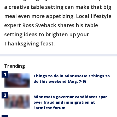
a creative table setting can make that big
meal even more appetizing. Local lifestyle
expert Ross Sveback shares his table
setting ideas to brighten up your
Thanksgiving feast.
Trending
Things to do in Minnesota: 7 things to
do this weekend (Aug. 7-9)
Minnesota governor candidates spar
over fraud and immigration at
Farmfest forum