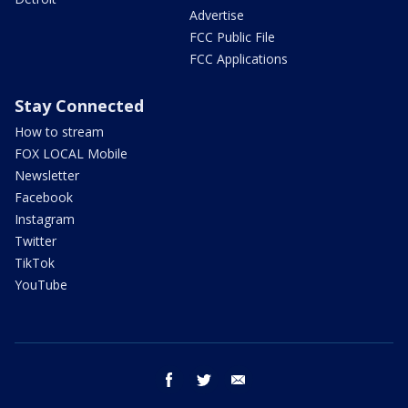
Advertise
FCC Public File
FCC Applications
Stay Connected
How to stream
FOX LOCAL Mobile
Newsletter
Facebook
Instagram
Twitter
TikTok
YouTube
facebook
twitter
email