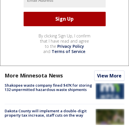
By clicking Sign Up, I confirm
that I have read and agree
to the
Privacy Policy
and
Terms of Service
.
More Minnesota News
View More
Shakopee waste company fined $47K for storing
132 unpermitted hazardous waste shipments
Dakota County will implement a double-digit
property tax increase, staff cuts on the way