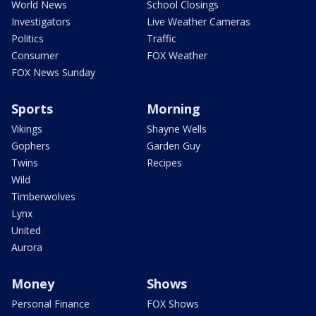
World News
School Closings
Investigators
Live Weather Cameras
Politics
Traffic
Consumer
FOX Weather
FOX News Sunday
Sports
Morning
Vikings
Shayne Wells
Gophers
Garden Guy
Twins
Recipes
Wild
Timberwolves
Lynx
United
Aurora
Money
Shows
Personal Finance
FOX Shows