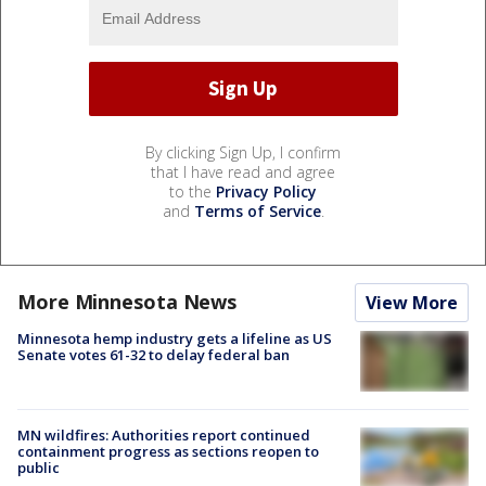
By clicking Sign Up, I confirm
that I have read and agree
to the
Privacy Policy
and
Terms of Service
.
More Minnesota News
View More
Minnesota hemp industry gets a lifeline as US
Senate votes 61-32 to delay federal ban
MN wildfires: Authorities report continued
containment progress as sections reopen to
public