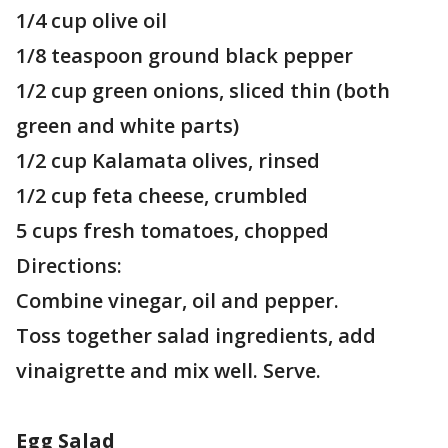
1/4 cup olive oil
1/8 teaspoon ground black pepper
1/2 cup green onions, sliced thin (both
green and white parts)
1/2 cup Kalamata olives, rinsed
1/2 cup feta cheese, crumbled
5 cups fresh tomatoes, chopped
Directions:
Combine vinegar, oil and pepper.
Toss together salad ingredients, add
vinaigrette and mix well. Serve.
Egg Salad