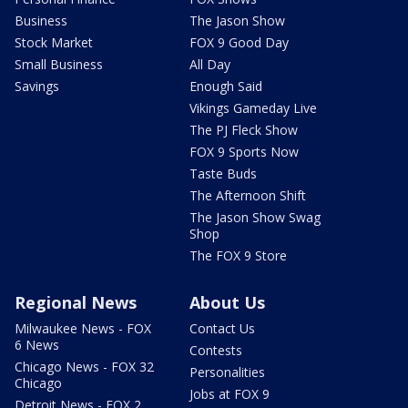
Business
The Jason Show
Stock Market
FOX 9 Good Day
Small Business
All Day
Savings
Enough Said
Vikings Gameday Live
The PJ Fleck Show
FOX 9 Sports Now
Taste Buds
The Afternoon Shift
The Jason Show Swag
Shop
The FOX 9 Store
Regional News
About Us
Milwaukee News - FOX
Contact Us
6 News
Contests
Chicago News - FOX 32
Personalities
Chicago
Jobs at FOX 9
Detroit News - FOX 2