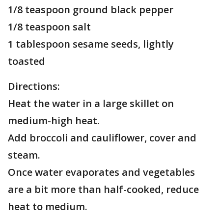
1/8 teaspoon ground black pepper
1/8 teaspoon salt
1 tablespoon sesame seeds, lightly
toasted
Directions:
Heat the water in a large skillet on
medium-high heat.
Add broccoli and cauliflower, cover and
steam.
Once water evaporates and vegetables
are a bit more than half-cooked, reduce
heat to medium.