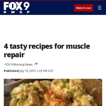
☰
Watch Live
4 tasty recipes for muscle
repair
FOX 9 Morning News
Published
July 19, 2015 1:22 PM CDT