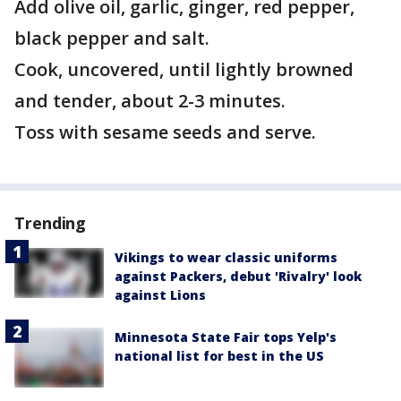
Add olive oil, garlic, ginger, red pepper,
black pepper and salt.
Cook, uncovered, until lightly browned
and tender, about 2-3 minutes.
Toss with sesame seeds and serve.
Trending
Vikings to wear classic uniforms
against Packers, debut 'Rivalry' look
against Lions
Minnesota State Fair tops Yelp's
national list for best in the US