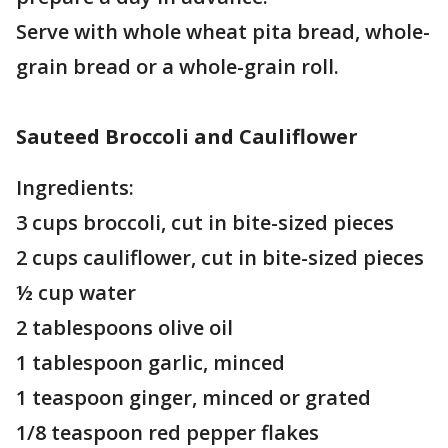
Serve with whole wheat pita bread, whole-
grain bread or a whole-grain roll.
Sauteed Broccoli and Cauliflower
Ingredients:
3 cups broccoli, cut in bite-sized pieces
2 cups cauliflower, cut in bite-sized pieces
½ cup water
2 tablespoons olive oil
1 tablespoon garlic, minced
1 teaspoon ginger, minced or grated
1/8 teaspoon red pepper flakes