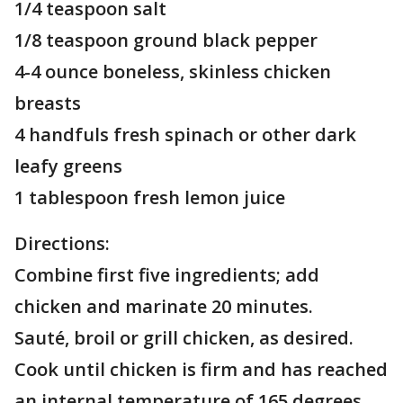
1/4 teaspoon salt
1/8 teaspoon ground black pepper
4-4 ounce boneless, skinless chicken
breasts
4 handfuls fresh spinach or other dark
leafy greens
1 tablespoon fresh lemon juice
Directions:
Combine first five ingredients; add
chicken and marinate 20 minutes.
Sauté, broil or grill chicken, as desired.
Cook until chicken is firm and has reached
an internal temperature of 165 degrees.