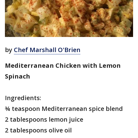
by
Chef Marshall O'Brien
Mediterranean Chicken with Lemon
Spinach
Ingredients:
¾ teaspoon Mediterranean spice blend
2 tablespoons lemon juice
2 tablespoons olive oil