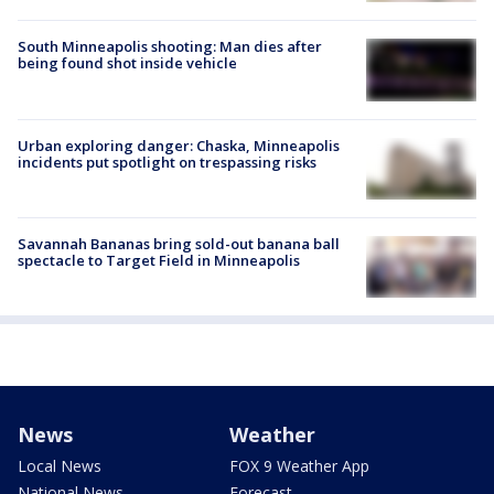
South Minneapolis shooting: Man dies after
being found shot inside vehicle
Urban exploring danger: Chaska, Minneapolis
incidents put spotlight on trespassing risks
Savannah Bananas bring sold-out banana ball
spectacle to Target Field in Minneapolis
News
Weather
Local News
FOX 9 Weather App
National News
Forecast