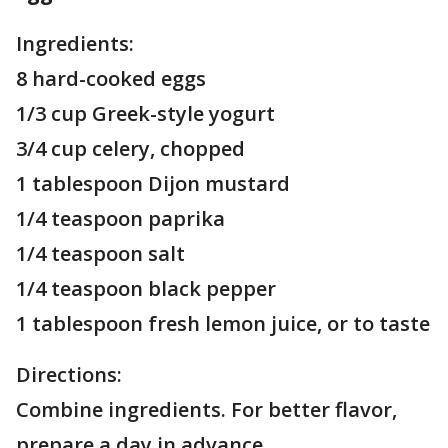
Ingredients:
8 hard-cooked eggs
1/3 cup Greek-style yogurt
3/4 cup celery, chopped
1 tablespoon Dijon mustard
1/4 teaspoon paprika
1/4 teaspoon salt
1/4 teaspoon black pepper
1 tablespoon fresh lemon juice, or to taste
Directions:
Combine ingredients. For better flavor,
prepare a day in advance.