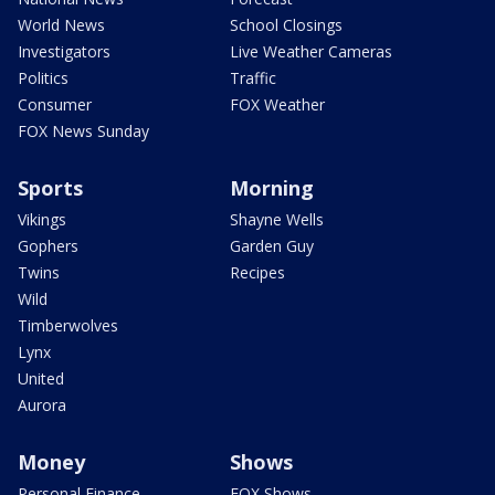
World News
School Closings
Investigators
Live Weather Cameras
Politics
Traffic
Consumer
FOX Weather
FOX News Sunday
Sports
Morning
Vikings
Shayne Wells
Gophers
Garden Guy
Twins
Recipes
Wild
Timberwolves
Lynx
United
Aurora
Money
Shows
Personal Finance
FOX Shows