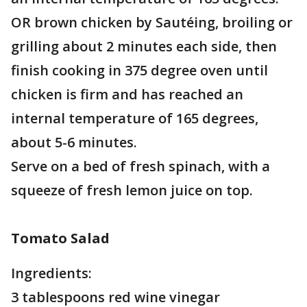
OR brown chicken by Sautéing, broiling or
grilling about 2 minutes each side, then
finish cooking in 375 degree oven until
chicken is firm and has reached an
internal temperature of 165 degrees,
about 5-6 minutes.
Serve on a bed of fresh spinach, with a
squeeze of fresh lemon juice on top.
Tomato Salad
Ingredients:
3 tablespoons red wine vinegar