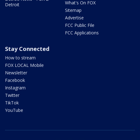
What's On FOX
Detroit
Sitemap
Advertise
FCC Public File
FCC Applications
Stay Connected
How to stream
FOX LOCAL Mobile
Newsletter
Facebook
Instagram
Twitter
TikTok
YouTube