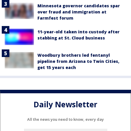
Minnesota governor candidates spar
over fraud and immigration at
Farmfest forum
11-year-old taken into custody after
stabbing at St. Cloud business
Woodbury brothers led fentanyl
pipeline from Arizona to Twin Cities,
get 15 years each
Daily Newsletter
All the news you need to know, every day