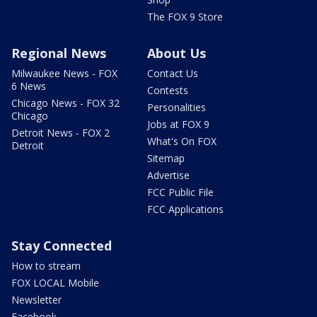
The FOX 9 Store
Regional News
About Us
Milwaukee News - FOX
Contact Us
6 News
Contests
Chicago News - FOX 32
Personalities
Chicago
Jobs at FOX 9
Detroit News - FOX 2
What's On FOX
Detroit
Sitemap
Advertise
FCC Public File
FCC Applications
Stay Connected
How to stream
FOX LOCAL Mobile
Newsletter
Facebook