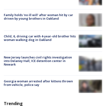
Family holds 'no ill will' after woman hit by car
driven by young brothers in Oakland
Child, 6, driving car with 4-year-old brother hits
woman walking dog in Oakland
New Jersey launches civil rights investigation
into Delaney Hall, ICE detention center in
Newark
Georgia woman arrested after kittens thrown
from vehicle, police say
Trending