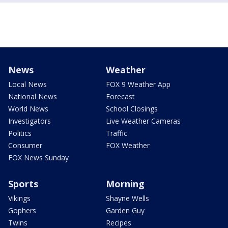
News
Weather
Local News
FOX 9 Weather App
National News
Forecast
World News
School Closings
Investigators
Live Weather Cameras
Politics
Traffic
Consumer
FOX Weather
FOX News Sunday
Sports
Morning
Vikings
Shayne Wells
Gophers
Garden Guy
Twins
Recipes