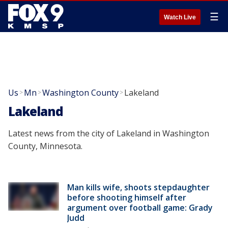
☰
Watch Live
Us
Mn
Washington County
Lakeland
>
>
>
Lakeland
Latest news from the city of Lakeland in Washington
County, Minnesota.
Man kills wife, shoots stepdaughter
before shooting himself after
argument over football game: Grady
Judd