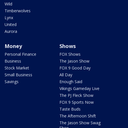
Wild
Timberwolves
Lynx
United
Aurora
Money
Shows
Personal Finance
FOX Shows
Business
The Jason Show
Stock Market
FOX 9 Good Day
Small Business
All Day
Savings
Enough Said
Vikings Gameday Live
The PJ Fleck Show
FOX 9 Sports Now
Taste Buds
The Afternoon Shift
The Jason Show Swag
Shop