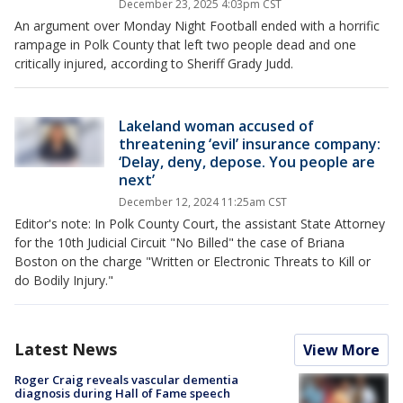
December 23, 2025 4:03pm CST
An argument over Monday Night Football ended with a horrific
rampage in Polk County that left two people dead and one
critically injured, according to Sheriff Grady Judd.
Lakeland woman accused of
threatening ‘evil’ insurance company:
‘Delay, deny, depose. You people are
next’
December 12, 2024 11:25am CST
Editor's note: In Polk County Court, the assistant State Attorney
for the 10th Judicial Circuit "No Billed" the case of Briana
Boston on the charge "Written or Electronic Threats to Kill or
do Bodily Injury."
Latest News
View More
Roger Craig reveals vascular dementia
diagnosis during Hall of Fame speech