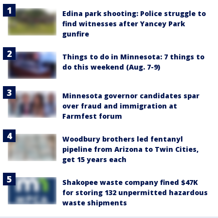
Edina park shooting: Police struggle to
find witnesses after Yancey Park
gunfire
Things to do in Minnesota: 7 things to
do this weekend (Aug. 7-9)
Minnesota governor candidates spar
over fraud and immigration at
Farmfest forum
Woodbury brothers led fentanyl
pipeline from Arizona to Twin Cities,
get 15 years each
Shakopee waste company fined $47K
for storing 132 unpermitted hazardous
waste shipments