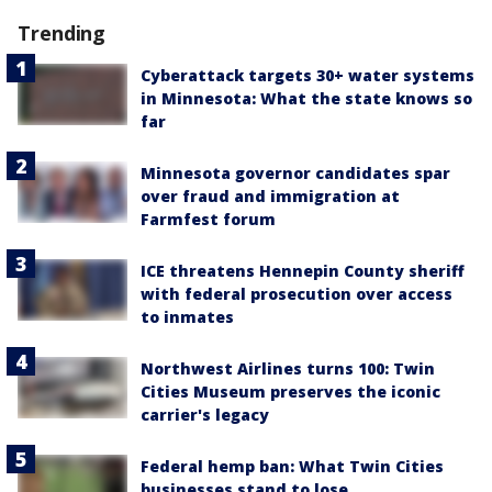
Trending
Cyberattack targets 30+ water systems
in Minnesota: What the state knows so
far
Minnesota governor candidates spar
over fraud and immigration at
Farmfest forum
ICE threatens Hennepin County sheriff
with federal prosecution over access
to inmates
Northwest Airlines turns 100: Twin
Cities Museum preserves the iconic
carrier's legacy
Federal hemp ban: What Twin Cities
businesses stand to lose