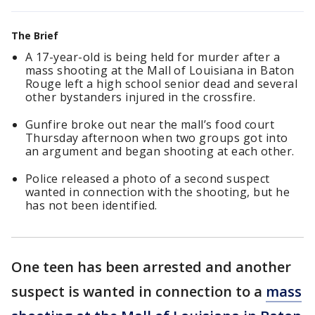
The Brief
A 17-year-old is being held for murder after a
mass shooting at the Mall of Louisiana in Baton
Rouge left a high school senior dead and several
other bystanders injured in the crossfire.
Gunfire broke out near the mall’s food court
Thursday afternoon when two groups got into
an argument and began shooting at each other.
Police released a photo of a second suspect
wanted in connection with the shooting, but he
has not been identified.
One teen has been arrested and another
suspect is wanted in connection to a
mass