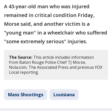
A 43-year-old man who was injured
remained in critical condition Friday,
Morse said, and another victim is a
"young man" in a wheelchair who suffered
"some extremely serious" injuries.
The Source:
This article includes information
from Baton Rouge Police Chief TJ Morse,
Nola.com, The Associated Press and previous FOX
Local reporting.
Mass Shootings
Louisiana