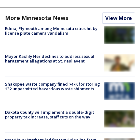
More Minnesota News
View More
Edina, Plymouth among Minnesota cities hit by
license plate camera vandalism
Mayor Kaohly Her declines to address sexual
harassment allegations at St. Paul event
Shakopee waste company fined $47K for storing
132 unpermitted hazardous waste shipments
Dakota County will implement a double-digit
property tax increase, staff cuts on the way
Woodbury brothers led fentanyl pipeline from