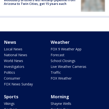
Arizona to Twin Cities, get 15 years each
News
Weather
Local News
FOX 9 Weather App
National News
Forecast
World News
School Closings
Investigators
Live Weather Cameras
Politics
Traffic
Consumer
FOX Weather
FOX News Sunday
Sports
Morning
Vikings
Shayne Wells