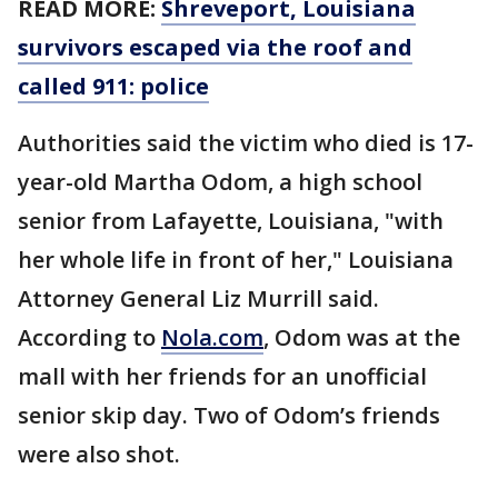
READ MORE:
Shreveport, Louisiana
survivors escaped via the roof and
called 911: police
Authorities said the victim who died is 17-
year-old Martha Odom, a high school
senior from Lafayette, Louisiana, "with
her whole life in front of her," Louisiana
Attorney General Liz Murrill said.
According to
Nola.com
, Odom was at the
mall with her friends for an unofficial
senior skip day. Two of Odom’s friends
were also shot.