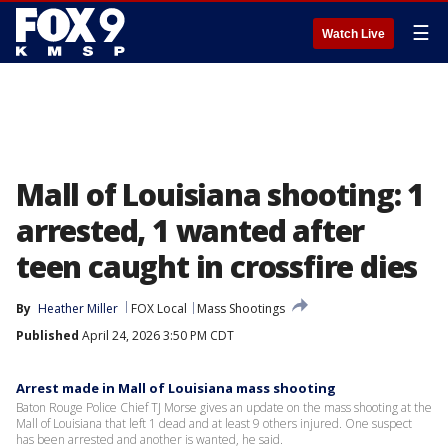
☰
Watch Live
Mall of Louisiana shooting: 1
arrested, 1 wanted after
teen caught in crossfire dies
By
Heather Miller
FOX Local
Mass Shootings
Published
April 24, 2026 3:50 PM CDT
Arrest made in Mall of Louisiana mass shooting
Baton Rouge Police Chief TJ Morse gives an update on the mass shooting at the
Mall of Louisiana that left 1 dead and at least 9 others injured. One suspect
has been arrested and another is wanted, he said.