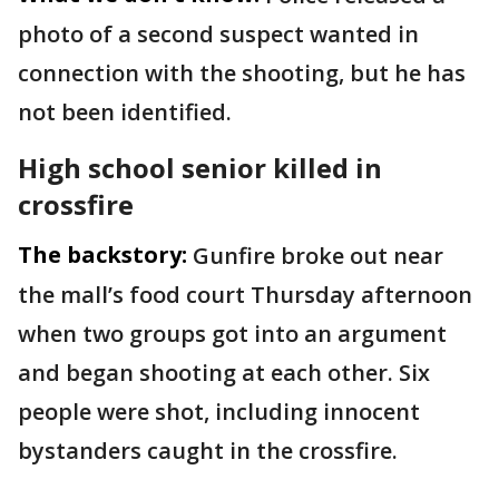
photo of a second suspect wanted in
connection with the shooting, but he has
not been identified.
High school senior killed in
crossfire
The backstory:
Gunfire broke out near
the mall’s food court Thursday afternoon
when two groups got into an argument
and began shooting at each other. Six
people were shot, including innocent
bystanders caught in the crossfire.