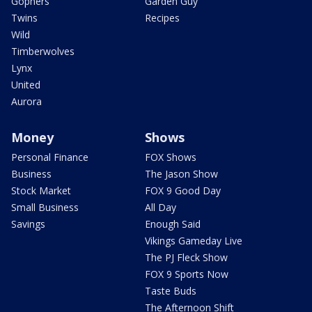
Gophers
Garden Guy
Twins
Recipes
Wild
Timberwolves
Lynx
United
Aurora
Money
Shows
Personal Finance
FOX Shows
Business
The Jason Show
Stock Market
FOX 9 Good Day
Small Business
All Day
Savings
Enough Said
Vikings Gameday Live
The PJ Fleck Show
FOX 9 Sports Now
Taste Buds
The Afternoon Shift