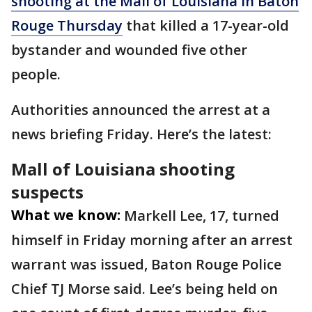
shooting at the Mall of Louisiana in Baton
Rouge Thursday
that killed a 17-year-old
bystander and wounded five other
people.
Authorities announced the arrest at a
news briefing Friday. Here’s the latest:
Mall of Louisiana shooting
suspects
What we know:
Markell Lee, 17, turned
himself in Friday morning after an arrest
warrant was issued, Baton Rouge Police
Chief TJ Morse said. Lee’s being held on