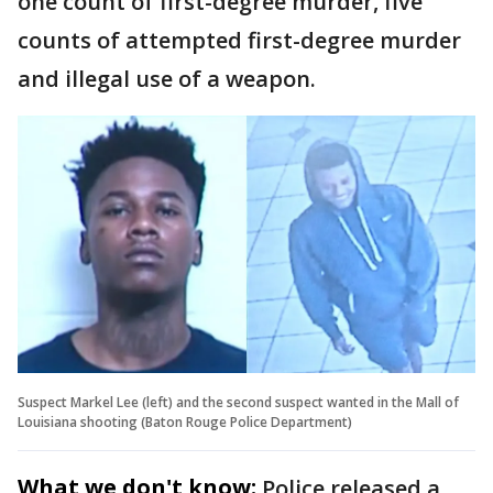
one count of first-degree murder, five
counts of attempted first-degree murder
and illegal use of a weapon.
Suspect Markel Lee (left) and the second suspect wanted in the Mall of
Louisiana shooting (Baton Rouge Police Department)
What we don't know:
Police released a