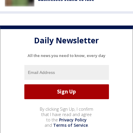
Daily Newsletter
All the news you need to know, every day
By clicking Sign Up, I confirm
that I have read and agree
to the
Privacy Policy
and
Terms of Service
.