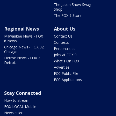
The Jason Show Swag
Shop
The FOX 9 Store
Regional News
About Us
Milwaukee News - FOX
Contact Us
6 News
Contests
Chicago News - FOX 32
Personalities
Chicago
Jobs at FOX 9
Detroit News - FOX 2
What's On FOX
Detroit
Advertise
FCC Public File
FCC Applications
Stay Connected
How to stream
FOX LOCAL Mobile
Newsletter