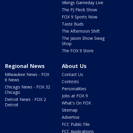
Vikings Gameday Live
The PJ Fleck Show
FOX 9 Sports Now
Taste Buds
The Afternoon Shift
The Jason Show Swag
Shop
The FOX 9 Store
Regional News
About Us
Milwaukee News - FOX
Contact Us
6 News
Contests
Chicago News - FOX 32
Personalities
Chicago
Jobs at FOX 9
Detroit News - FOX 2
What's On FOX
Detroit
Sitemap
Advertise
FCC Public File
FCC Applications