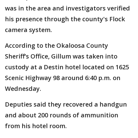
was in the area and investigators verified
his presence through the county's Flock
camera system.
According to the Okaloosa County
Sheriff’s Office, Gillum was taken into
custody at a Destin hotel located on 1625
Scenic Highway 98 around 6:40 p.m. on
Wednesday.
Deputies said they recovered a handgun
and about 200 rounds of ammunition
from his hotel room.