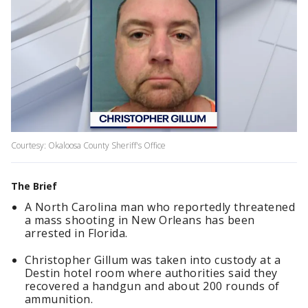
Courtesy: Okaloosa County Sheriff's Office
The Brief
A North Carolina man who reportedly threatened
a mass shooting in New Orleans has been
arrested in Florida.
Christopher Gillum was taken into custody at a
Destin hotel room where authorities said they
recovered a handgun and about 200 rounds of
ammunition.