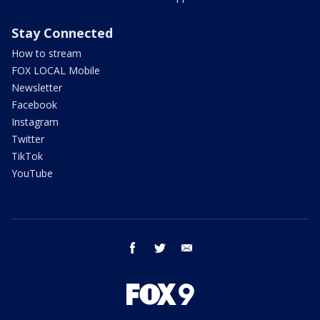
Stay Connected
How to stream
FOX LOCAL Mobile
Newsletter
Facebook
Instagram
Twitter
TikTok
YouTube
facebook
twitter
email