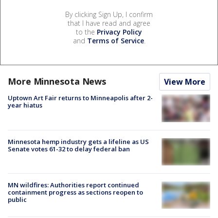
By clicking Sign Up, I confirm
that I have read and agree
to the
Privacy Policy
and
Terms of Service
.
More Minnesota News
View More
Uptown Art Fair returns to Minneapolis after 2-
year hiatus
Minnesota hemp industry gets a lifeline as US
Senate votes 61-32 to delay federal ban
MN wildfires: Authorities report continued
containment progress as sections reopen to
public