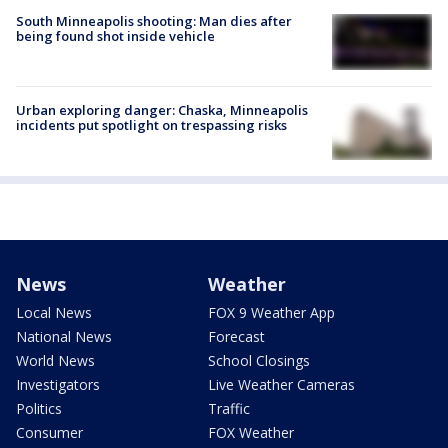
South Minneapolis shooting: Man dies after
being found shot inside vehicle
Urban exploring danger: Chaska, Minneapolis
incidents put spotlight on trespassing risks
News
Weather
Local News
FOX 9 Weather App
National News
Forecast
World News
School Closings
Investigators
Live Weather Cameras
Politics
Traffic
Consumer
FOX Weather