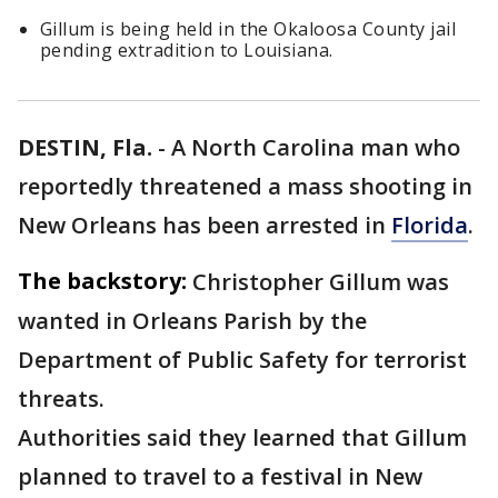
Gillum is being held in the Okaloosa County jail
pending extradition to Louisiana.
DESTIN, Fla.
-
A North Carolina man who
reportedly threatened a mass shooting in
New Orleans has been arrested in
Florida
.
The backstory:
Christopher Gillum was
wanted in Orleans Parish by the
Department of Public Safety for terrorist
threats.
Authorities said they learned that Gillum
planned to travel to a festival in New