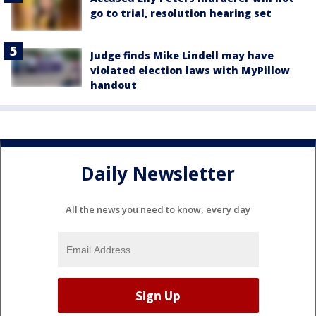
go to trial, resolution hearing set
Judge finds Mike Lindell may have
violated election laws with MyPillow
handout
Daily Newsletter
All the news you need to know, every day