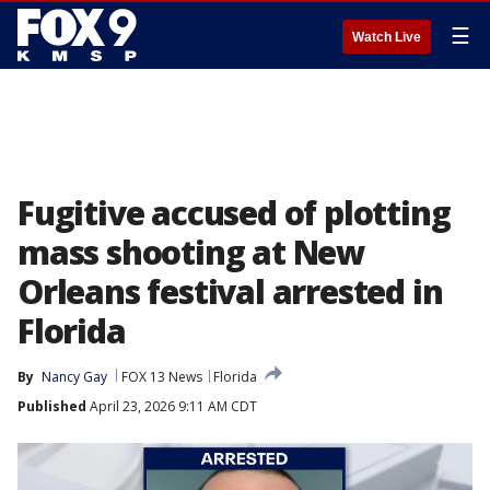
☰
Watch Live
Fugitive accused of plotting
mass shooting at New
Orleans festival arrested in
Florida
By
Nancy Gay
FOX 13 News
Florida
Published
April 23, 2026 9:11 AM CDT