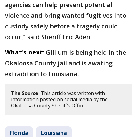
agencies can help prevent potential
violence and bring wanted fugitives into
custody safely before a tragedy could
occur," said Sheriff Eric Aden.
What's next:
Gillium is being held in the
Okaloosa County jail and is awating
extradition to Louisiana.
The Source:
This article was written with
information posted on social media by the
Okaloosa County Sheriff’s Office.
Florida
Louisiana