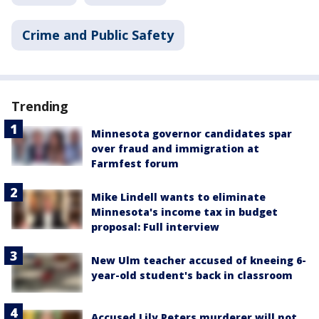
Crime and Public Safety
Trending
Minnesota governor candidates spar
over fraud and immigration at
Farmfest forum
Mike Lindell wants to eliminate
Minnesota's income tax in budget
proposal: Full interview
New Ulm teacher accused of kneeing 6-
year-old student's back in classroom
Accused Lily Peters murderer will not