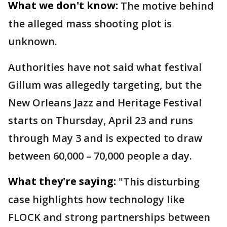
What we don't know:
The motive behind
the alleged mass shooting plot is
unknown.
Authorities have not said what festival
Gillum was allegedly targeting, but the
New Orleans Jazz and Heritage Festival
starts on Thursday, April 23 and runs
through May 3 and is expected to draw
between 60,000 – 70,000 people a day.
What they're saying:
"This disturbing
case highlights how technology like
FLOCK and strong partnerships between