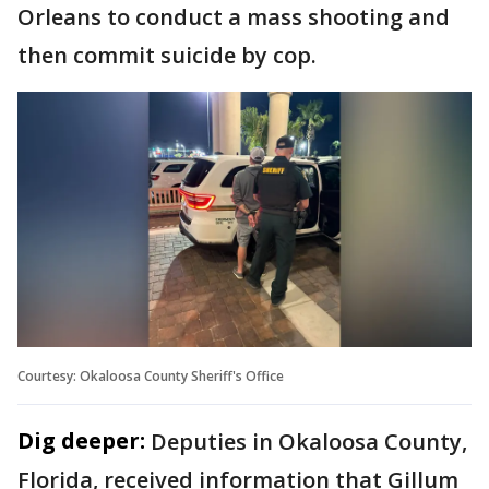
Orleans to conduct a mass shooting and
then commit suicide by cop.
Courtesy: Okaloosa County Sheriff's Office
Dig deeper:
Deputies in Okaloosa County,
Florida, received information that Gillum