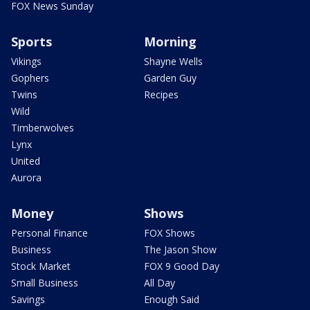
FOX News Sunday
Sports
Morning
Vikings
Shayne Wells
Gophers
Garden Guy
Twins
Recipes
Wild
Timberwolves
Lynx
United
Aurora
Money
Shows
Personal Finance
FOX Shows
Business
The Jason Show
Stock Market
FOX 9 Good Day
Small Business
All Day
Savings
Enough Said