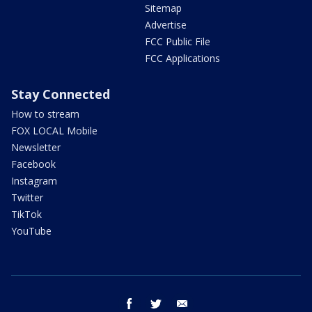
Sitemap
Advertise
FCC Public File
FCC Applications
Stay Connected
How to stream
FOX LOCAL Mobile
Newsletter
Facebook
Instagram
Twitter
TikTok
YouTube
facebook
twitter
email