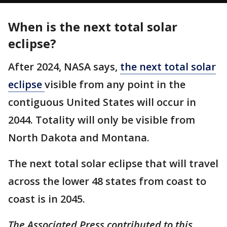
When is the next total solar
eclipse?
After 2024, NASA says,
the next total solar
eclipse
visible from any point in the
contiguous United States will occur in
2044. Totality will only be visible from
North Dakota and Montana.
The next total solar eclipse that will travel
across the lower 48 states from coast to
coast is in 2045.
The Associated Press contributed to this