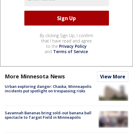
By clicking Sign Up, I confirm
that I have read and agree
to the
Privacy Policy
and
Terms of Service
.
More Minnesota News
View More
Urban exploring danger: Chaska, Minneapolis
incidents put spotlight on trespassing risks
Savannah Bananas bring sold-out banana ball
spectacle to Target Field in Minneapolis