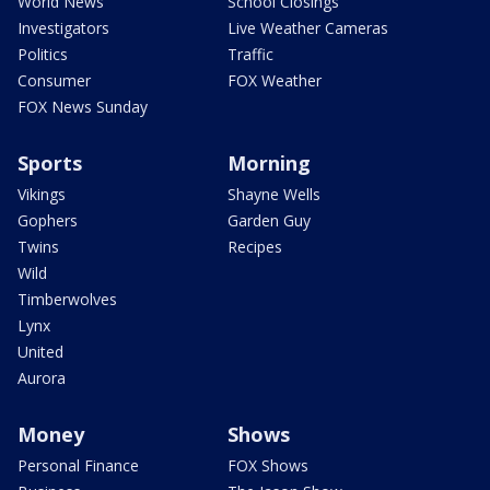
World News
School Closings
Investigators
Live Weather Cameras
Politics
Traffic
Consumer
FOX Weather
FOX News Sunday
Sports
Morning
Vikings
Shayne Wells
Gophers
Garden Guy
Twins
Recipes
Wild
Timberwolves
Lynx
United
Aurora
Money
Shows
Personal Finance
FOX Shows