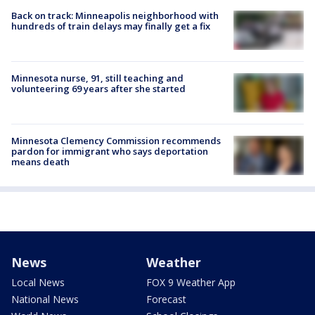
Back on track: Minneapolis neighborhood with
hundreds of train delays may finally get a fix
Minnesota nurse, 91, still teaching and
volunteering 69 years after she started
Minnesota Clemency Commission recommends
pardon for immigrant who says deportation
means death
News
Weather
Local News
FOX 9 Weather App
National News
Forecast