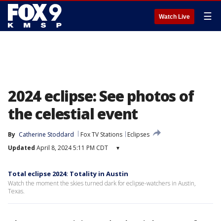
☰
Watch Live
2024 eclipse: See photos of
the celestial event
By
Catherine Stoddard
Fox TV Stations
Eclipses
Updated
April 8, 2024 5:11 PM CDT
▾
Total eclipse 2024: Totality in Austin
Watch the moment the skies turned dark for eclipse-watchers in Austin,
Texas.