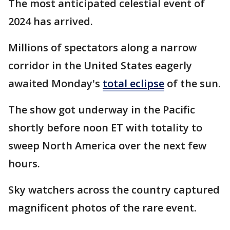
The most anticipated celestial event of
2024 has arrived.
Millions of spectators along a narrow
corridor in the United States eagerly
awaited Monday's
total eclipse
of the sun.
The show got underway in the Pacific
shortly before noon ET with totality to
sweep North America over the next few
hours.
Sky watchers across the country captured
magnificent photos of the rare event.