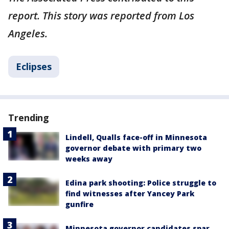
report. This story was reported from Los
Angeles.
Eclipses
Trending
Lindell, Qualls face-off in Minnesota
governor debate with primary two
weeks away
Edina park shooting: Police struggle to
find witnesses after Yancey Park
gunfire
Minnesota governor candidates spar