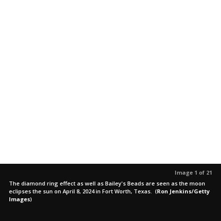
Image 1 of 21
The diamond ring effect as well as Bailey's Beads are seen as the moon
eclipses the sun on April 8, 2024 in Fort Worth, Texas.
(
Ron Jenkins/Getty
Images
)