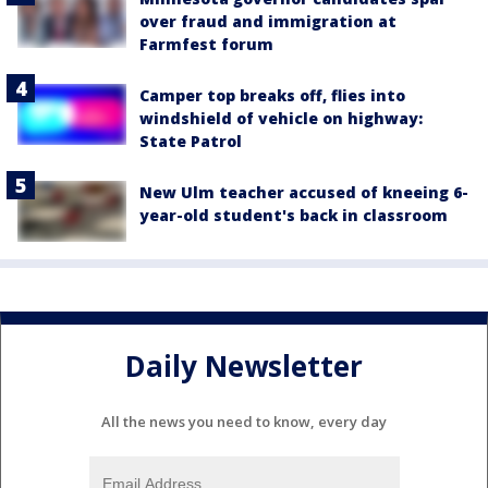
over fraud and immigration at
Farmfest forum
Camper top breaks off, flies into
windshield of vehicle on highway:
State Patrol
New Ulm teacher accused of kneeing 6-
year-old student's back in classroom
Daily Newsletter
All the news you need to know, every day