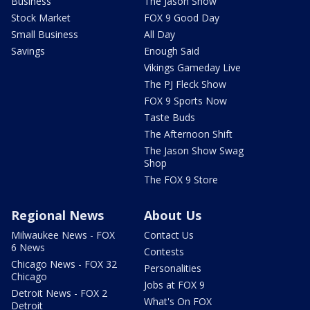
Business
The Jason Show
Stock Market
FOX 9 Good Day
Small Business
All Day
Savings
Enough Said
Vikings Gameday Live
The PJ Fleck Show
FOX 9 Sports Now
Taste Buds
The Afternoon Shift
The Jason Show Swag
Shop
The FOX 9 Store
Regional News
About Us
Milwaukee News - FOX
Contact Us
6 News
Contests
Chicago News - FOX 32
Personalities
Chicago
Jobs at FOX 9
Detroit News - FOX 2
What's On FOX
Detroit