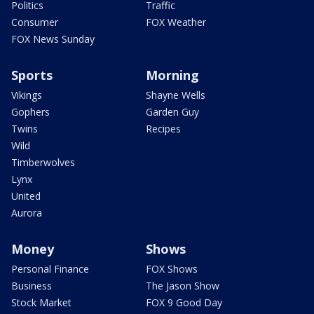
Politics
Traffic
Consumer
FOX Weather
FOX News Sunday
Sports
Morning
Vikings
Shayne Wells
Gophers
Garden Guy
Twins
Recipes
Wild
Timberwolves
Lynx
United
Aurora
Money
Shows
Personal Finance
FOX Shows
Business
The Jason Show
Stock Market
FOX 9 Good Day