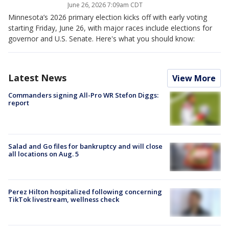
June 26, 2026 7:09am CDT
Minnesota’s 2026 primary election kicks off with early voting
starting Friday, June 26, with major races include elections for
governor and U.S. Senate. Here's what you should know:
Latest News
View More
Commanders signing All-Pro WR Stefon Diggs:
report
Salad and Go files for bankruptcy and will close
all locations on Aug. 5
Perez Hilton hospitalized following concerning
TikTok livestream, wellness check