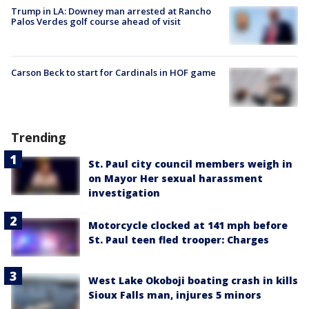
Trump in LA: Downey man arrested at Rancho
Palos Verdes golf course ahead of visit
Carson Beck to start for Cardinals in HOF game
Trending
St. Paul city council members weigh in
on Mayor Her sexual harassment
investigation
Motorcycle clocked at 141 mph before
St. Paul teen fled trooper: Charges
West Lake Okoboji boating crash in kills
Sioux Falls man, injures 5 minors