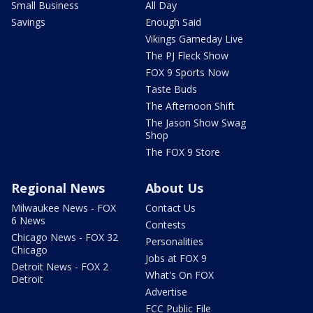
Small Business
All Day
Savings
Enough Said
Vikings Gameday Live
The PJ Fleck Show
FOX 9 Sports Now
Taste Buds
The Afternoon Shift
The Jason Show Swag
Shop
The FOX 9 Store
Regional News
About Us
Milwaukee News - FOX
Contact Us
6 News
Contests
Chicago News - FOX 32
Personalities
Chicago
Jobs at FOX 9
Detroit News - FOX 2
What's On FOX
Detroit
Advertise
FCC Public File