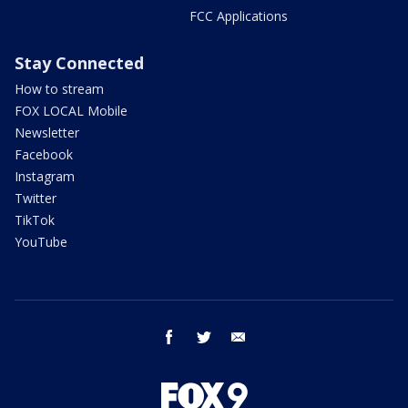
FCC Applications
Stay Connected
How to stream
FOX LOCAL Mobile
Newsletter
Facebook
Instagram
Twitter
TikTok
YouTube
facebook
twitter
email