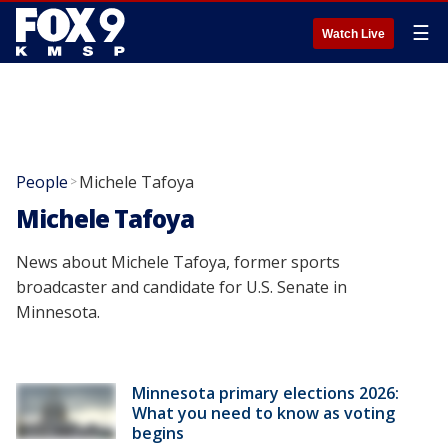
☰
Watch Live
People
Michele Tafoya
>
Michele Tafoya
News about Michele Tafoya, former sports
broadcaster and candidate for U.S. Senate in
Minnesota.
Minnesota primary elections 2026:
What you need to know as voting
begins