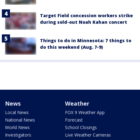
Target Field concession workers strike
during sold-out Noah Kahan concert
Things to do in Minnesota: 7 things to
do this weekend (Aug. 7-9)
News
Weather
Local News
FOX 9 Weather App
National News
Forecast
World News
School Closings
Investigators
Live Weather Cameras