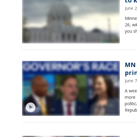
to 
June 
Minnes
26, wi
you s
MN 
pri
June 
A wee
more 
politi
Repub
Kendal