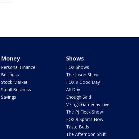
Money
Shows
Personal Finance
FOX Shows
Business
The Jason Show
Stock Market
FOX 9 Good Day
Small Business
All Day
Savings
Enough Said
Vikings Gameday Live
The PJ Fleck Show
FOX 9 Sports Now
Taste Buds
The Afternoon Shift