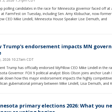
t 5, 2026 1:51pm CDT
p polling candidates in the race for Minnesota governor faced off at 
 at FarmFest on Tuesday, including Sen. Amy Klobuchar, now-former
low CEO Mike Lindell, Minnesota House Speaker Lise Demuth, and
 Trump's endorsement impacts MN govern
e
19, 2026 10:27am CDT
ent Trump has officially endorsed MyPillow CEO Mike Lindell in the ra
ota Governor. FOX 9 political analyst Blois Olson joins anchor Leah
eak down how this major endorsement impacts the highly competitive
lican gubernatorial primary between Mike Lindell, Lisa Demuth, and K
.
nesota primary elections 2026: What you n