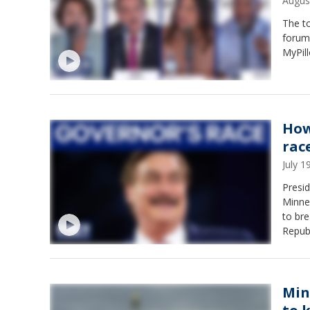
Augus
The to
forum
MyPil
How
rac
July 
Presid
Minnes
to br
Repub
Qualls
Min