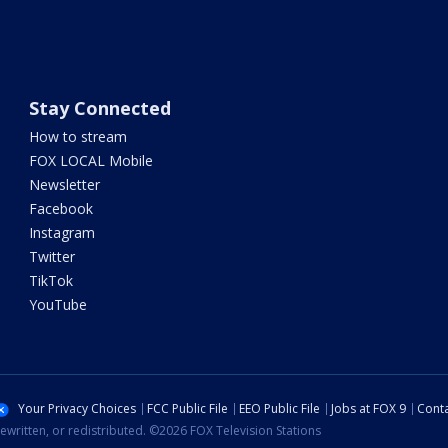
Stay Connected
How to stream
FOX LOCAL Mobile
Newsletter
Facebook
Instagram
Twitter
TikTok
YouTube
Your Privacy Choices
FCC Public File
EEO Public File
Jobs at FOX 9
Conta
ewritten, or redistributed. ©2026 FOX Television Stations