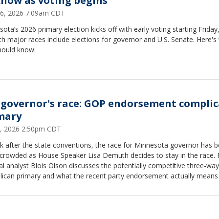
know as voting begins
26, 2026 7:09am CDT
ota’s 2026 primary election kicks off with early voting starting Friday
th major races include elections for governor and U.S. Senate. Here's
hould know:
governor's race: GOP endorsement complic
mary
7, 2026 2:50pm CDT
k after the state conventions, the race for Minnesota governor has
crowded as House Speaker Lisa Demuth decides to stay in the race. 
cal analyst Blois Olson discusses the potentially competitive three-way
lican primary and what the recent party endorsement actually means
l Qualls.