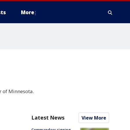
ts
More
r of Minnesota.
Latest News
View More
Commanders signing