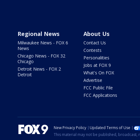
Regional News
About Us
Milwaukee News - FOX 6
Contact Us
News
Contests
Chicago News - FOX 32
Personalities
Chicago
Jobs at FOX 9
Detroit News - FOX 2
What's On FOX
Detroit
Advertise
FCC Public File
FCC Applications
New Privacy Policy
Updated Terms of Use
This material may not be published, broadcast, r