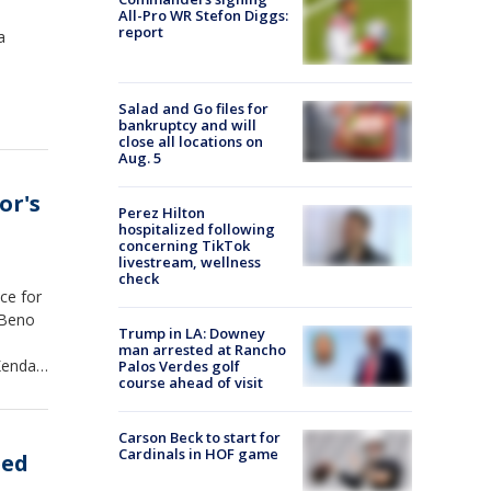
All-Pro WR Stefon Diggs:
report
a
Salad and Go files for
bankruptcy and will
close all locations on
Aug. 5
or's
Perez Hilton
hospitalized following
concerning TikTok
livestream, wellness
check
ce for
 Beno
Trump in LA: Downey
man arrested at Rancho
endall
Palos Verdes golf
course ahead of visit
Carson Beck to start for
Cardinals in HOF game
eed