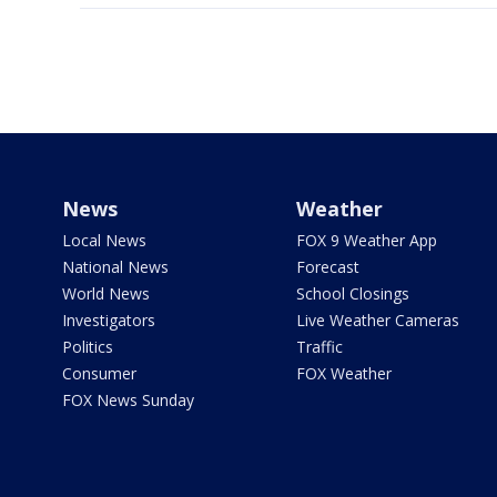
News
Weather
Local News
FOX 9 Weather App
National News
Forecast
World News
School Closings
Investigators
Live Weather Cameras
Politics
Traffic
Consumer
FOX Weather
FOX News Sunday