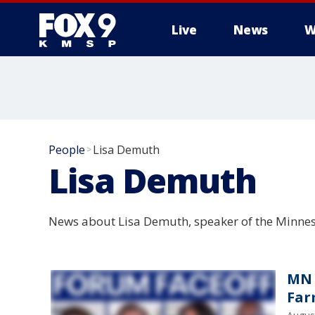
Live
News
W
People
Lisa Demuth
>
Lisa Demuth
News about Lisa Demuth, speaker of the Minnes
MN 
Far