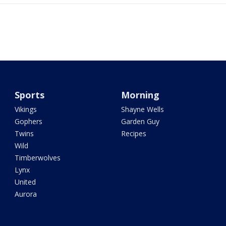
Sports
Morning
Vikings
Shayne Wells
Gophers
Garden Guy
Twins
Recipes
Wild
Timberwolves
Lynx
United
Aurora