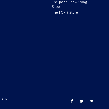
The Jason Show Swag
Shop
The FOX 9 Store
ct Us
facebook
twitter
email