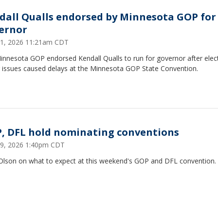
dall Qualls endorsed by Minnesota GOP for
ernor
1, 2026 11:21am CDT
innesota GOP endorsed Kendall Qualls to run for governor after elec
g issues caused delays at the Minnesota GOP State Convention.
, DFL hold nominating conventions
9, 2026 1:40pm CDT
 Olson on what to expect at this weekend's GOP and DFL convention.