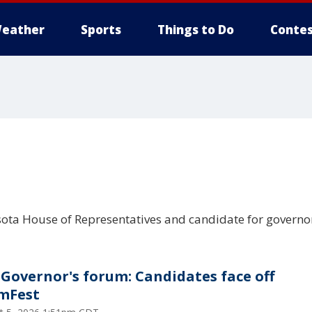
eather
Sports
Things to Do
Contes
ota House of Representatives and candidate for governo
Governor's forum: Candidates face off
mFest