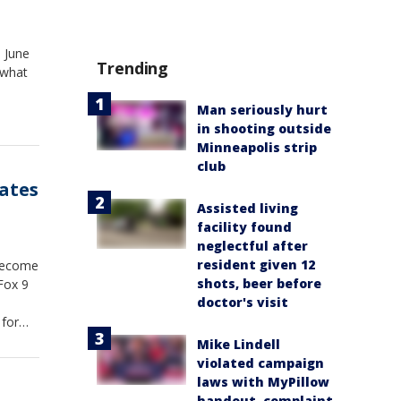
, June
Trending
 what
Man seriously hurt
in shooting outside
Minneapolis strip
club
ates
Assisted living
facility found
neglectful after
resident given 12
 become
shots, beer before
Fox 9
doctor's visit
 for
Mike Lindell
violated campaign
laws with MyPillow
handout, complaint