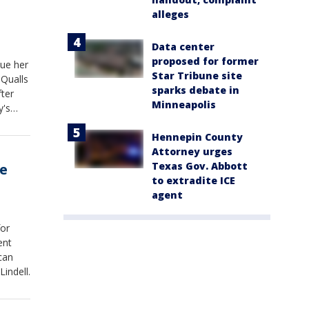
alleges
Data center
proposed for former
ue her
Star Tribune site
 Qualls
sparks debate in
ter
Minneapolis
y's
Hennepin County
Attorney urges
Texas Gov. Abbott
ce
to extradite ICE
agent
for
ent
can
indell.