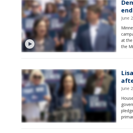
Dem
end
June 
Minne
campa
at th
the M
endor
Lis
aft
June 
House
gover
pledge
primar