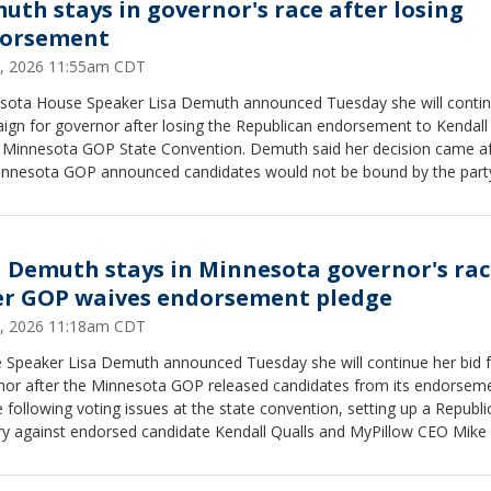
uth stays in governor's race after losing
orsement
2, 2026 11:55am CDT
sota House Speaker Lisa Demuth announced Tuesday she will contin
ign for governor after losing the Republican endorsement to Kendall
e Minnesota GOP State Convention. Demuth said her decision came af
innesota GOP announced candidates would not be bound by the part
sement pledge following voting issues during the convention.
a Demuth stays in Minnesota governor's ra
er GOP waives endorsement pledge
2, 2026 11:18am CDT
 Speaker Lisa Demuth announced Tuesday she will continue her bid 
nor after the Minnesota GOP released candidates from its endorsem
 following voting issues at the state convention, setting up a Republi
y against endorsed candidate Kendall Qualls and MyPillow CEO Mike L