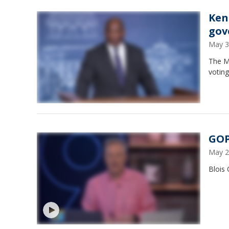
Ken
gov
May 3
The M
votin
GOP
May 2
Blois