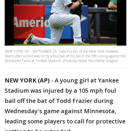
NEW YORK, NY - SEPTEMBER 20: Todd Frazier of the New York Yankees
reacts after a child was hit by a foul ball off his bat in the fifth inning against the
Minnesota Twins at Yankee Stadium. (Photo by Abbie Parr/Getty Images)
NEW YORK (AP)
-
A young girl at Yankee
Stadium was injured by a 105 mph foul
ball off the bat of Todd Frazier during
Wednesday's game against Minnesota,
leading some players to call for protective