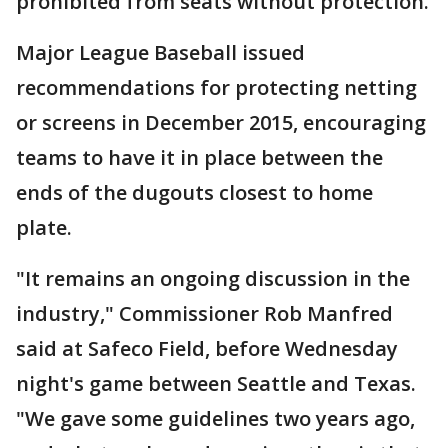
prohibited from seats without protection.
Major League Baseball issued
recommendations for protecting netting
or screens in December 2015, encouraging
teams to have it in place between the
ends of the dugouts closest to home
plate.
"It remains an ongoing discussion in the
industry," Commissioner Rob Manfred
said at Safeco Field, before Wednesday
night's game between Seattle and Texas.
"We gave some guidelines two years ago,