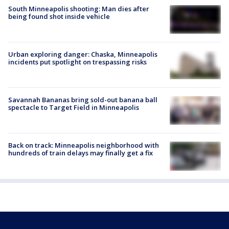
South Minneapolis shooting: Man dies after
being found shot inside vehicle
Urban exploring danger: Chaska, Minneapolis
incidents put spotlight on trespassing risks
Savannah Bananas bring sold-out banana ball
spectacle to Target Field in Minneapolis
Back on track: Minneapolis neighborhood with
hundreds of train delays may finally get a fix