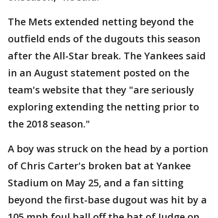
The Mets extended netting beyond the
outfield ends of the dugouts this season
after the All-Star break. The Yankees said
in an August statement posted on the
team's website that they "are seriously
exploring extending the netting prior to
the 2018 season."
A boy was struck on the head by a portion
of Chris Carter's broken bat at Yankee
Stadium on May 25, and a fan sitting
beyond the first-base dugout was hit by a
105 mph foul ball off the bat of Judge on