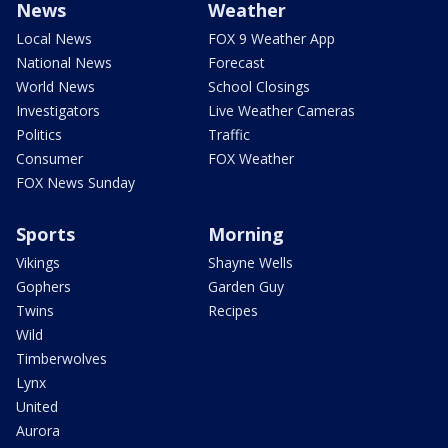
News
Weather
Local News
FOX 9 Weather App
National News
Forecast
World News
School Closings
Investigators
Live Weather Cameras
Politics
Traffic
Consumer
FOX Weather
FOX News Sunday
Sports
Morning
Vikings
Shayne Wells
Gophers
Garden Guy
Twins
Recipes
Wild
Timberwolves
Lynx
United
Aurora