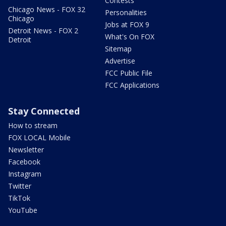
Contests
Chicago News - FOX 32
Personalities
Chicago
Jobs at FOX 9
Detroit News - FOX 2
What's On FOX
Detroit
Sitemap
Advertise
FCC Public File
FCC Applications
Stay Connected
How to stream
FOX LOCAL Mobile
Newsletter
Facebook
Instagram
Twitter
TikTok
YouTube