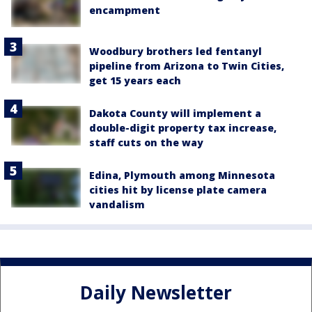
encampment
Woodbury brothers led fentanyl
pipeline from Arizona to Twin Cities,
get 15 years each
Dakota County will implement a
double-digit property tax increase,
staff cuts on the way
Edina, Plymouth among Minnesota
cities hit by license plate camera
vandalism
Daily Newsletter