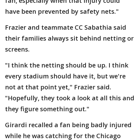
fan, especially when that injury could
have been prevented by safety nets."
Frazier and teammate CC Sabathia said
their families always sit behind netting or
screens.
"I think the netting should be up. I think
every stadium should have it, but we're
not at that point yet," Frazier said.
"Hopefully, they took a look at all this and
they figure something out."
Girardi recalled a fan being badly injured
while he was catching for the Chicago