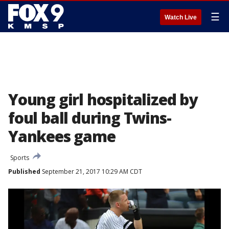
☰
Watch Live
Young girl hospitalized by
foul ball during Twins-
Yankees game
Sports
Published
September 21, 2017 10:29 AM CDT