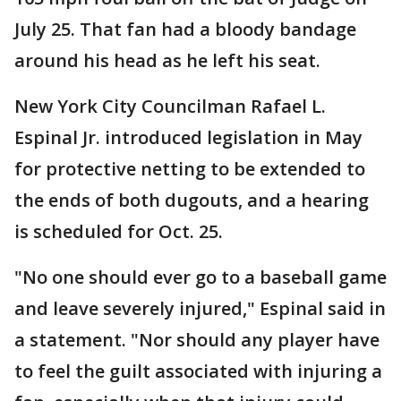
July 25. That fan had a bloody bandage
around his head as he left his seat.
New York City Councilman Rafael L.
Espinal Jr. introduced legislation in May
for protective netting to be extended to
the ends of both dugouts, and a hearing
is scheduled for Oct. 25.
"No one should ever go to a baseball game
and leave severely injured," Espinal said in
a statement. "Nor should any player have
to feel the guilt associated with injuring a