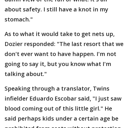
about safety. I still have a knot in my
stomach."
As to what it would take to get nets up,
Dozier responded: "The last resort that we
don't ever want to have happen. I'm not
going to say it, but you know what I'm
talking about."
Speaking through a translator, Twins
infielder Eduardo Escobar said, "I just saw
blood coming out of this little girl." He
said perhaps kids under a certain age be