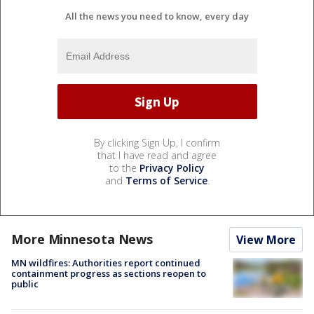
All the news you need to know, every day
By clicking Sign Up, I confirm
that I have read and agree
to the
Privacy Policy
and
Terms of Service
.
More Minnesota News
View More
MN wildfires: Authorities report continued
containment progress as sections reopen to
public