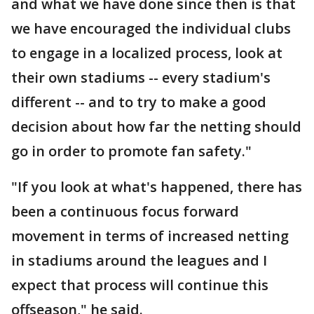
and what we have done since then is that
we have encouraged the individual clubs
to engage in a localized process, look at
their own stadiums -- every stadium's
different -- and to try to make a good
decision about how far the netting should
go in order to promote fan safety."
"If you look at what's happened, there has
been a continuous focus forward
movement in terms of increased netting
in stadiums around the leagues and I
expect that process will continue this
offseason," he said.