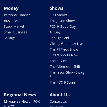
Money
Shows
Personal Finance
FOX Shows
Business
The Jason Show
Stock Market
FOX 9 Good Day
Small Business
All Day
Savings
Enough Said
Vikings Gameday Live
The PJ Fleck Show
FOX 9 Sports Now
Taste Buds
The Afternoon Shift
The Jason Show Swag
Shop
The FOX 9 Store
Regional News
About Us
Milwaukee News - FOX
Contact Us
6 News