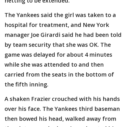
netting to be extended.
The Yankees said the girl was taken to a
hospital for treatment, and New York
manager Joe Girardi said he had been told
by team security that she was OK. The
game was delayed for about 4 minutes
while she was attended to and then
carried from the seats in the bottom of
the fifth inning.
A shaken Frazier crouched with his hands
over his face. The Yankees third baseman
then bowed his head, walked away from