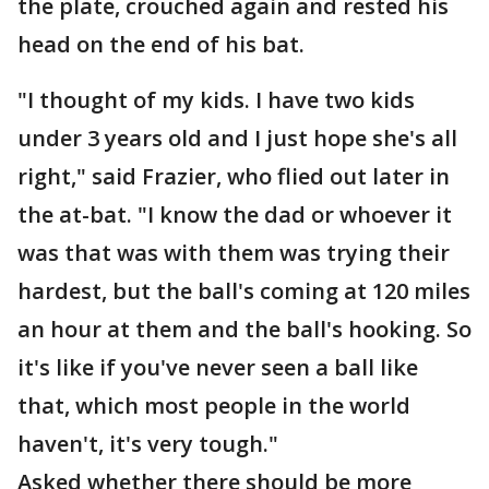
the plate, crouched again and rested his
head on the end of his bat.
"I thought of my kids. I have two kids
under 3 years old and I just hope she's all
right," said Frazier, who flied out later in
the at-bat. "I know the dad or whoever it
was that was with them was trying their
hardest, but the ball's coming at 120 miles
an hour at them and the ball's hooking. So
it's like if you've never seen a ball like
that, which most people in the world
haven't, it's very tough."
Asked whether there should be more