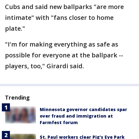
Cubs and said new ballparks "are more
intimate" with "fans closer to home
plate."
"I'm for making everything as safe as
possible for everyone at the ballpark --
players, too," Girardi said.
Trending
Minnesota governor candidates spar
over fraud and immigration at
Farmfest forum
St. Paul workers clear Pig's Eye Park