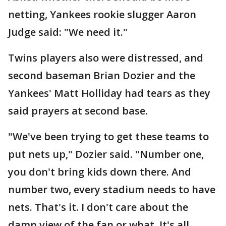
netting, Yankees rookie slugger Aaron
Judge said: "We need it."
Twins players also were distressed, and
second baseman Brian Dozier and the
Yankees' Matt Holliday had tears as they
said prayers at second base.
"We've been trying to get these teams to
put nets up," Dozier said. "Number one,
you don't bring kids down there. And
number two, every stadium needs to have
nets. That's it. I don't care about the
damn view of the fan or what. It's all