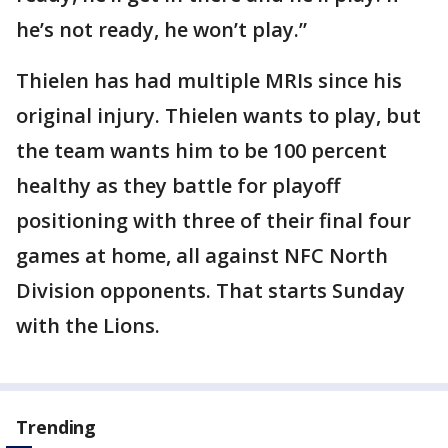
he’s not ready, he won’t play.”
Thielen has had multiple MRIs since his
original injury. Thielen wants to play, but
the team wants him to be 100 percent
healthy as they battle for playoff
positioning with three of their final four
games at home, all against NFC North
Division opponents. That starts Sunday
with the Lions.
Trending