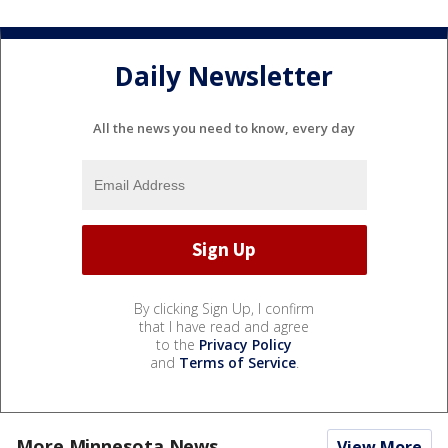
Daily Newsletter
All the news you need to know, every day
By clicking Sign Up, I confirm
that I have read and agree
to the
Privacy Policy
and
Terms of Service
.
More Minnesota News
View More