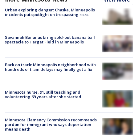
Urban exploring danger: Chaska, Minneapolis
incidents put spotlight on trespassing risks
Savannah Bananas bring sold-out banana ball
spectacle to Target Field in Minneapolis
Back on track: Minneapolis neighborhood with
hundreds of train delays may finally get a fix
Minnesota nurse, 91, still teaching and
volunteering 69 years after she started
Minnesota Clemency Commission recommends
pardon for immigrant who says deportation
means death