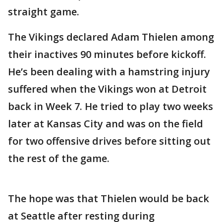
straight game.
The Vikings declared Adam Thielen among
their inactives 90 minutes before kickoff.
He’s been dealing with a hamstring injury
suffered when the Vikings won at Detroit
back in Week 7. He tried to play two weeks
later at Kansas City and was on the field
for two offensive drives before sitting out
the rest of the game.
The hope was that Thielen would be back
at Seattle after resting during