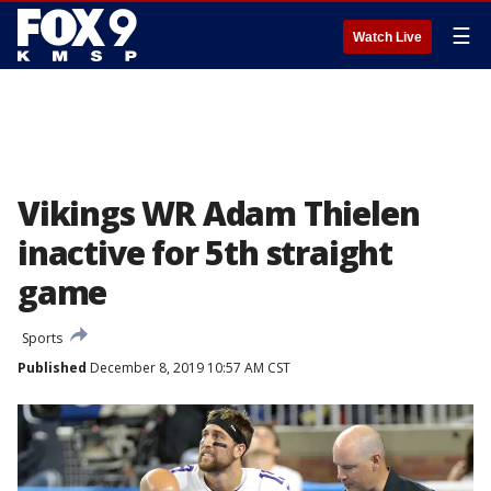
☰
Watch Live
Vikings WR Adam Thielen
inactive for 5th straight
game
Sports
Published
December 8, 2019 10:57 AM CST