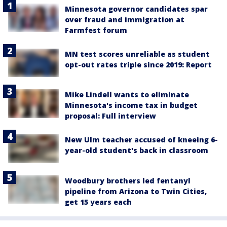
Minnesota governor candidates spar
over fraud and immigration at
Farmfest forum
MN test scores unreliable as student
opt-out rates triple since 2019: Report
Mike Lindell wants to eliminate
Minnesota's income tax in budget
proposal: Full interview
New Ulm teacher accused of kneeing 6-
year-old student's back in classroom
Woodbury brothers led fentanyl
pipeline from Arizona to Twin Cities,
get 15 years each