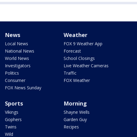
News
Weather
Local News
FOX 9 Weather App
National News
Forecast
World News
School Closings
Investigators
Live Weather Cameras
Politics
Traffic
Consumer
FOX Weather
FOX News Sunday
Sports
Morning
Vikings
Shayne Wells
Gophers
Garden Guy
Twins
Recipes
Wild