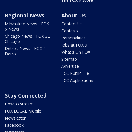
The FOX 9 Store
Regional News
About Us
Milwaukee News - FOX
Contact Us
6 News
Contests
Chicago News - FOX 32
Personalities
Chicago
Jobs at FOX 9
Detroit News - FOX 2
What's On FOX
Detroit
Sitemap
Advertise
FCC Public File
FCC Applications
Stay Connected
How to stream
FOX LOCAL Mobile
Newsletter
Facebook