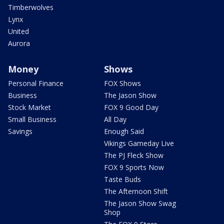
Timberwolves
Lynx
United
Aurora
Money
Shows
Personal Finance
FOX Shows
Business
The Jason Show
Stock Market
FOX 9 Good Day
Small Business
All Day
Savings
Enough Said
Vikings Gameday Live
The PJ Fleck Show
FOX 9 Sports Now
Taste Buds
The Afternoon Shift
The Jason Show Swag
Shop