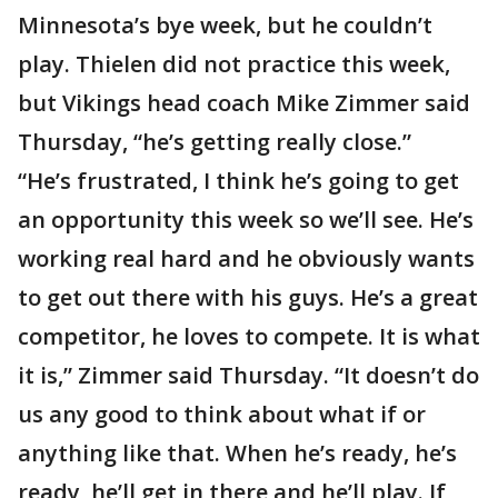
Minnesota’s bye week, but he couldn’t
play. Thielen did not practice this week,
but Vikings head coach Mike Zimmer said
Thursday, “he’s getting really close.”
“He’s frustrated, I think he’s going to get
an opportunity this week so we’ll see. He’s
working real hard and he obviously wants
to get out there with his guys. He’s a great
competitor, he loves to compete. It is what
it is,” Zimmer said Thursday. “It doesn’t do
us any good to think about what if or
anything like that. When he’s ready, he’s
ready, he’ll get in there and he’ll play. If