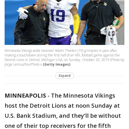
Minnesota Vikings wide receiver Adam Thielen (19) grimaces in pain after
making a touchdown during the first half of an NFL football game against the
Detroit Lions in Detroit, Michigan USA, on Sunday, October 20, 2019 (Photo by
Jorge Lemus/NurPhoto v
(Getty Images)
Expand
MINNEAPOLIS
-
The Minnesota Vikings
host the Detroit Lions at noon Sunday at
U.S. Bank Stadium, and they’ll be without
one of their top receivers for the fifth