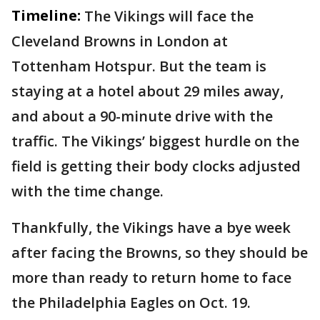
Timeline:
The Vikings will face the
Cleveland Browns in London at
Tottenham Hotspur. But the team is
staying at a hotel about 29 miles away,
and about a 90-minute drive with the
traffic. The Vikings’ biggest hurdle on the
field is getting their body clocks adjusted
with the time change.
Thankfully, the Vikings have a bye week
after facing the Browns, so they should be
more than ready to return home to face
the Philadelphia Eagles on Oct. 19.