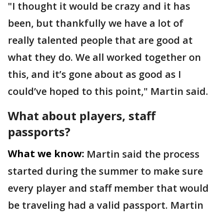
"I thought it would be crazy and it has
been, but thankfully we have a lot of
really talented people that are good at
what they do. We all worked together on
this, and it’s gone about as good as I
could’ve hoped to this point," Martin said.
What about players, staff
passports?
What we know:
Martin said the process
started during the summer to make sure
every player and staff member that would
be traveling had a valid passport. Martin