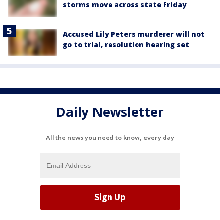
storms move across state Friday
Accused Lily Peters murderer will not
go to trial, resolution hearing set
Daily Newsletter
All the news you need to know, every day