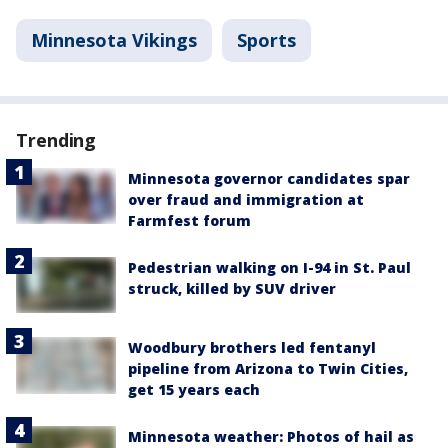
Minnesota Vikings
Sports
Trending
Minnesota governor candidates spar
over fraud and immigration at
Farmfest forum
Pedestrian walking on I-94 in St. Paul
struck, killed by SUV driver
Woodbury brothers led fentanyl
pipeline from Arizona to Twin Cities,
get 15 years each
Minnesota weather: Photos of hail as