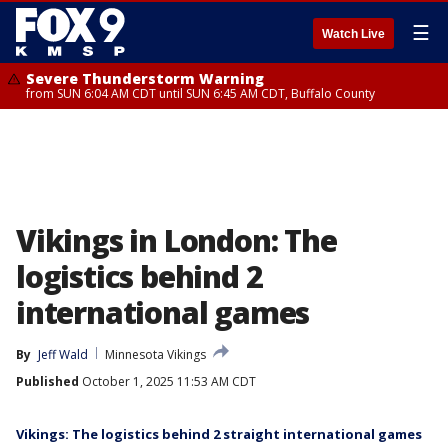
☰
Watch Live
Severe Thunderstorm Warning
from SUN 6:04 AM CDT until SUN 6:45 AM CDT, Buffalo County
Vikings in London: The
logistics behind 2
international games
By
Jeff Wald
Minnesota Vikings
Published
October 1, 2025 11:53 AM CDT
Vikings: The logistics behind 2 straight international games