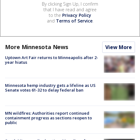
By clicking Sign Up, I confirm
that I have read and agree
to the
Privacy Policy
and
Terms of Service
.
More Minnesota News
View More
Uptown Art Fair returns to Minneapolis after 2-
year hiatus
Minnesota hemp industry gets a lifeline as US
Senate votes 61-32 to delay federal ban
MN wildfires: Authorities report continued
containment progress as sections reopen to
public