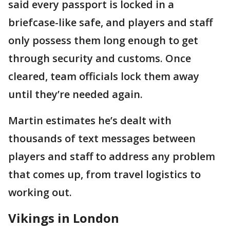
said every passport is locked in a
briefcase-like safe, and players and staff
only possess them long enough to get
through security and customs. Once
cleared, team officials lock them away
until they’re needed again.
Martin estimates he’s dealt with
thousands of text messages between
players and staff to address any problem
that comes up, from travel logistics to
working out.
Vikings in London