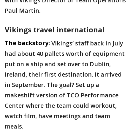
with Vikings Director of Team Operations
Paul Martin.
Vikings travel international
The backstory:
Vikings’ staff back in July
had about 40 pallets worth of equipment
put on a ship and set over to Dublin,
Ireland, their first destination. It arrived
in September. The goal? Set up a
makeshift version of TCO Performance
Center where the team could workout,
watch film, have meetings and team
meals.