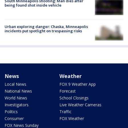
South Minneapolis shooting: Man dies after
being found shot inside vehicle
Urban exploring danger: Chaska, Minneapolis
incidents put spotlight on trespassing risks
News
Weather
Local News
FOX 9 Weather App
National News
Forecast
World News
School Closings
Investigators
Live Weather Cameras
Politics
Traffic
Consumer
FOX Weather
FOX News Sunday