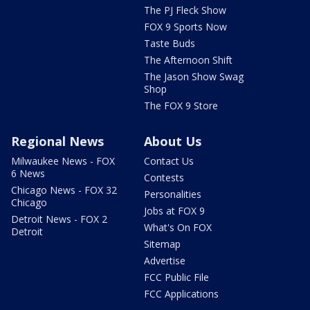
The PJ Fleck Show
FOX 9 Sports Now
Taste Buds
The Afternoon Shift
The Jason Show Swag
Shop
The FOX 9 Store
Regional News
About Us
Milwaukee News - FOX
Contact Us
6 News
Contests
Chicago News - FOX 32
Personalities
Chicago
Jobs at FOX 9
Detroit News - FOX 2
What's On FOX
Detroit
Sitemap
Advertise
FCC Public File
FCC Applications