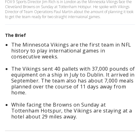
FOX 9 Sports Director Jim Rich is in London as the Minnesota Vikings face the
Cleveland Browns on Sunday at Tottenham Hotspur. He spoke with Vikings
Director of Team Operations Paul Martin about the amount of planning it took
to get the team ready for two straight internaional games.
The Brief
The Minnesota Vikings are the first team in NFL
history to play international games in
consecutive weeks.
The Vikings sent 40 pallets with 37,000 pounds of
equipment on a ship in July to Dublin. It arrived in
September. The team also has about 7,000 meals
planned over the course of 11 days away from
home.
While facing the Browns on Sunday at
Tottenham Hotspur, the Vikings are staying at a
hotel about 29 miles away.