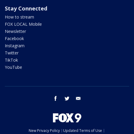
Stay Connected
How to stream
FOX LOCAL Mobile
Newsletter
Facebook
Instagram
Twitter
TikTok
YouTube
facebook
twitter
email
New Privacy Policy
Updated Terms of Use