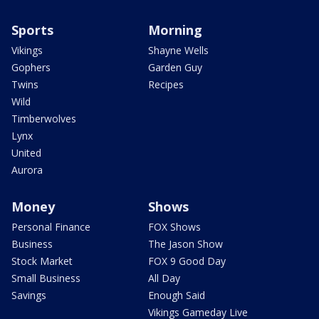
Sports
Morning
Vikings
Shayne Wells
Gophers
Garden Guy
Twins
Recipes
Wild
Timberwolves
Lynx
United
Aurora
Money
Shows
Personal Finance
FOX Shows
Business
The Jason Show
Stock Market
FOX 9 Good Day
Small Business
All Day
Savings
Enough Said
Vikings Gameday Live