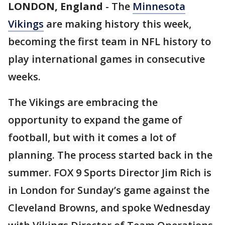
LONDON, England
-
The
Minnesota
Vikings
are making history this week,
becoming the first team in NFL history to
play international games in consecutive
weeks.
The Vikings are embracing the
opportunity to expand the game of
football, but with it comes a lot of
planning. The process started back in the
summer. FOX 9 Sports Director Jim Rich is
in London for Sunday’s game against the
Cleveland Browns, and spoke Wednesday