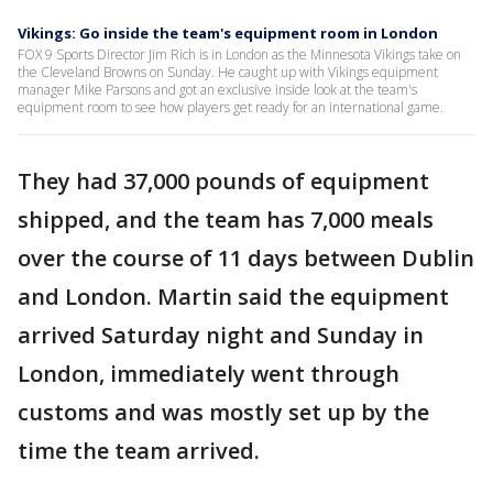
Vikings: Go inside the team's equipment room in London
FOX 9 Sports Director Jim Rich is in London as the Minnesota Vikings take on
the Cleveland Browns on Sunday. He caught up with Vikings equipment
manager Mike Parsons and got an exclusive inside look at the team's
equipment room to see how players get ready for an international game.
They had 37,000 pounds of equipment
shipped, and the team has 7,000 meals
over the course of 11 days between Dublin
and London. Martin said the equipment
arrived Saturday night and Sunday in
London, immediately went through
customs and was mostly set up by the
time the team arrived.