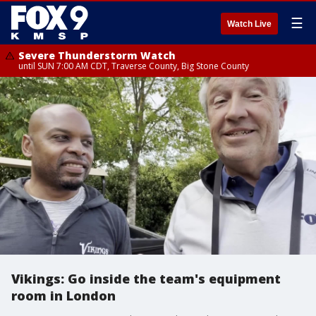
☰
Watch Live
Severe Thunderstorm Watch
until SUN 7:00 AM CDT, Traverse County, Big Stone County
Vikings: Go inside the team's equipment
room in London