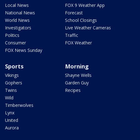
Local News
FOX 9 Weather App
National News
Forecast
World News
School Closings
Investigators
Live Weather Cameras
Politics
Traffic
Consumer
FOX Weather
FOX News Sunday
Sports
Morning
Vikings
Shayne Wells
Gophers
Garden Guy
Twins
Recipes
Wild
Timberwolves
Lynx
United
Aurora