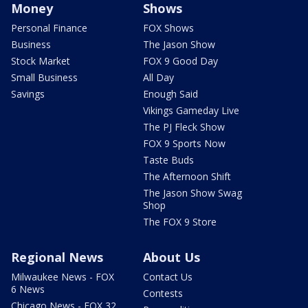
Money
Shows
Personal Finance
FOX Shows
Business
The Jason Show
Stock Market
FOX 9 Good Day
Small Business
All Day
Savings
Enough Said
Vikings Gameday Live
The PJ Fleck Show
FOX 9 Sports Now
Taste Buds
The Afternoon Shift
The Jason Show Swag
Shop
The FOX 9 Store
Regional News
About Us
Milwaukee News - FOX
Contact Us
6 News
Contests
Chicago News - FOX 32