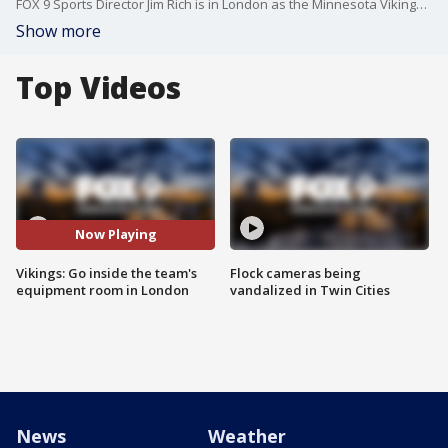
FOX 9 Sports Director Jim Rich is in London as the Minnesota Vikings take on the Cleveland Browns on Sunday. He caught up with Vikings equipment manager Mike Parsons and got an exclusive inside look at the team's equipment room to see how players get ready for an international game.
Show more
Top Videos
Now Playing
Vikings: Go inside the team's
Flock cameras being
equipment room in London
vandalized in Twin Cities
News
Weather