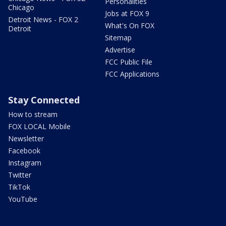
Personalities
Chicago
Jobs at FOX 9
Detroit News - FOX 2
What's On FOX
Detroit
Sitemap
Advertise
FCC Public File
FCC Applications
Stay Connected
How to stream
FOX LOCAL Mobile
Newsletter
Facebook
Instagram
Twitter
TikTok
YouTube