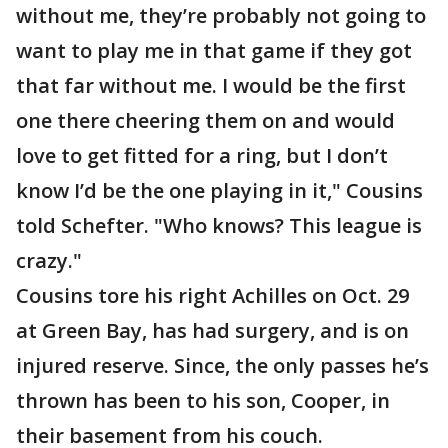
without me, they’re probably not going to
want to play me in that game if they got
that far without me. I would be the first
one there cheering them on and would
love to get fitted for a ring, but I don’t
know I’d be the one playing in it," Cousins
told Schefter. "Who knows? This league is
crazy."
Cousins tore his right Achilles on Oct. 29
at Green Bay, has had surgery, and is on
injured reserve. Since, the only passes he’s
thrown has been to his son, Cooper, in
their basement from his couch.