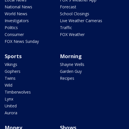
National News
Forecast
World News
School Closings
Investigators
Live Weather Cameras
Politics
Traffic
Consumer
FOX Weather
FOX News Sunday
Sports
Morning
Vikings
Shayne Wells
Gophers
Garden Guy
Twins
Recipes
Wild
Timberwolves
Lynx
United
Aurora
Money
Shows