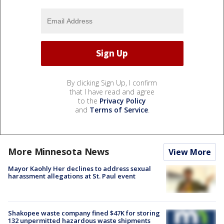
By clicking Sign Up, I confirm
that I have read and agree
to the
Privacy Policy
and
Terms of Service
.
More Minnesota News
View More
Mayor Kaohly Her declines to address sexual
harassment allegations at St. Paul event
Shakopee waste company fined $47K for storing
132 unpermitted hazardous waste shipments