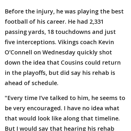
Before the injury, he was playing the best
football of his career. He had 2,331
passing yards, 18 touchdowns and just
five interceptions. Vikings coach Kevin
O’Connell on Wednesday quickly shot
down the idea that Cousins could return
in the playoffs, but did say his rehab is
ahead of schedule.
"Every time I’ve talked to him, he seems to
be very encouraged. I have no idea what
that would look like along that timeline.
But I would say that hearing his rehab