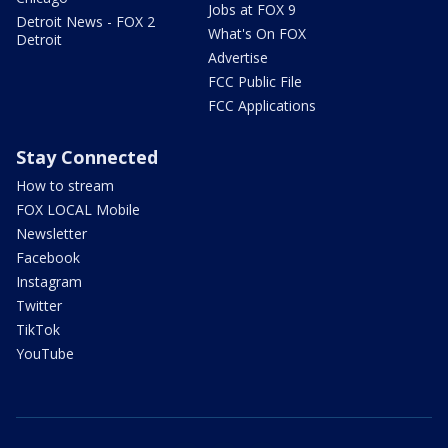
Jobs at FOX 9
Detroit News - FOX 2
What's On FOX
Detroit
Advertise
FCC Public File
FCC Applications
Stay Connected
How to stream
FOX LOCAL Mobile
Newsletter
Facebook
Instagram
Twitter
TikTok
YouTube