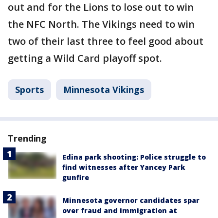
out and for the Lions to lose out to win
the NFC North. The Vikings need to win
two of their last three to feel good about
getting a Wild Card playoff spot.
Sports
Minnesota Vikings
Trending
Edina park shooting: Police struggle to
find witnesses after Yancey Park
gunfire
Minnesota governor candidates spar
over fraud and immigration at