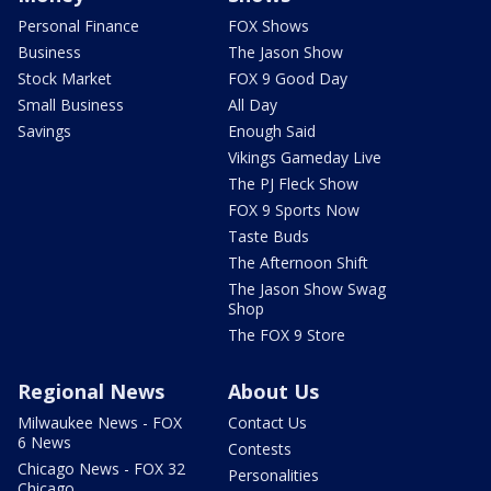
Personal Finance
FOX Shows
Business
The Jason Show
Stock Market
FOX 9 Good Day
Small Business
All Day
Savings
Enough Said
Vikings Gameday Live
The PJ Fleck Show
FOX 9 Sports Now
Taste Buds
The Afternoon Shift
The Jason Show Swag
Shop
The FOX 9 Store
Regional News
About Us
Milwaukee News - FOX
Contact Us
6 News
Contests
Chicago News - FOX 32
Personalities
Chicago