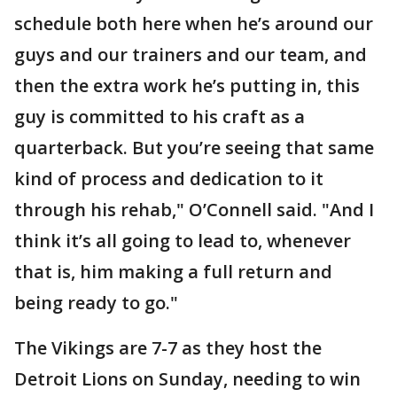
schedule both here when he’s around our
guys and our trainers and our team, and
then the extra work he’s putting in, this
guy is committed to his craft as a
quarterback. But you’re seeing that same
kind of process and dedication to it
through his rehab," O’Connell said. "And I
think it’s all going to lead to, whenever
that is, him making a full return and
being ready to go."
The Vikings are 7-7 as they host the
Detroit Lions on Sunday, needing to win