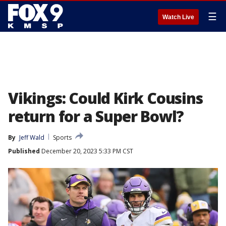
☰
Watch Live
Vikings: Could Kirk Cousins
return for a Super Bowl?
By
Jeff Wald
Sports
Published
December 20, 2023 5:33 PM CST