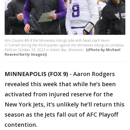
Kirk Cousins #8 of the Minnesota Vikings talks with head coach Kevin
O'Connell during the third quarter against the Minnesota Vikings at Lambeau
Field on October 29, 2023 in Green Bay, Wisconsin.
((Photo by Michael
Reaves/Getty Images))
MINNEAPOLIS (FOX 9)
-
Aaron Rodgers
revealed this week that while he’s been
activated from injured reserve for the
New York Jets, it’s unlikely he’ll return this
season as the Jets fall out of AFC Playoff
contention.