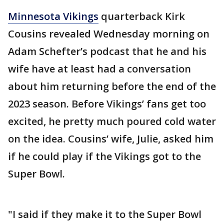
Minnesota Vikings
quarterback Kirk
Cousins revealed Wednesday morning on
Adam Schefter’s podcast that he and his
wife have at least had a conversation
about him returning before the end of the
2023 season. Before Vikings’ fans get too
excited, he pretty much poured cold water
on the idea. Cousins’ wife, Julie, asked him
if he could play if the Vikings got to the
Super Bowl.
"I said if they make it to the Super Bowl