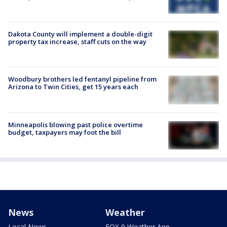
Dakota County will implement a double-digit
property tax increase, staff cuts on the way
Woodbury brothers led fentanyl pipeline from
Arizona to Twin Cities, get 15 years each
Minneapolis blowing past police overtime
budget, taxpayers may foot the bill
News
Weather
Local News
FOX 9 Weather App