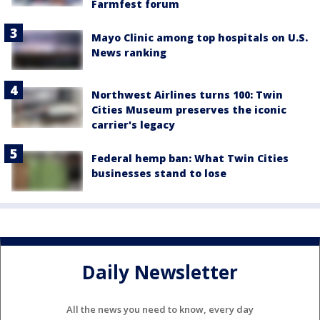
Farmfest forum
Mayo Clinic among top hospitals on U.S.
News ranking
Northwest Airlines turns 100: Twin
Cities Museum preserves the iconic
carrier's legacy
Federal hemp ban: What Twin Cities
businesses stand to lose
Daily Newsletter
All the news you need to know, every day