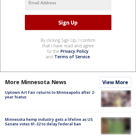
By clicking Sign Up, I confirm
that I have read and agree
to the
Privacy Policy
and
Terms of Service
.
More Minnesota News
View More
Uptown Art Fair returns to Minneapolis after 2-
year hiatus
Minnesota hemp industry gets a lifeline as US
Senate votes 61-32 to delay federal ban