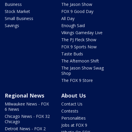
Business
The Jason Show
Stock Market
FOX 9 Good Day
Small Business
All Day
Savings
Enough Said
Vikings Gameday Live
The PJ Fleck Show
FOX 9 Sports Now
Taste Buds
The Afternoon Shift
The Jason Show Swag
Shop
The FOX 9 Store
Regional News
About Us
Milwaukee News - FOX
Contact Us
6 News
Contests
Chicago News - FOX 32
Personalities
Chicago
Jobs at FOX 9
Detroit News - FOX 2