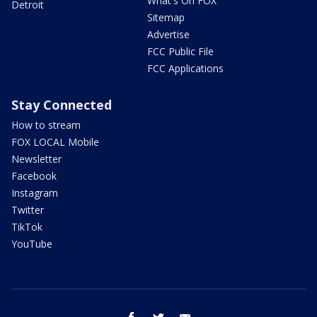
What's On FOX
Detroit
Sitemap
Advertise
FCC Public File
FCC Applications
Stay Connected
How to stream
FOX LOCAL Mobile
Newsletter
Facebook
Instagram
Twitter
TikTok
YouTube