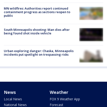
MN wildfires: Authorities report continued
containment progress as sections reopen to
public
South Minneapolis shooting: Man dies after
being found shot inside vehicle
Urban exploring danger: Chaska, Minneapolis
incidents put spotlight on trespassing risks
News
Weather
Local News
FOX 9 Weather App
National News
Forecast