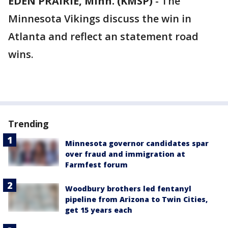
EDEN PRAIRIE, Minn. (KMSP)
-
The
Minnesota Vikings discuss the win in
Atlanta and reflect an statement road
wins.
Trending
Minnesota governor candidates spar
over fraud and immigration at
Farmfest forum
Woodbury brothers led fentanyl
pipeline from Arizona to Twin Cities,
get 15 years each