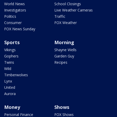
World News
School Closings
Investigators
Live Weather Cameras
Politics
Traffic
Consumer
FOX Weather
FOX News Sunday
Sports
Morning
Vikings
Shayne Wells
Gophers
Garden Guy
Twins
Recipes
Wild
Timberwolves
Lynx
United
Aurora
Money
Shows
Personal Finance
FOX Shows