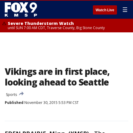
☰
Watch Live
Severe Thunderstorm Watch
until SUN 7:00 AM CDT, Traverse County, Big Stone County
Vikings are in first place,
looking ahead to Seattle
Sports
Published
November 30, 2015 5:53 PM CST