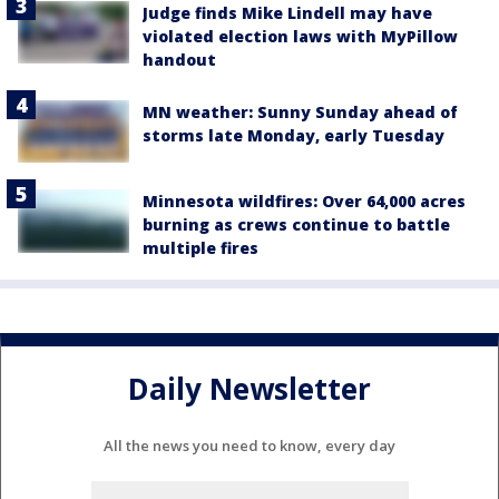
Judge finds Mike Lindell may have
violated election laws with MyPillow
handout
MN weather: Sunny Sunday ahead of
storms late Monday, early Tuesday
Minnesota wildfires: Over 64,000 acres
burning as crews continue to battle
multiple fires
Daily Newsletter
All the news you need to know, every day