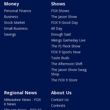
Money
Shows
Personal Finance
FOX Shows
Business
The Jason Show
Stock Market
FOX 9 Good Day
Small Business
All Day
Savings
Enough Said
Vikings Gameday Live
The PJ Fleck Show
FOX 9 Sports Now
Taste Buds
The Afternoon Shift
The Jason Show Swag
Shop
The FOX 9 Store
Regional News
About Us
Milwaukee News - FOX
Contact Us
6 News
Contests
Chicago News - FOX 32