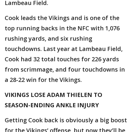
Lambeau Field.
Cook leads the Vikings and is one of the
top running backs in the NFC with 1,076
rushing yards, and six rushing
touchdowns. Last year at Lambeau Field,
Cook had 32 total touches for 226 yards
from scrimmage, and four touchdowns in
a 28-22 win for the Vikings.
VIKINGS LOSE ADAM THIELEN TO
SEASON-ENDING ANKLE INJURY
Getting Cook back is obviously a big boost
for the Vikings’ offense, but now they’ll be