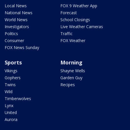
Local News
FOX 9 Weather App
National News
Forecast
World News
School Closings
Investigators
Live Weather Cameras
Politics
Traffic
Consumer
FOX Weather
FOX News Sunday
Sports
Morning
Vikings
Shayne Wells
Gophers
Garden Guy
Twins
Recipes
Wild
Timberwolves
Lynx
United
Aurora