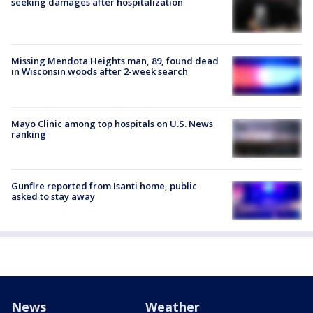
seeking damages after hospitalization
Missing Mendota Heights man, 89, found dead
in Wisconsin woods after 2-week search
Mayo Clinic among top hospitals on U.S. News
ranking
Gunfire reported from Isanti home, public
asked to stay away
News
Weather