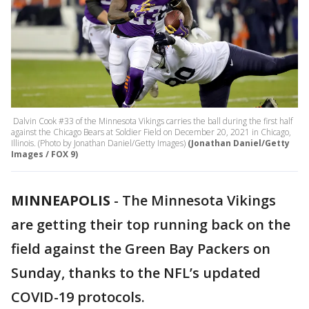
Dalvin Cook #33 of the Minnesota Vikings carries the ball during the first half
against the Chicago Bears at Soldier Field on December 20, 2021 in Chicago,
Illinois. (Photo by Jonathan Daniel/Getty Images)
(Jonathan Daniel/Getty
Images / FOX 9)
MINNEAPOLIS
-
The Minnesota Vikings
are getting their top running back on the
field against the Green Bay Packers on
Sunday, thanks to the NFL’s updated
COVID-19 protocols.