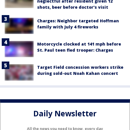
neglectful after resident given 12
shots, beer before doctor's visit
Charges: Neighbor targeted Hoffman
family with July 4 fireworks
Motorcycle clocked at 141 mph before
St. Paul teen fled trooper: Charges
Target Field concession workers strike
during sold-out Noah Kahan concert
Daily Newsletter
All the news you need to know, every day