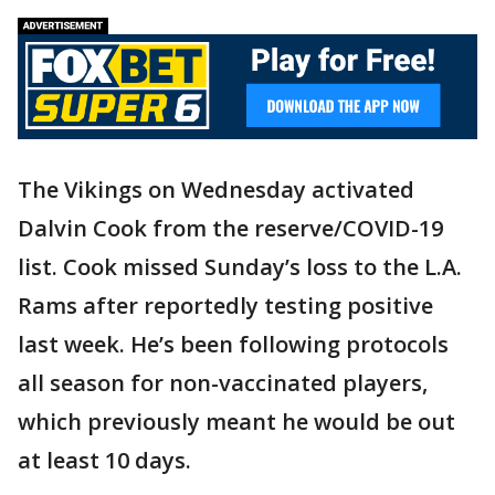
The Vikings on Wednesday activated
Dalvin Cook from the reserve/COVID-19
list. Cook missed Sunday’s loss to the L.A.
Rams after reportedly testing positive
last week. He’s been following protocols
all season for non-vaccinated players,
which previously meant he would be out
at least 10 days.