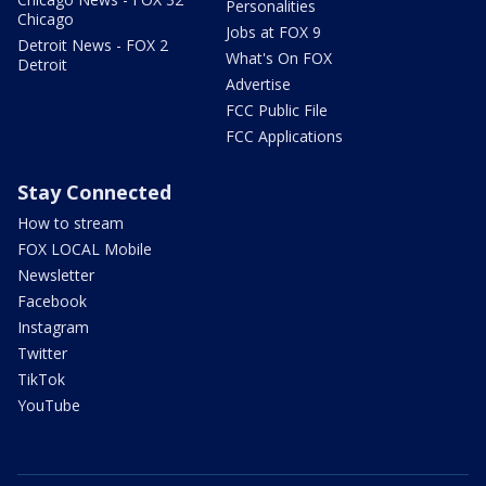
Personalities
Chicago
Jobs at FOX 9
Detroit News - FOX 2
What's On FOX
Detroit
Advertise
FCC Public File
FCC Applications
Stay Connected
How to stream
FOX LOCAL Mobile
Newsletter
Facebook
Instagram
Twitter
TikTok
YouTube