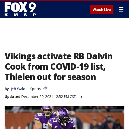
☰
Watch Live
Vikings activate RB Dalvin
Cook from COVID-19 list,
Thielen out for season
By
Jeff Wald
Sports
Updated
December 29, 2021 12:52 PM CST
▾