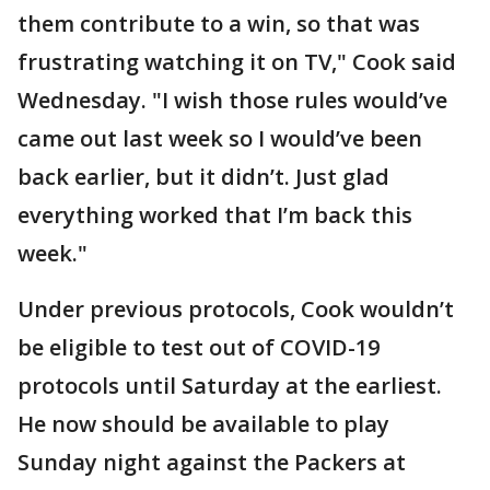
them contribute to a win, so that was
frustrating watching it on TV," Cook said
Wednesday. "I wish those rules would’ve
came out last week so I would’ve been
back earlier, but it didn’t. Just glad
everything worked that I’m back this
week."
Under previous protocols, Cook wouldn’t
be eligible to test out of COVID-19
protocols until Saturday at the earliest.
He now should be available to play
Sunday night against the Packers at