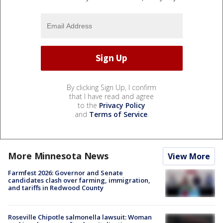
By clicking Sign Up, I confirm
that I have read and agree
to the
Privacy Policy
and
Terms of Service
.
More Minnesota News
View More
Farmfest 2026: Governor and Senate
candidates clash over farming, immigration,
and tariffs in Redwood County
Roseville Chipotle salmonella lawsuit: Woman