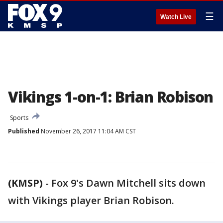
☰
Watch Live
Vikings 1-on-1: Brian Robison
Sports
Published
November 26, 2017 11:04 AM CST
(KMSP)
-
Fox 9's Dawn Mitchell sits down
with Vikings player Brian Robison.