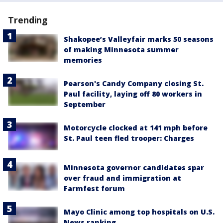
Trending
Shakopee’s Valleyfair marks 50 seasons
of making Minnesota summer
memories
Pearson's Candy Company closing St.
Paul facility, laying off 80 workers in
September
Motorcycle clocked at 141 mph before
St. Paul teen fled trooper: Charges
Minnesota governor candidates spar
over fraud and immigration at
Farmfest forum
Mayo Clinic among top hospitals on U.S.
News ranking