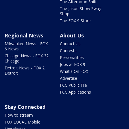
The Afternoon Shift
The Jason Show Swag
Shop
The FOX 9 Store
Regional News
About Us
Milwaukee News - FOX
Contact Us
6 News
Contests
Chicago News - FOX 32
Personalities
Chicago
Jobs at FOX 9
Detroit News - FOX 2
What's On FOX
Detroit
Advertise
FCC Public File
FCC Applications
Stay Connected
How to stream
FOX LOCAL Mobile
Newsletter