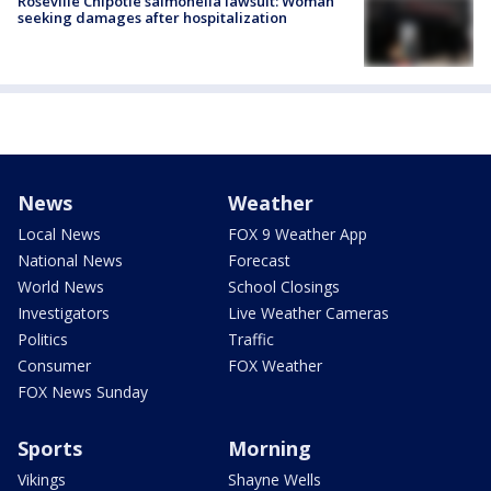
Roseville Chipotle salmonella lawsuit: Woman
seeking damages after hospitalization
News
Weather
Local News
FOX 9 Weather App
National News
Forecast
World News
School Closings
Investigators
Live Weather Cameras
Politics
Traffic
Consumer
FOX Weather
FOX News Sunday
Sports
Morning
Vikings
Shayne Wells