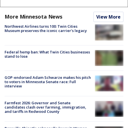
More Minnesota News
View More
Northwest Airlines turns 100: Twin Cities
Museum preserves the iconic carrier's legacy
Federal hemp ban: What Twin Cities businesses
stand to lose
GOP-endorsed Adam Schwarze makes his pitch
to voters in Minnesota Senate race: Full
interview
Farmfest 2026: Governor and Senate
candidates clash over farming, immigration,
and tariffs in Redwood County