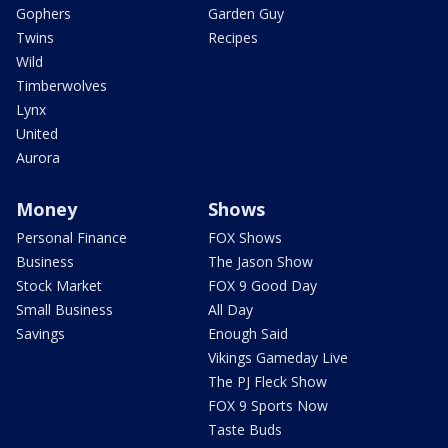
Gophers
Garden Guy
Twins
Recipes
Wild
Timberwolves
Lynx
United
Aurora
Money
Shows
Personal Finance
FOX Shows
Business
The Jason Show
Stock Market
FOX 9 Good Day
Small Business
All Day
Savings
Enough Said
Vikings Gameday Live
The PJ Fleck Show
FOX 9 Sports Now
Taste Buds