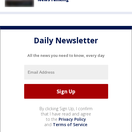
Daily Newsletter
All the news you need to know, every day
By clicking Sign Up, I confirm
that I have read and agree
to the
Privacy Policy
and
Terms of Service
.