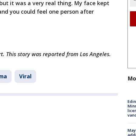
 but it was a very real thing. My face kept
and you could feel one person after
rt. This story was reported from Los Angeles.
ma
Viral
Mo
Edi
Minn
lice
van
Mayo
addr