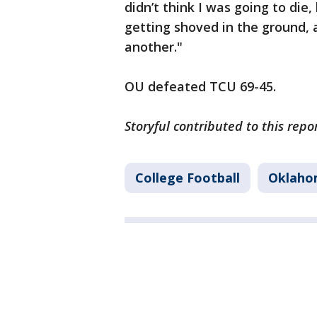
didn’t think I was going to die,
getting shoved in the ground, 
another."
OU defeated TCU 69-45.
Storyful contributed to this repo
College Football
Oklaho