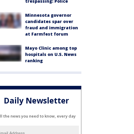
trespassing: Police
Minnesota governor
candidates spar over
fraud and immigration
at Farmfest forum
Mayo Clinic among top
hospitals on U.S. News
ranking
Daily Newsletter
ll the news you need to know, every day