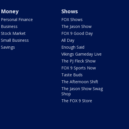
Money
Shows
Personal Finance
FOX Shows
Business
The Jason Show
Stock Market
FOX 9 Good Day
Small Business
All Day
Savings
Enough Said
Vikings Gameday Live
The PJ Fleck Show
FOX 9 Sports Now
Taste Buds
The Afternoon Shift
The Jason Show Swag
Shop
The FOX 9 Store