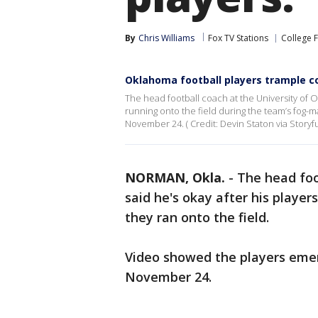
By
Chris Williams
Fox TV Stations
College 
Oklahoma football players trample 
The head football coach at the University of 
running onto the field during the team’s fo
November 24. ( Credit: Devin Staton via Storyfu
NORMAN, Okla.
-
The head foo
said he's okay after his player
they ran onto the field.
Video showed the players eme
November 24.