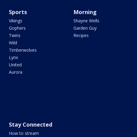
Sports
Morning
Vikings
Shayne Wells
Gophers
Garden Guy
Twins
Recipes
Wild
Timberwolves
Lynx
United
Aurora
Stay Connected
How to stream