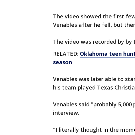
The video showed the first fe
Venables after he fell, but the
The video was recorded by by 
RELATED:
Oklahoma teen hunte
season
Venables was later able to sta
his team played Texas Christia
Venables said "probably 5,000 
interview.
"I literally thought in the mome