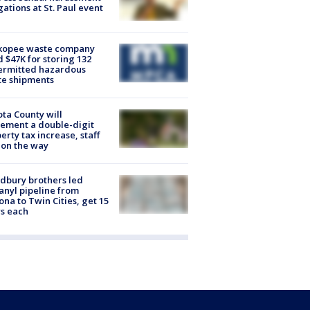
gations at St. Paul event
kopee waste company
d $47K for storing 132
ermitted hazardous
te shipments
ta County will
ement a double-digit
erty tax increase, staff
 on the way
dbury brothers led
anyl pipeline from
ona to Twin Cities, get 15
s each