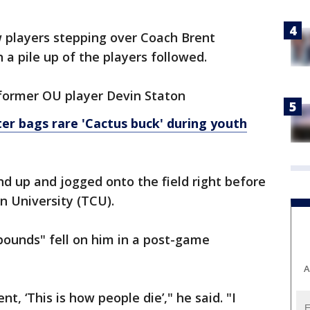
w players stepping over Coach Brent
n a pile up of the players followed.
former OU player Devin Staton
r bags rare 'Cactus buck' during youth
nd up and jogged onto the field right before
n University (TCU).
pounds" fell on him in a post-game
A
nt, ‘This is how people die’," he said. "I