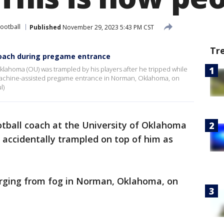
Football
Published
November 29, 2023 5:43 PM CST
Tr
coach during pregame entrance
Oklahoma (OU) was trampled by his players after he tripped while
g-machine-assisted pregame entrance in Norman, Oklahoma, on
l)
tball coach at the University of Oklahoma
s accidentally trampled on top of him as
rging from fog in Norman, Oklahoma, on