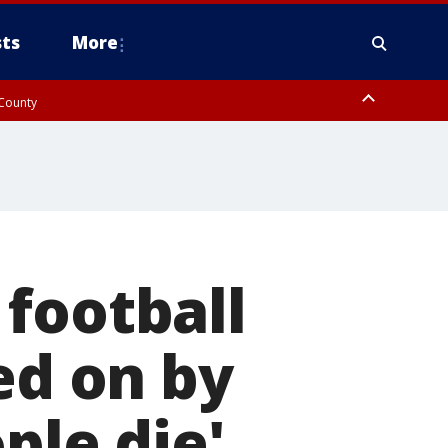
ts
More
 County
football
ed on by
ple die'