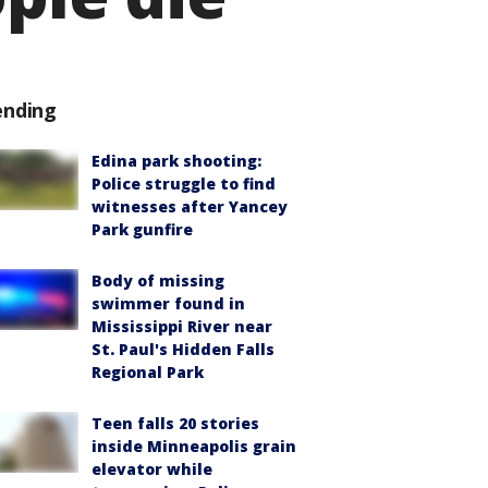
ending
Edina park shooting:
Police struggle to find
witnesses after Yancey
Park gunfire
Body of missing
swimmer found in
Mississippi River near
St. Paul's Hidden Falls
Regional Park
Teen falls 20 stories
inside Minneapolis grain
elevator while