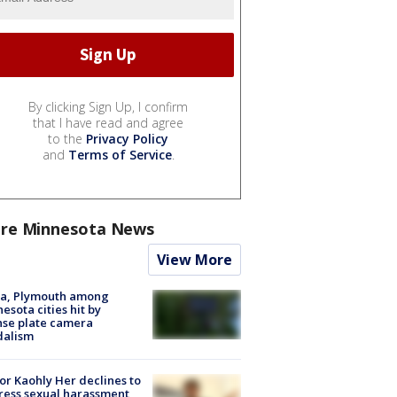
By clicking Sign Up, I confirm
that I have read and agree
to the
Privacy Policy
and
Terms of Service
.
re Minnesota News
View More
na, Plymouth among
esota cities hit by
nse plate camera
dalism
r Kaohly Her declines to
ess sexual harassment