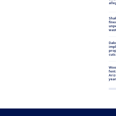
alle
Sha
fine
unp
was
Dako
impl
prop
cuts
Woo
fent
Ariz
year