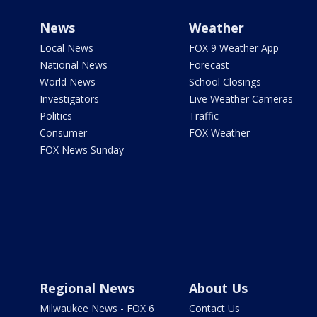
News
Weather
Local News
FOX 9 Weather App
National News
Forecast
World News
School Closings
Investigators
Live Weather Cameras
Politics
Traffic
Consumer
FOX Weather
FOX News Sunday
Regional News
About Us
Milwaukee News - FOX 6
Contact Us