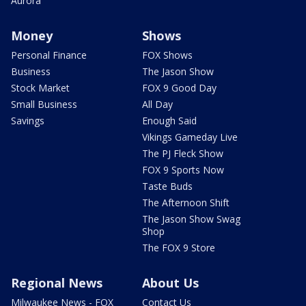
Aurora
Money
Shows
Personal Finance
FOX Shows
Business
The Jason Show
Stock Market
FOX 9 Good Day
Small Business
All Day
Savings
Enough Said
Vikings Gameday Live
The PJ Fleck Show
FOX 9 Sports Now
Taste Buds
The Afternoon Shift
The Jason Show Swag
Shop
The FOX 9 Store
Regional News
About Us
Milwaukee News - FOX
Contact Us