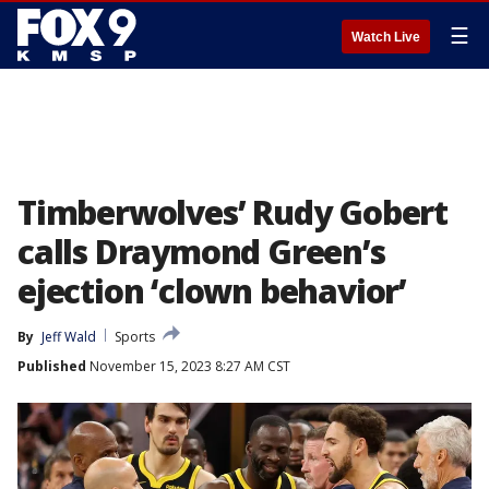
☰
Watch Live
Timberwolves’ Rudy Gobert
calls Draymond Green’s
ejection ‘clown behavior’
By
Jeff Wald
Sports
Published
November 15, 2023 8:27 AM CST