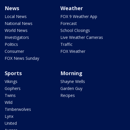
News
Weather
Local News
FOX 9 Weather App
National News
Forecast
World News
School Closings
Investigators
Live Weather Cameras
Politics
Traffic
Consumer
FOX Weather
FOX News Sunday
Sports
Morning
Vikings
Shayne Wells
Gophers
Garden Guy
Twins
Recipes
Wild
Timberwolves
Lynx
United