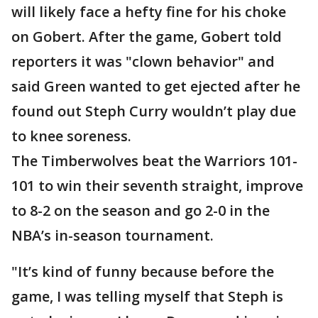
will likely face a hefty fine for his choke
on Gobert. After the game, Gobert told
reporters it was "clown behavior" and
said Green wanted to get ejected after he
found out Steph Curry wouldn’t play due
to knee soreness.
The Timberwolves beat the Warriors 101-
101 to win their seventh straight, improve
to 8-2 on the season and go 2-0 in the
NBA’s in-season tournament.
"It’s kind of funny because before the
game, I was telling myself that Steph is