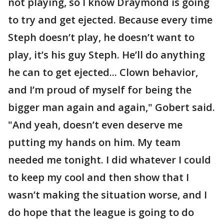
not playing, so I know Draymond is going
to try and get ejected. Because every time
Steph doesn’t play, he doesn’t want to
play, it’s his guy Steph. He’ll do anything
he can to get ejected... Clown behavior,
and I’m proud of myself for being the
bigger man again and again," Gobert said.
"And yeah, doesn’t even deserve me
putting my hands on him. My team
needed me tonight. I did whatever I could
to keep my cool and then show that I
wasn’t making the situation worse, and I
do hope that the league is going to do