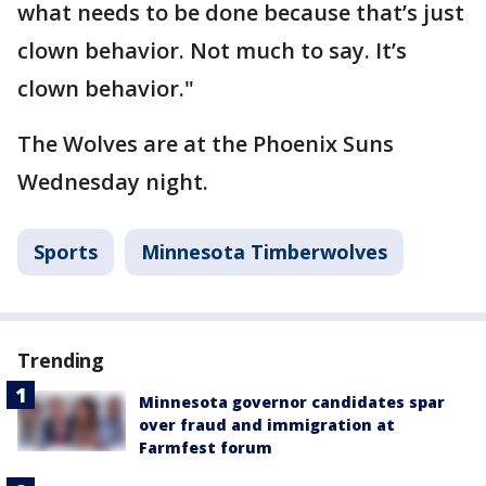
what needs to be done because that’s just
clown behavior. Not much to say. It’s
clown behavior."
The Wolves are at the Phoenix Suns
Wednesday night.
Sports
Minnesota Timberwolves
Trending
Minnesota governor candidates spar
over fraud and immigration at
Farmfest forum