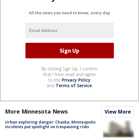
All the news you need to know, every day
By clicking Sign Up, I confirm
that I have read and agree
to the
Privacy Policy
and
Terms of Service
.
More Minnesota News
View More
Urban exploring danger: Chaska, Minneapolis
incidents put spotlight on trespassing risks