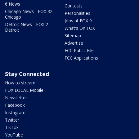
6 News
Contests
Chicago News - FOX 32
Personalities
Chicago
Jobs at FOX 9
Detroit News - FOX 2
What's On FOX
Detroit
Sitemap
Advertise
FCC Public File
FCC Applications
Stay Connected
How to stream
FOX LOCAL Mobile
Newsletter
Facebook
Instagram
Twitter
TikTok
YouTube