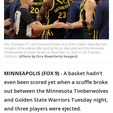
Klay Thompson #11 and Draymond Green #23 of the Golden State Warriors
complain to the referee after getting into an altercation with the Minnesota
Timberwolves at Chase Center on November 14, 2023 in San Francisco,
California.
((Photo by Ezra Shaw/Getty Images))
MINNEAPOLIS (FOX 9)
-
A basket hadn’t
even been scored yet when a scuffle broke
out between the Minnesota Timberwolves
and Golden State Warriors Tuesday night,
and three players were ejected.