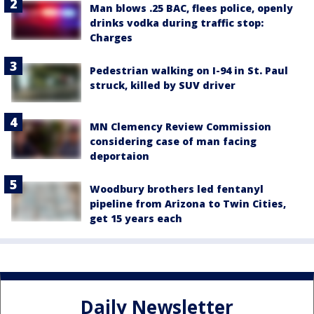
Man blows .25 BAC, flees police, openly
drinks vodka during traffic stop:
Charges
Pedestrian walking on I-94 in St. Paul
struck, killed by SUV driver
MN Clemency Review Commission
considering case of man facing
deportaion
Woodbury brothers led fentanyl
pipeline from Arizona to Twin Cities,
get 15 years each
Daily Newsletter