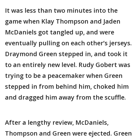
It was less than two minutes into the
game when Klay Thompson and Jaden
McDaniels got tangled up, and were
eventually pulling on each other’s jerseys.
Draymond Green stepped in, and took it
to an entirely new level. Rudy Gobert was
trying to be a peacemaker when Green
stepped in from behind him, choked him
and dragged him away from the scuffle.
After a lengthy review, McDaniels,
Thompson and Green were ejected. Green