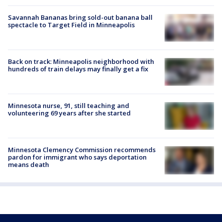
Savannah Bananas bring sold-out banana ball
spectacle to Target Field in Minneapolis
Back on track: Minneapolis neighborhood with
hundreds of train delays may finally get a fix
Minnesota nurse, 91, still teaching and
volunteering 69 years after she started
Minnesota Clemency Commission recommends
pardon for immigrant who says deportation
means death