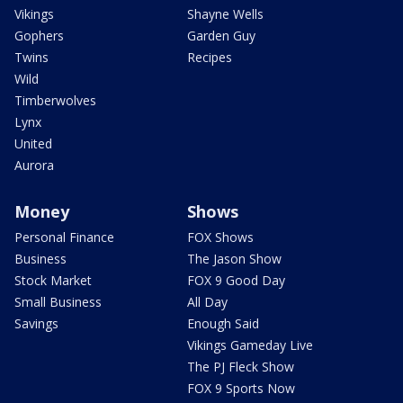
Vikings
Shayne Wells
Gophers
Garden Guy
Twins
Recipes
Wild
Timberwolves
Lynx
United
Aurora
Money
Shows
Personal Finance
FOX Shows
Business
The Jason Show
Stock Market
FOX 9 Good Day
Small Business
All Day
Savings
Enough Said
Vikings Gameday Live
The PJ Fleck Show
FOX 9 Sports Now