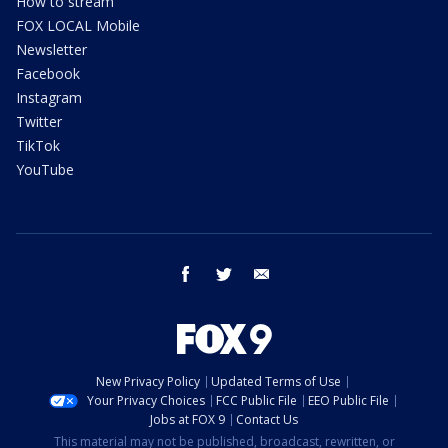
How to stream
FOX LOCAL Mobile
Newsletter
Facebook
Instagram
Twitter
TikTok
YouTube
facebook
twitter
email
New Privacy Policy
Updated Terms of Use
Your Privacy Choices
FCC Public File
EEO Public File
Jobs at FOX 9
Contact Us
This material may not be published, broadcast, rewritten, or