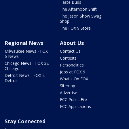
Taste Buds
The Afternoon Shift
The Jason Show Swag
Shop
The FOX 9 Store
Regional News
About Us
Milwaukee News - FOX
Contact Us
6 News
Contests
Chicago News - FOX 32
Personalities
Chicago
Jobs at FOX 9
Detroit News - FOX 2
What's On FOX
Detroit
Sitemap
Advertise
FCC Public File
FCC Applications
Stay Connected