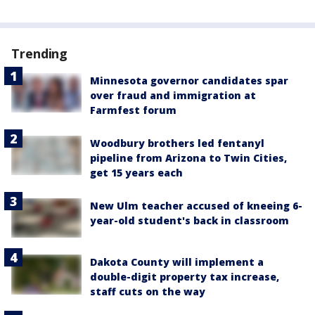
Trending
Minnesota governor candidates spar
over fraud and immigration at
Farmfest forum
Woodbury brothers led fentanyl
pipeline from Arizona to Twin Cities,
get 15 years each
New Ulm teacher accused of kneeing 6-
year-old student's back in classroom
Dakota County will implement a
double-digit property tax increase,
staff cuts on the way