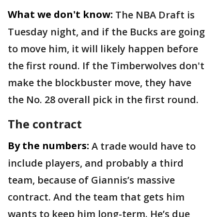
What we don't know:
The NBA Draft is
Tuesday night, and if the Bucks are going
to move him, it will likely happen before
the first round. If the Timberwolves don't
make the blockbuster move, they have
the No. 28 overall pick in the first round.
The contract
By the numbers:
A trade would have to
include players, and probably a third
team, because of Giannis’s massive
contract. And the team that gets him
wants to keep him long-term. He’s due