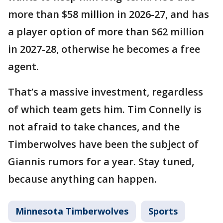
more than $58 million in 2026-27, and has
a player option of more than $62 million
in 2027-28, otherwise he becomes a free
agent.
That’s a massive investment, regardless
of which team gets him. Tim Connelly is
not afraid to take chances, and the
Timberwolves have been the subject of
Giannis rumors for a year. Stay tuned,
because anything can happen.
Minnesota Timberwolves
Sports