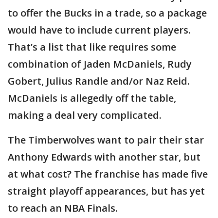
to offer the Bucks in a trade, so a package
would have to include current players.
That’s a list that like requires some
combination of Jaden McDaniels, Rudy
Gobert, Julius Randle and/or Naz Reid.
McDaniels is allegedly off the table,
making a deal very complicated.
The Timberwolves want to pair their star
Anthony Edwards with another star, but
at what cost? The franchise has made five
straight playoff appearances, but has yet
to reach an NBA Finals.