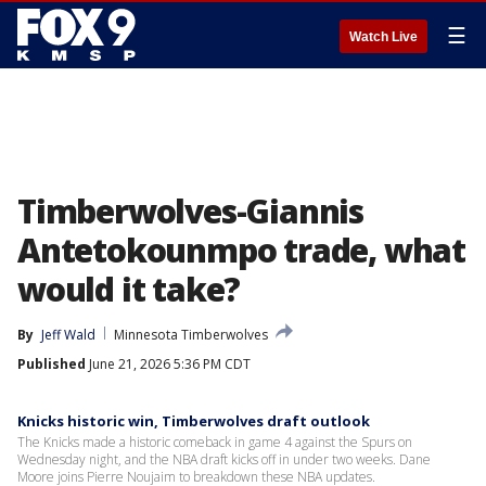
☰
Watch Live
Timberwolves-Giannis
Antetokounmpo trade, what
would it take?
By
Jeff Wald
Minnesota Timberwolves
Published
June 21, 2026 5:36 PM CDT
Knicks historic win, Timberwolves draft outlook
The Knicks made a historic comeback in game 4 against the Spurs on
Wednesday night, and the NBA draft kicks off in under two weeks. Dane
Moore joins Pierre Noujaim to breakdown these NBA updates.