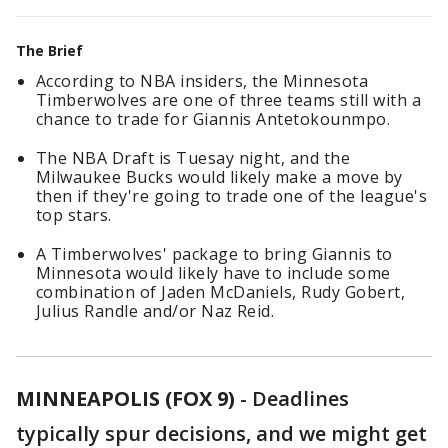
The Brief
According to NBA insiders, the Minnesota
Timberwolves are one of three teams still with a
chance to trade for Giannis Antetokounmpo.
The NBA Draft is Tuesay night, and the
Milwaukee Bucks would likely make a move by
then if they're going to trade one of the league's
top stars.
A Timberwolves' package to bring Giannis to
Minnesota would likely have to include some
combination of Jaden McDaniels, Rudy Gobert,
Julius Randle and/or Naz Reid.
MINNEAPOLIS (FOX 9)
-
Deadlines
typically spur decisions, and we might get