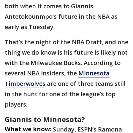
both when it comes to Giannis
Antetokounmpo’s future in the NBA as
early as Tuesday.
That’s the night of the NBA Draft, and one
thing we do know is his future is likely not
with the Milwaukee Bucks. According to
several NBA insiders, the
Minnesota
Timberwolves
are one of three teams still
in the hunt for one of the league’s top
players.
Giannis to Minnesota?
What we know:
Sunday, ESPN’s Ramona