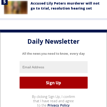
Accused Lily Peters murderer will not
go to trial, resolution hearing set
Daily Newsletter
All the news you need to know, every day
By clicking Sign Up, I confirm
that I have read and agree
to the
Privacy Policy