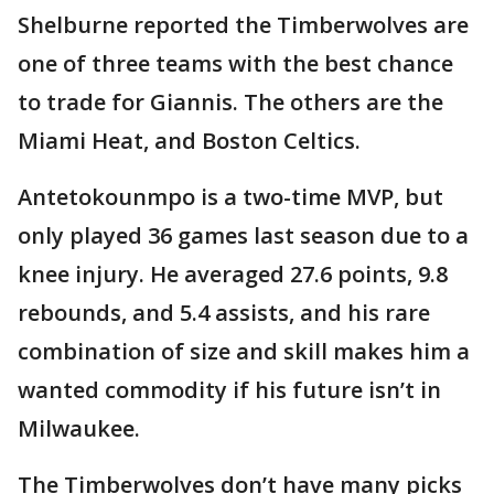
Shelburne reported the Timberwolves are
one of three teams with the best chance
to trade for Giannis. The others are the
Miami Heat, and Boston Celtics.
Antetokounmpo is a two-time MVP, but
only played 36 games last season due to a
knee injury. He averaged 27.6 points, 9.8
rebounds, and 5.4 assists, and his rare
combination of size and skill makes him a
wanted commodity if his future isn’t in
Milwaukee.
The Timberwolves don’t have many picks