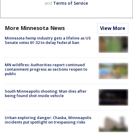
and
Terms of Service
.
More Minnesota News
View More
Minnesota hemp industry gets a lifeline as US
Senate votes 61-32 to delay federal ban
MN wildfires: Authorities report continued
containment progress as sections reopen to
public
South Minneapolis shooting: Man dies after
being found shot inside vehicle
Urban exploring danger: Chaska, Minneapolis
incidents put spotlight on trespassing risks