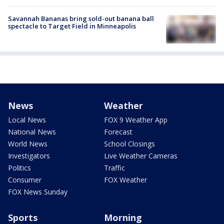
Savannah Bananas bring sold-out banana ball
spectacle to Target Field in Minneapolis
News
Weather
Local News
FOX 9 Weather App
National News
Forecast
World News
School Closings
Investigators
Live Weather Cameras
Politics
Traffic
Consumer
FOX Weather
FOX News Sunday
Sports
Morning