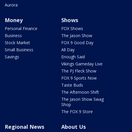
Aurora
Money
Shows
Personal Finance
FOX Shows
Business
The Jason Show
Stock Market
FOX 9 Good Day
Small Business
All Day
Savings
Enough Said
Vikings Gameday Live
The PJ Fleck Show
FOX 9 Sports Now
Taste Buds
The Afternoon Shift
The Jason Show Swag
Shop
The FOX 9 Store
Regional News
About Us