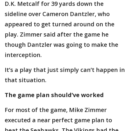
D.K. Metcalf for 39 yards down the
sideline over Cameron Dantzler, who
appeared to get turned around on the
play. Zimmer said after the game he
though Dantzler was going to make the
interception.
It’s a play that just simply can’t happen in
that situation.
The game plan should’ve worked
For most of the game, Mike Zimmer
executed a near perfect game plan to
beat the Seahawks. The Vikings had the