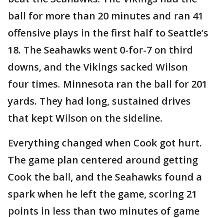
ball for more than 20 minutes and ran 41
offensive plays in the first half to Seattle’s
18. The Seahawks went 0-for-7 on third
downs, and the Vikings sacked Wilson
four times. Minnesota ran the ball for 201
yards. They had long, sustained drives
that kept Wilson on the sideline.
Everything changed when Cook got hurt.
The game plan centered around getting
Cook the ball, and the Seahawks found a
spark when he left the game, scoring 21
points in less than two minutes of game