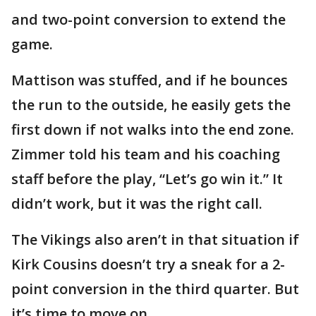
and two-point conversion to extend the
game.
Mattison was stuffed, and if he bounces
the run to the outside, he easily gets the
first down if not walks into the end zone.
Zimmer told his team and his coaching
staff before the play, “Let’s go win it.” It
didn’t work, but it was the right call.
The Vikings also aren’t in that situation if
Kirk Cousins doesn’t try a sneak for a 2-
point conversion in the third quarter. But
it’s time to move on.