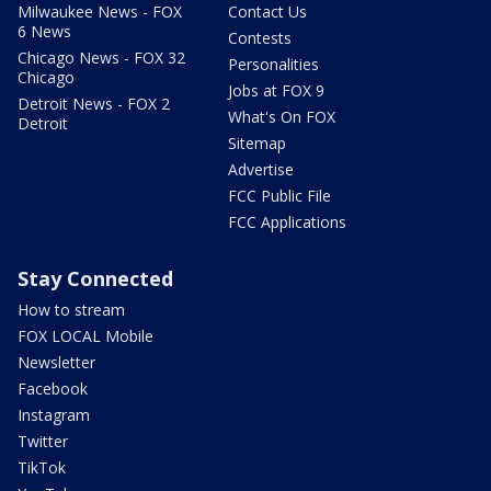
Milwaukee News - FOX
Contact Us
6 News
Contests
Chicago News - FOX 32
Personalities
Chicago
Jobs at FOX 9
Detroit News - FOX 2
What's On FOX
Detroit
Sitemap
Advertise
FCC Public File
FCC Applications
Stay Connected
How to stream
FOX LOCAL Mobile
Newsletter
Facebook
Instagram
Twitter
TikTok