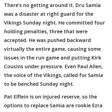
There’s no getting around it. Dru Samia
was a disaster at right guard for the
Vikings Sunday night. He committed four
holding penalties, three that were
accepted. He was pushed backward
virtually the entire game, causing some
issues in the run game and putting Kirk
Cousins under pressure. Even Paul Allen,
the voice of the Vikings, called for Samia
to be benched Sunday night.
Pat Elflein is on injured reserve, so the
options to replace Samia are rookie Ezra