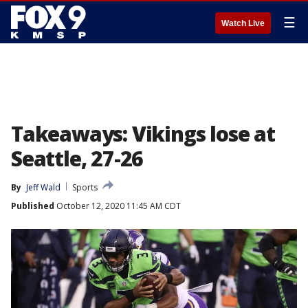
☰
Watch Live
Takeaways: Vikings lose at
Seattle, 27-26
By
Jeff Wald
Sports
Published
October 12, 2020 11:45 AM CDT