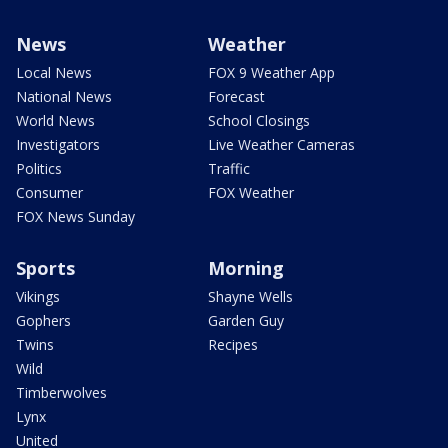
News
Weather
Local News
FOX 9 Weather App
National News
Forecast
World News
School Closings
Investigators
Live Weather Cameras
Politics
Traffic
Consumer
FOX Weather
FOX News Sunday
Sports
Morning
Vikings
Shayne Wells
Gophers
Garden Guy
Twins
Recipes
Wild
Timberwolves
Lynx
United