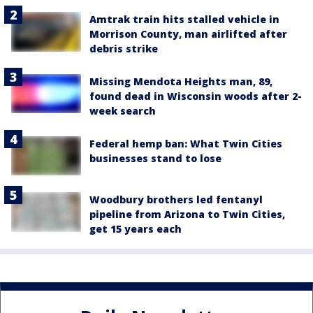
Amtrak train hits stalled vehicle in
Morrison County, man airlifted after
debris strike
Missing Mendota Heights man, 89,
found dead in Wisconsin woods after 2-
week search
Federal hemp ban: What Twin Cities
businesses stand to lose
Woodbury brothers led fentanyl
pipeline from Arizona to Twin Cities,
get 15 years each