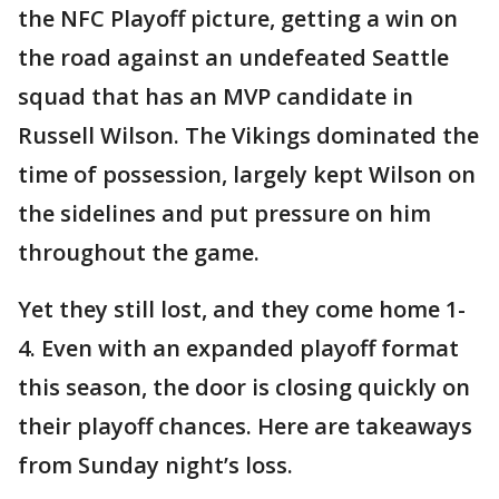
the NFC Playoff picture, getting a win on
the road against an undefeated Seattle
squad that has an MVP candidate in
Russell Wilson. The Vikings dominated the
time of possession, largely kept Wilson on
the sidelines and put pressure on him
throughout the game.
Yet they still lost, and they come home 1-
4. Even with an expanded playoff format
this season, the door is closing quickly on
their playoff chances. Here are takeaways
from Sunday night’s loss.