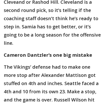
Cleveand or Rashod Hill. Cleveland is a
second round pick, so it’s telling if the
coaching staff doesn’t think he’s ready to
step in. Samia has to get better, or it’s
going to be a long season for the offensive
line.
Cameron Dantzler’s one big mistake
The Vikings’ defense had to make one
more stop after Alexander Mattison got
stuffed on 4th and inches. Seattle faced a
4th and 10 from its own 23. Make a stop,
and the game is over. Russell Wilson hit