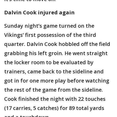
Dalvin Cook injured again
Sunday night’s game turned on the
Vikings’ first possession of the third
quarter. Dalvin Cook hobbled off the field
grabbing his left groin. He went straight
the locker room to be evaluated by
trainers, came back to the sideline and
got in for one more play before watching
the rest of the game from the sideline.
Cook finished the night with 22 touches
(17 carries, 5 catches) for 89 total yards