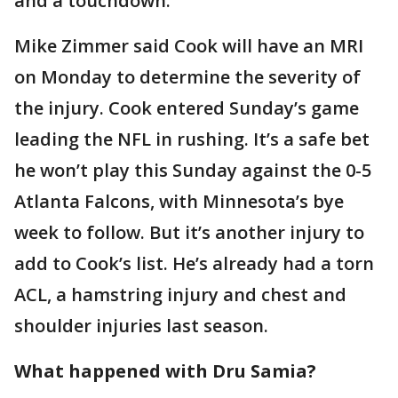
and a touchdown.
Mike Zimmer said Cook will have an MRI
on Monday to determine the severity of
the injury. Cook entered Sunday’s game
leading the NFL in rushing. It’s a safe bet
he won’t play this Sunday against the 0-5
Atlanta Falcons, with Minnesota’s bye
week to follow. But it’s another injury to
add to Cook’s list. He’s already had a torn
ACL, a hamstring injury and chest and
shoulder injuries last season.
What happened with Dru Samia?