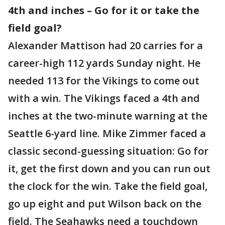
4th and inches – Go for it or take the
field goal?
Alexander Mattison had 20 carries for a
career-high 112 yards Sunday night. He
needed 113 for the Vikings to come out
with a win. The Vikings faced a 4th and
inches at the two-minute warning at the
Seattle 6-yard line. Mike Zimmer faced a
classic second-guessing situation: Go for
it, get the first down and you can run out
the clock for the win. Take the field goal,
go up eight and put Wilson back on the
field. The Seahawks need a touchdown