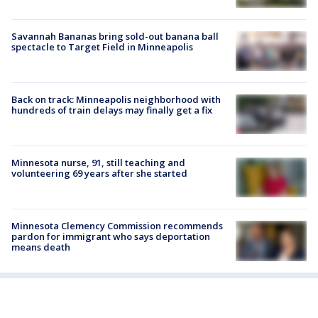
Savannah Bananas bring sold-out banana ball
spectacle to Target Field in Minneapolis
Back on track: Minneapolis neighborhood with
hundreds of train delays may finally get a fix
Minnesota nurse, 91, still teaching and
volunteering 69 years after she started
Minnesota Clemency Commission recommends
pardon for immigrant who says deportation
means death