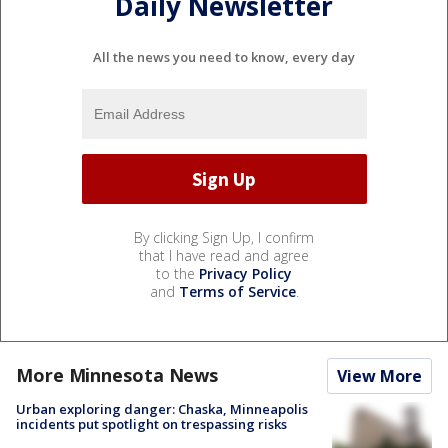
Daily Newsletter
All the news you need to know, every day
By clicking Sign Up, I confirm
that I have read and agree
to the
Privacy Policy
and
Terms of Service
.
More Minnesota News
View More
Urban exploring danger: Chaska, Minneapolis
incidents put spotlight on trespassing risks