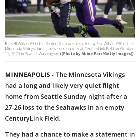
Russell Wilson #3 of the Seattle Seahawks is sacked by Eric Wilson #50 of the
Minnesota Vikings during the second quarter at CenturyLink Field on October
11, 2020 in Seattle, Washington.
((Photo by Abbie Parr/Getty Images))
MINNEAPOLIS
-
The Minnesota Vikings
had a long and likely very quiet flight
home from Seattle Sunday night after a
27-26 loss to the Seahawks in an empty
CenturyLink Field.
They had a chance to make a statement in