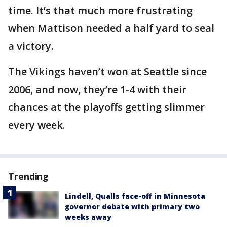
time. It’s that much more frustrating
when Mattison needed a half yard to seal
a victory.
The Vikings haven’t won at Seattle since
2006, and now, they’re 1-4 with their
chances at the playoffs getting slimmer
every week.
Trending
Lindell, Qualls face-off in Minnesota
governor debate with primary two
weeks away