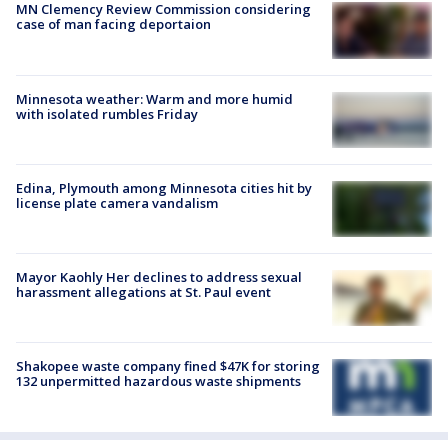
MN Clemency Review Commission considering
case of man facing deportaion
Minnesota weather: Warm and more humid
with isolated rumbles Friday
Edina, Plymouth among Minnesota cities hit by
license plate camera vandalism
Mayor Kaohly Her declines to address sexual
harassment allegations at St. Paul event
Shakopee waste company fined $47K for storing
132 unpermitted hazardous waste shipments