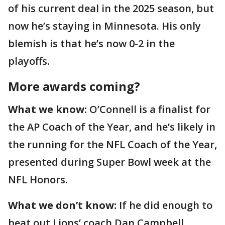
of his current deal in the 2025 season, but
now he’s staying in Minnesota. His only
blemish is that he’s now 0-2 in the
playoffs.
More awards coming?
What we know:
O’Connell is a finalist for
the AP Coach of the Year, and he’s likely in
the running for the NFL Coach of the Year,
presented during Super Bowl week at the
NFL Honors.
What we don’t know:
If he did enough to
beat out Lions’ coach Dan Campbell,