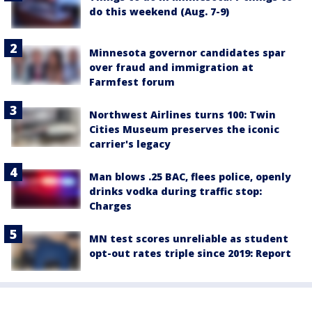
do this weekend (Aug. 7-9)
Minnesota governor candidates spar
over fraud and immigration at
Farmfest forum
Northwest Airlines turns 100: Twin
Cities Museum preserves the iconic
carrier's legacy
Man blows .25 BAC, flees police, openly
drinks vodka during traffic stop:
Charges
MN test scores unreliable as student
opt-out rates triple since 2019: Report