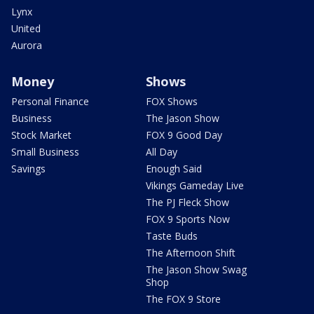
Lynx
United
Aurora
Money
Shows
Personal Finance
FOX Shows
Business
The Jason Show
Stock Market
FOX 9 Good Day
Small Business
All Day
Savings
Enough Said
Vikings Gameday Live
The PJ Fleck Show
FOX 9 Sports Now
Taste Buds
The Afternoon Shift
The Jason Show Swag
Shop
The FOX 9 Store