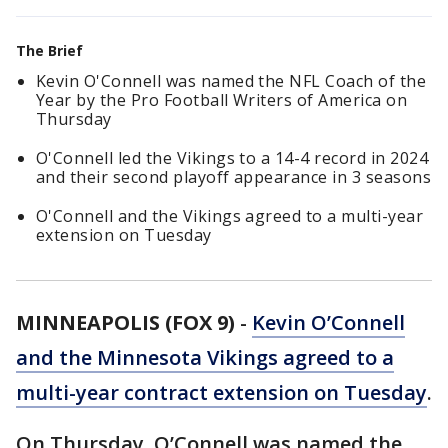
The Brief
Kevin O'Connell was named the NFL Coach of the
Year by the Pro Football Writers of America on
Thursday
O'Connell led the Vikings to a 14-4 record in 2024
and their second playoff appearance in 3 seasons
O'Connell and the Vikings agreed to a multi-year
extension on Tuesday
MINNEAPOLIS (FOX 9)
-
Kevin O’Connell
and the Minnesota Vikings agreed to a
multi-year contract extension on Tuesday
.
On Thursday, O’Connell was named the