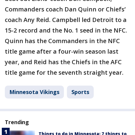
Commanders coach Dan Quinn or Chiefs’
coach Any Reid. Campbell led Detroit to a
15-2 record and the No. 1 seed in the NFC.
Quinn has the Commanders in the NFC
title game after a four-win season last
year, and Reid has the Chiefs in the AFC
title game for the seventh straight year.
Minnesota Vikings
Sports
Trending
Things to do in Minnesota: 7 things to