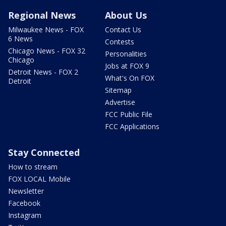
Regional News
About Us
Milwaukee News - FOX
Contact Us
6 News
Contests
Chicago News - FOX 32
Personalities
Chicago
Jobs at FOX 9
Detroit News - FOX 2
What's On FOX
Detroit
Sitemap
Advertise
FCC Public File
FCC Applications
Stay Connected
How to stream
FOX LOCAL Mobile
Newsletter
Facebook
Instagram