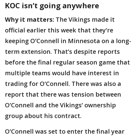
KOC isn’t going anywhere
Why it matters:
The Vikings made it
official earlier this week that they’re
keeping O’Connell in Minnesota on a long-
term extension. That’s despite reports
before the final regular season game that
multiple teams would have interest in
trading for O’Connell. There was also a
report that there was tension between
O’Connell and the Vikings’ ownership
group about his contract.
O’Connell was set to enter the final year