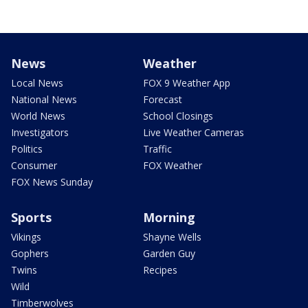
News
Weather
Local News
FOX 9 Weather App
National News
Forecast
World News
School Closings
Investigators
Live Weather Cameras
Politics
Traffic
Consumer
FOX Weather
FOX News Sunday
Sports
Morning
Vikings
Shayne Wells
Gophers
Garden Guy
Twins
Recipes
Wild
Timberwolves