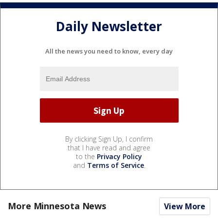
Daily Newsletter
All the news you need to know, every day
By clicking Sign Up, I confirm
that I have read and agree
to the
Privacy Policy
and
Terms of Service
.
More Minnesota News
View More