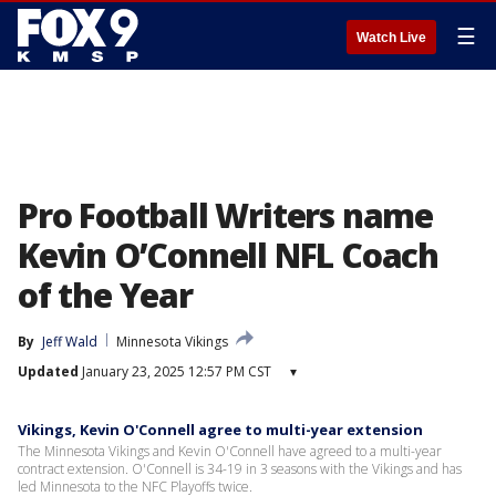
☰
Watch Live
Pro Football Writers name
Kevin O’Connell NFL Coach
of the Year
By
Jeff Wald
Minnesota Vikings
Updated
January 23, 2025 12:57 PM CST
▾
Vikings, Kevin O'Connell agree to multi-year extension
The Minnesota Vikings and Kevin O'Connell have agreed to a multi-year
contract extension. O'Connell is 34-19 in 3 seasons with the Vikings and has
led Minnesota to the NFC Playoffs twice.