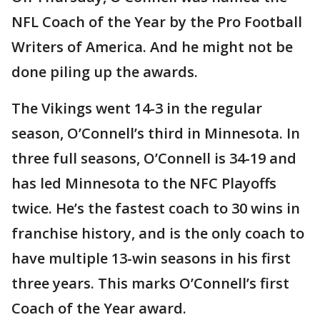
NFL Coach of the Year by the Pro Football
Writers of America. And he might not be
done piling up the awards.
The Vikings went 14-3 in the regular
season, O’Connell’s third in Minnesota. In
three full seasons, O’Connell is 34-19 and
has led Minnesota to the NFC Playoffs
twice. He’s the fastest coach to 30 wins in
franchise history, and is the only coach to
have multiple 13-win seasons in his first
three years. This marks O’Connell’s first
Coach of the Year award.