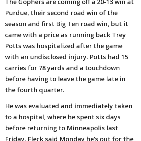
The Gophers are coming off a 20-13 win at
Purdue, their second road win of the
season and first Big Ten road win, but it
came with a price as running back Trey
Potts was hospitalized after the game
with an undisclosed injury. Potts had 15
carries for 78 yards and a touchdown
before having to leave the game late in
the fourth quarter.
He was evaluated and immediately taken
to a hospital, where he spent six days
before returning to Minneapolis last
Friday. Fleck said Monday he’s out for the