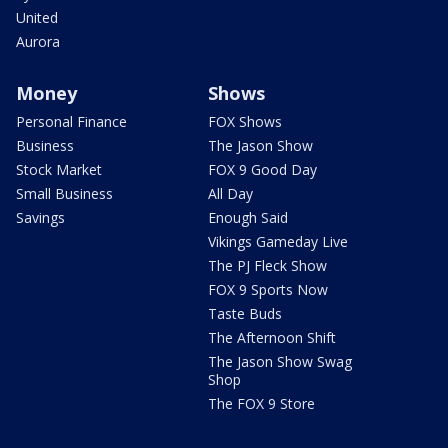
United
Aurora
Money
Shows
Personal Finance
FOX Shows
Business
The Jason Show
Stock Market
FOX 9 Good Day
Small Business
All Day
Savings
Enough Said
Vikings Gameday Live
The PJ Fleck Show
FOX 9 Sports Now
Taste Buds
The Afternoon Shift
The Jason Show Swag
Shop
The FOX 9 Store