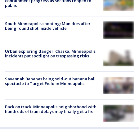
containment progress as sections reopen to
public
South Minneapolis shooting: Man dies after
being found shot inside vehicle
Urban exploring danger: Chaska, Minneapolis
incidents put spotlight on trespassing risks
Savannah Bananas bring sold-out banana ball
spectacle to Target Field in Minneapolis
Back on track: Minneapolis neighborhood with
hundreds of train delays may finally get a fix