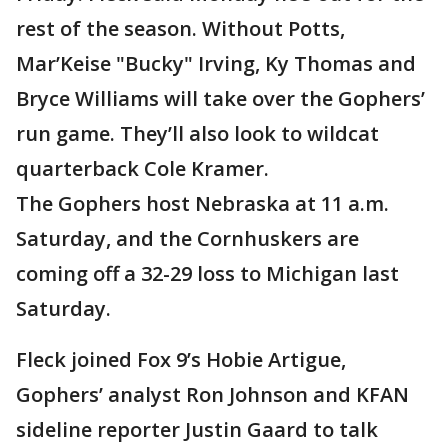
rest of the season. Without Potts,
Mar’Keise "Bucky" Irving, Ky Thomas and
Bryce Williams will take over the Gophers’
run game. They’ll also look to wildcat
quarterback Cole Kramer.
The Gophers host Nebraska at 11 a.m.
Saturday, and the Cornhuskers are
coming off a 32-29 loss to Michigan last
Saturday.
Fleck joined Fox 9’s Hobie Artigue,
Gophers’ analyst Ron Johnson and KFAN
sideline reporter Justin Gaard to talk