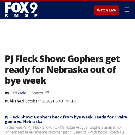
☰
Watch Live
PJ Fleck Show: Gophers get
ready for Nebraska out of
bye week
By
Jeff Wald
Sports
Published
October 13, 2021 8:40 PM CDT
PJ Fleck Show: Gophers back from bye week, ready for rivalry
game vs. Nebraska
In this week's P.J. Fleck Show, FOX 9’s Hobie Artigue, Gophers analyst Ron
Johnson and KFAN sideline reporter Justin Gaard talk with football coach P.J.