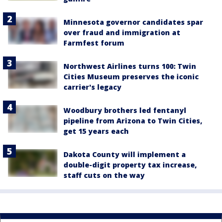
Minnesota governor candidates spar
over fraud and immigration at
Farmfest forum
Northwest Airlines turns 100: Twin
Cities Museum preserves the iconic
carrier's legacy
Woodbury brothers led fentanyl
pipeline from Arizona to Twin Cities,
get 15 years each
Dakota County will implement a
double-digit property tax increase,
staff cuts on the way