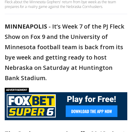
Fleck about the Minnesota Gophers' return from bye week as the team
prepares for a rivalry game against the Nebraska Cornhuskers.
MINNEAPOLIS
-
It’s Week 7 of the PJ Fleck
Show on Fox 9 and the University of
Minnesota football team is back from its
bye week and getting ready to host
Nebraska on Saturday at Huntington
Bank Stadium.