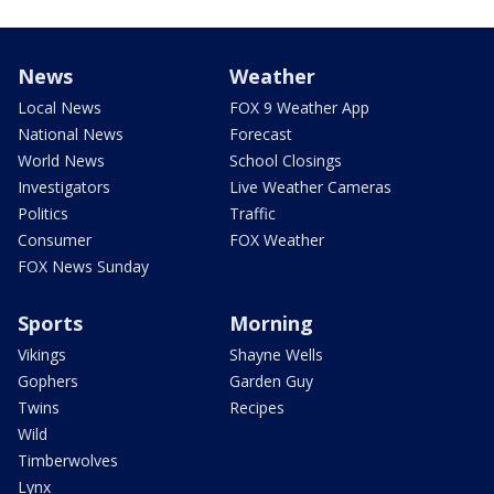
News
Weather
Local News
FOX 9 Weather App
National News
Forecast
World News
School Closings
Investigators
Live Weather Cameras
Politics
Traffic
Consumer
FOX Weather
FOX News Sunday
Sports
Morning
Vikings
Shayne Wells
Gophers
Garden Guy
Twins
Recipes
Wild
Timberwolves
Lynx