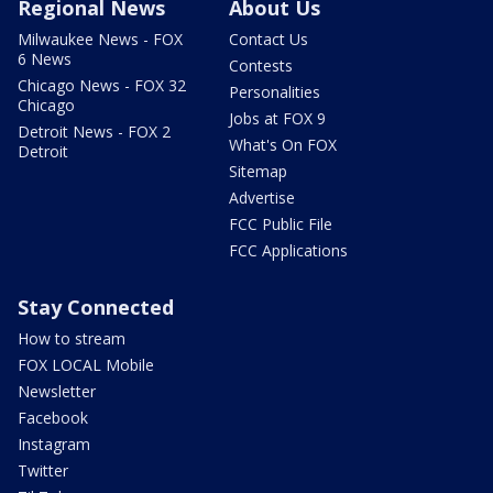
Regional News
About Us
Milwaukee News - FOX
Contact Us
6 News
Contests
Chicago News - FOX 32
Personalities
Chicago
Jobs at FOX 9
Detroit News - FOX 2
What's On FOX
Detroit
Sitemap
Advertise
FCC Public File
FCC Applications
Stay Connected
How to stream
FOX LOCAL Mobile
Newsletter
Facebook
Instagram
Twitter