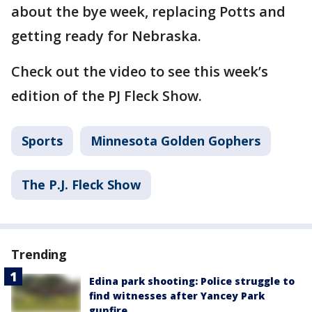
about the bye week, replacing Potts and
getting ready for Nebraska.
Check out the video to see this week’s
edition of the PJ Fleck Show.
Sports
Minnesota Golden Gophers
The P.J. Fleck Show
Trending
Edina park shooting: Police struggle to
find witnesses after Yancey Park
gunfire