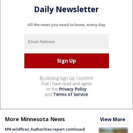
Daily Newsletter
All the news you need to know, every day
By clicking Sign Up, I confirm
that I have read and agree
to the
Privacy Policy
and
Terms of Service
.
More Minnesota News
View More
MN wildfires: Authorities report continued