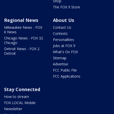
Shop
The FOX 9 Store
Regional News
About Us
Milwaukee News - FOX
Contact Us
6 News
Contests
Chicago News - FOX 32
Personalities
Chicago
Jobs at FOX 9
Detroit News - FOX 2
What's On FOX
Detroit
Sitemap
Advertise
FCC Public File
FCC Applications
Stay Connected
How to stream
FOX LOCAL Mobile
Newsletter