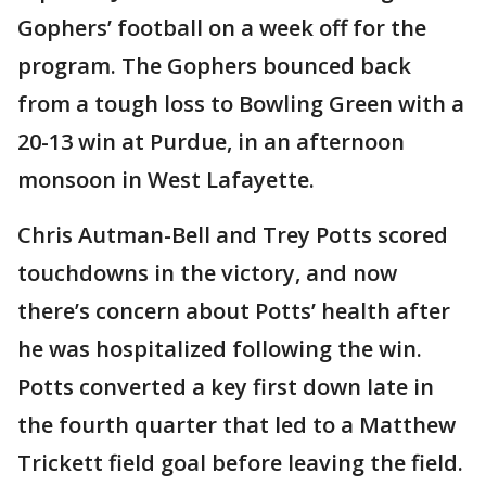
Gophers’ football on a week off for the
program. The Gophers bounced back
from a tough loss to Bowling Green with a
20-13 win at Purdue, in an afternoon
monsoon in West Lafayette.
Chris Autman-Bell and Trey Potts scored
touchdowns in the victory, and now
there’s concern about Potts’ health after
he was hospitalized following the win.
Potts converted a key first down late in
the fourth quarter that led to a Matthew
Trickett field goal before leaving the field.