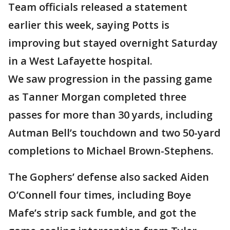
Team officials released a statement
earlier this week, saying Potts is
improving but stayed overnight Saturday
in a West Lafayette hospital.
We saw progression in the passing game
as Tanner Morgan completed three
passes for more than 30 yards, including
Autman Bell’s touchdown and two 50-yard
completions to Michael Brown-Stephens.
The Gophers’ defense also sacked Aiden
O’Connell four times, including Boye
Mafe’s strip sack fumble, and got the