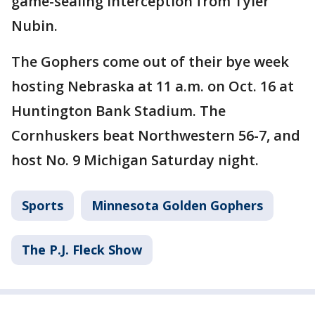
game-sealing interception from Tyler
Nubin.
The Gophers come out of their bye week
hosting Nebraska at 11 a.m. on Oct. 16 at
Huntington Bank Stadium. The
Cornhuskers beat Northwestern 56-7, and
host No. 9 Michigan Saturday night.
Sports
Minnesota Golden Gophers
The P.J. Fleck Show