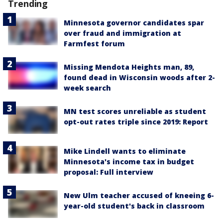
Trending
Minnesota governor candidates spar
over fraud and immigration at
Farmfest forum
Missing Mendota Heights man, 89,
found dead in Wisconsin woods after 2-
week search
MN test scores unreliable as student
opt-out rates triple since 2019: Report
Mike Lindell wants to eliminate
Minnesota's income tax in budget
proposal: Full interview
New Ulm teacher accused of kneeing 6-
year-old student's back in classroom