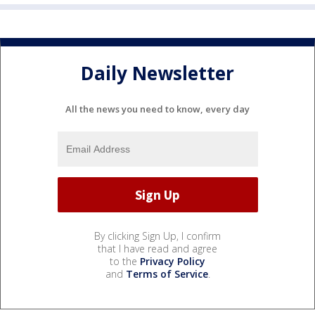
Daily Newsletter
All the news you need to know, every day
By clicking Sign Up, I confirm
that I have read and agree
to the
Privacy Policy
and
Terms of Service
.