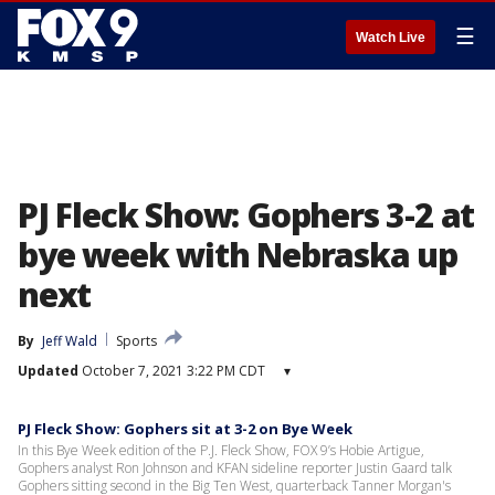
☰
Watch Live
PJ Fleck Show: Gophers 3-2 at
bye week with Nebraska up
next
By
Jeff Wald
Sports
Updated
October 7, 2021 3:22 PM CDT
▾
PJ Fleck Show: Gophers sit at 3-2 on Bye Week
In this Bye Week edition of the P.J. Fleck Show, FOX 9’s Hobie Artigue,
Gophers analyst Ron Johnson and KFAN sideline reporter Justin Gaard talk
Gophers sitting second in the Big Ten West, quarterback Tanner Morgan's