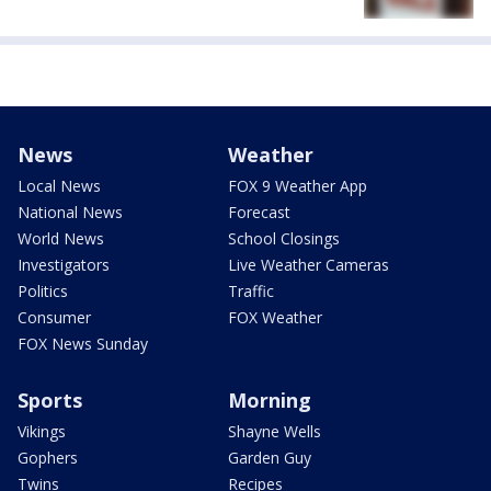
News
Weather
Local News
FOX 9 Weather App
National News
Forecast
World News
School Closings
Investigators
Live Weather Cameras
Politics
Traffic
Consumer
FOX Weather
FOX News Sunday
Sports
Morning
Vikings
Shayne Wells
Gophers
Garden Guy
Twins
Recipes