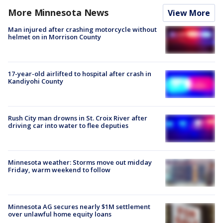
More Minnesota News
View More
Man injured after crashing motorcycle without
helmet on in Morrison County
17-year-old airlifted to hospital after crash in
Kandiyohi County
Rush City man drowns in St. Croix River after
driving car into water to flee deputies
Minnesota weather: Storms move out midday
Friday, warm weekend to follow
Minnesota AG secures nearly $1M settlement
over unlawful home equity loans