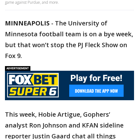
game against Purdue, and more.
MINNEAPOLIS
-
The University of
Minnesota football team is on a bye week,
but that won’t stop the PJ Fleck Show on
Fox 9.
This week, Hobie Artigue, Gophers’
analyst Ron Johnson and KFAN sideline
reporter Justin Gaard chat all things