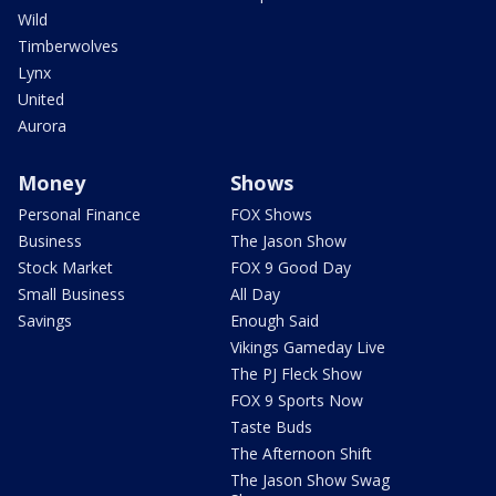
Wild
Timberwolves
Lynx
United
Aurora
Money
Shows
Personal Finance
FOX Shows
Business
The Jason Show
Stock Market
FOX 9 Good Day
Small Business
All Day
Savings
Enough Said
Vikings Gameday Live
The PJ Fleck Show
FOX 9 Sports Now
Taste Buds
The Afternoon Shift
The Jason Show Swag