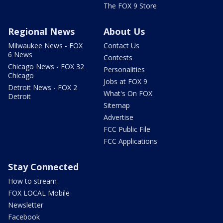
The FOX 9 Store
Regional News
About Us
Milwaukee News - FOX
Contact Us
6 News
Contests
Chicago News - FOX 32
Personalities
Chicago
Jobs at FOX 9
Detroit News - FOX 2
What's On FOX
Detroit
Sitemap
Advertise
FCC Public File
FCC Applications
Stay Connected
How to stream
FOX LOCAL Mobile
Newsletter
Facebook