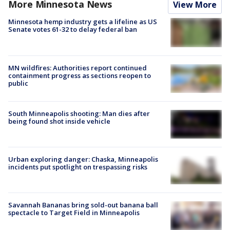
More Minnesota News
View More
Minnesota hemp industry gets a lifeline as US
Senate votes 61-32 to delay federal ban
MN wildfires: Authorities report continued
containment progress as sections reopen to
public
South Minneapolis shooting: Man dies after
being found shot inside vehicle
Urban exploring danger: Chaska, Minneapolis
incidents put spotlight on trespassing risks
Savannah Bananas bring sold-out banana ball
spectacle to Target Field in Minneapolis