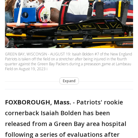
GREEN BAY, WISCONSIN - AUGUST 19: Isaiah Bolden #7 of the New England
Patriots is taken off the field on a stretcher after being injured in the fourth
quarter against the Green Bay Packers during a preseason game at Lambeau
Field on August 19, 2023 i
Expand
FOXBOROUGH, Mass.
-
Patriots' rookie
cornerback Isaiah Bolden has been
released from a Green Bay area hospital
following a series of evaluations after